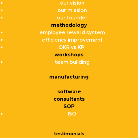
our vision
our mission
our founder
methodology
employee reward system
efficiency improvement
OKR vs KPI
workshops
team building
manufacturing
software
consultants
SOP
ISO
testimonials