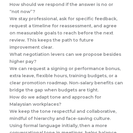
How should we respond if the answer is no or
“not now”?
We stay professional, ask for specific feedback,
request a timeline for reassessment, and agree
on measurable goals to reach before the next
review. This keeps the path to future
improvement clear.
What negotiation levers can we propose besides
higher pay?
We can request a signing or performance bonus,
extra leave, flexible hours, training budgets, or a
clear promotion roadmap. Non-salary benefits can
bridge the gap when budgets are tight.
How do we adapt tone and approach for
Malaysian workplaces?
We keep the tone respectful and collaborative,
mindful of hierarchy and face-saving culture.
Using formal language initially, then a more
conversational tone in meetings, helps balance