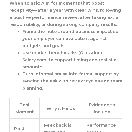
When to ask:
Aim for moments that boost
receptivity—after a year with clear wins, following
a positive performance review, after taking extra
responsibility, or during strong company results.
Frame the note around business impact so
your employer can evaluate it against
budgets and goals.
Use market benchmarks (Glassdoor,
Salary.com) to support timing and realistic
amounts.
Turn informal praise into formal support by
syncing the ask with review cycles and team
planning.
Best
Evidence to
Why it Helps
Moment
Include
Feedback is
Performance
Post-