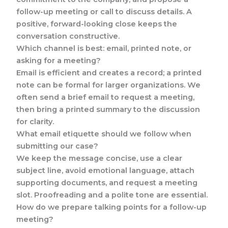
follow-up meeting or call to discuss details. A
positive, forward-looking close keeps the
conversation constructive.
Which channel is best: email, printed note, or
asking for a meeting?
Email is efficient and creates a record; a printed
note can be formal for larger organizations. We
often send a brief email to request a meeting,
then bring a printed summary to the discussion
for clarity.
What email etiquette should we follow when
submitting our case?
We keep the message concise, use a clear
subject line, avoid emotional language, attach
supporting documents, and request a meeting
slot. Proofreading and a polite tone are essential.
How do we prepare talking points for a follow-up
meeting?