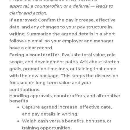
approval, a counteroffer, or a deferral — leads to
clarity and action.
If approved:
Confirm the pay increase, effective
date, and any changes to your pay structure in
writing. Summarize the agreed details in a short
follow-up email so your employer and manager
have a clear record.
Facing a counteroffer:
Evaluate total value, role
scope, and development paths. Ask about stretch
goals, promotion timelines, or training that come
with the new package. This keeps the discussion
focused on long-term value and your
contributions.
Handling approvals, counteroffers, and alternative
benefits
Capture agreed increase, effective date,
and pay details in writing.
Weigh cash versus benefits, bonuses, or
training opportunities.