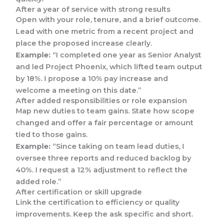
After a year of service with strong results
Open with your role, tenure, and a brief outcome.
Lead with one metric from a recent project and
place the proposed increase clearly.
Example:
“I completed one year as Senior Analyst
and led Project Phoenix, which lifted team output
by 18%. I propose a 10% pay increase and
welcome a meeting on this date.”
After added responsibilities or role expansion
Map new duties to team gains. State how scope
changed and offer a fair percentage or amount
tied to those gains.
Example:
“Since taking on team lead duties, I
oversee three reports and reduced backlog by
40%. I request a 12% adjustment to reflect the
added role.”
After certification or skill upgrade
Link the certification to efficiency or quality
improvements. Keep the ask specific and short.