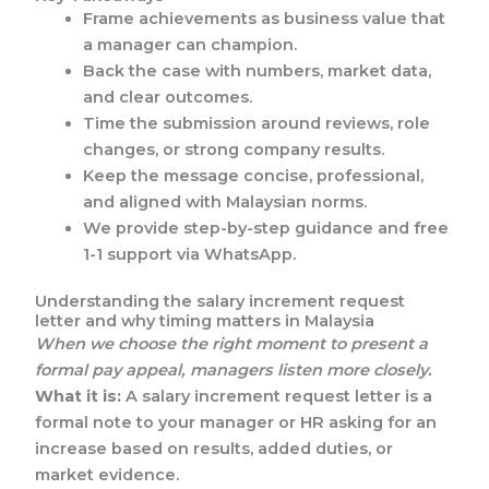
Frame achievements as business value that
a manager can champion.
Back the case with numbers, market data,
and clear outcomes.
Time the submission around reviews, role
changes, or strong company results.
Keep the message concise, professional,
and aligned with Malaysian norms.
We provide step-by-step guidance and free
1-1 support via WhatsApp.
Understanding the salary increment request
letter and why timing matters in Malaysia
When we choose the right moment to present a
formal pay appeal, managers listen more closely.
What it is:
A salary increment request letter is a
formal note to your manager or HR asking for an
increase based on results, added duties, or
market evidence.