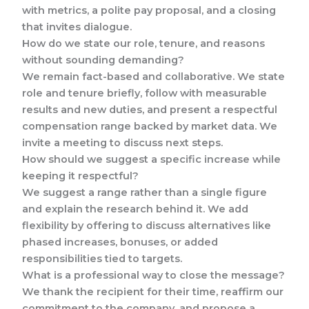
with metrics, a polite pay proposal, and a closing
that invites dialogue.
How do we state our role, tenure, and reasons
without sounding demanding?
We remain fact-based and collaborative. We state
role and tenure briefly, follow with measurable
results and new duties, and present a respectful
compensation range backed by market data. We
invite a meeting to discuss next steps.
How should we suggest a specific increase while
keeping it respectful?
We suggest a range rather than a single figure
and explain the research behind it. We add
flexibility by offering to discuss alternatives like
phased increases, bonuses, or added
responsibilities tied to targets.
What is a professional way to close the message?
We thank the recipient for their time, reaffirm our
commitment to the company, and propose a