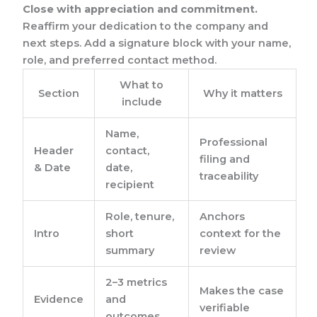
Close with appreciation and commitment.
Reaffirm your dedication to the company and
next steps. Add a signature block with your name,
role, and preferred contact method.
What to
Section
Why it matters
include
Name,
Professional
Header
contact,
filing and
& Date
date,
traceability
recipient
Role, tenure,
Anchors
Intro
short
context for the
summary
review
2–3 metrics
Makes the case
Evidence
and
verifiable
outcomes