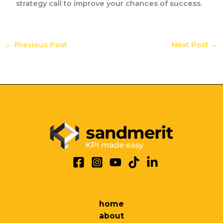
strategy call to improve your chances of success.
←
Previous Post
Next Post
→
home
about