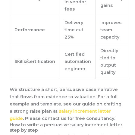
in vendor
gains
fees
Delivery
Improves
Performance
time cut
team
25%
capacity
Directly
Certified
tied to
Skills/certification
automation
output
engineer
quality
We structure a short, persuasive case narrative
that flows from evidence to valuation. For a full
example and template, see our guide on crafting
a strong raise plan at
salary increment letter
guide
. Please contact us for free consultancy.
How to write a persuasive salary increment letter
step by step