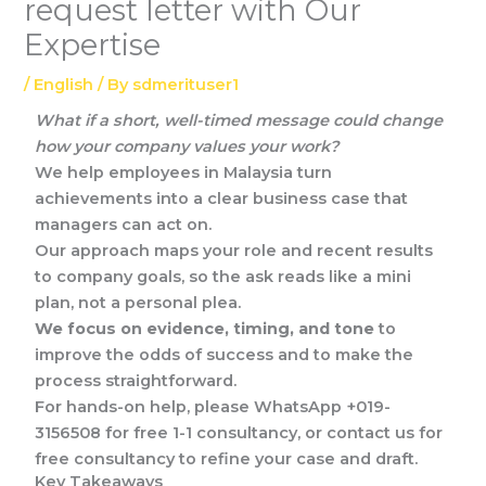
request letter with Our
Expertise
/
English
/ By
sdmerituser1
What if a short, well-timed message could change
how your company values your work?
We help employees in Malaysia turn
achievements into a clear business case that
managers can act on.
Our approach maps your role and recent results
to company goals, so the ask reads like a mini
plan, not a personal plea.
We focus on evidence, timing, and tone
to
improve the odds of success and to make the
process straightforward.
For hands-on help, please WhatsApp +019-
3156508 for free 1-1 consultancy, or contact us for
free consultancy to refine your case and draft.
Key Takeaways