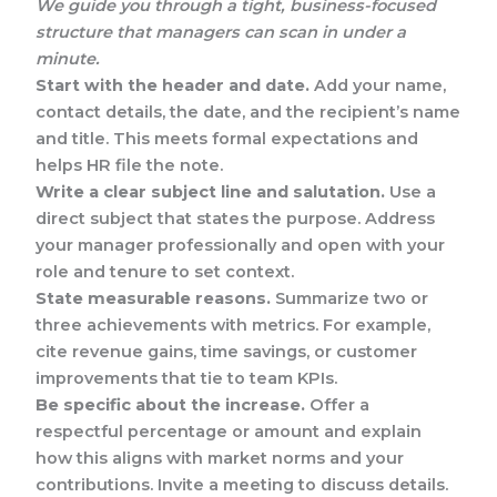
We guide you through a tight, business-focused
structure that managers can scan in under a
minute.
Start with the header and date.
Add your name,
contact details, the date, and the recipient’s name
and title. This meets formal expectations and
helps HR file the note.
Write a clear subject line and salutation.
Use a
direct subject that states the purpose. Address
your manager professionally and open with your
role and tenure to set context.
State measurable reasons.
Summarize two or
three achievements with metrics. For example,
cite revenue gains, time savings, or customer
improvements that tie to team KPIs.
Be specific about the increase.
Offer a
respectful percentage or amount and explain
how this aligns with market norms and your
contributions. Invite a meeting to discuss details.