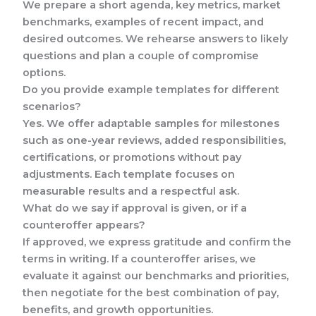
We prepare a short agenda, key metrics, market
benchmarks, examples of recent impact, and
desired outcomes. We rehearse answers to likely
questions and plan a couple of compromise
options.
Do you provide example templates for different
scenarios?
Yes. We offer adaptable samples for milestones
such as one-year reviews, added responsibilities,
certifications, or promotions without pay
adjustments. Each template focuses on
measurable results and a respectful ask.
What do we say if approval is given, or if a
counteroffer appears?
If approved, we express gratitude and confirm the
terms in writing. If a counteroffer arises, we
evaluate it against our benchmarks and priorities,
then negotiate for the best combination of pay,
benefits, and growth opportunities.