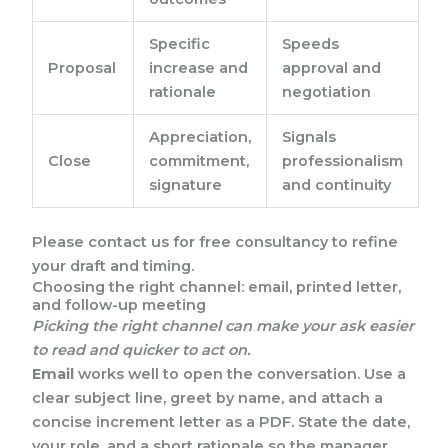
Specific
Speeds
Proposal
increase and
approval and
rationale
negotiation
Appreciation,
Signals
Close
commitment,
professionalism
signature
and continuity
Please contact us for free consultancy to refine
your draft and timing.
Choosing the right channel: email, printed letter,
and follow-up meeting
Picking the right channel can make your ask easier
to read and quicker to act on.
Email
works well to open the conversation. Use a
clear subject line, greet by name, and attach a
concise increment letter as a PDF. State the date,
your role, and a short rationale so the manager