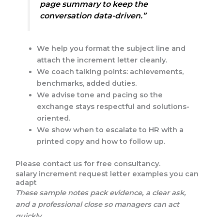
page summary to keep the
conversation data-driven.”
We help you format the subject line and
attach the increment letter cleanly.
We coach talking points: achievements,
benchmarks, added duties.
We advise tone and pacing so the
exchange stays respectful and solutions-
oriented.
We show when to escalate to HR with a
printed copy and how to follow up.
Please contact us for free consultancy.
salary increment request letter examples you can
adapt
These sample notes pack evidence, a clear ask,
and a professional close so managers can act
quickly.