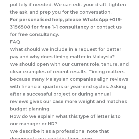
politely if needed. We can edit your draft, tighten
the ask, and prep you for the conversation.
For personalised help, please WhatsApp +019-
3156508 for free 1-1 consultancy
or contact us
for free consultancy.
FAQ
What should we include in a request for better
pay and why does timing matter in Malaysia?
We should open with our current role, tenure, and
clear examples of recent results. Timing matters
because many Malaysian companies align reviews
with financial quarters or year-end cycles. Asking
after a successful project or during annual
reviews gives our case more weight and matches
budget planning.
How do we explain what this type of letter is to
our manager or HR?
We describe it as a professional note that
documents our contributions, new