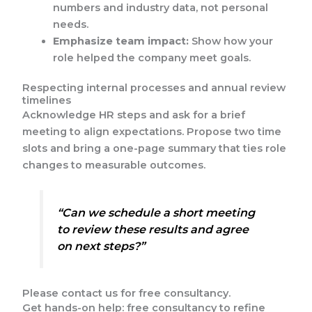
numbers and industry data, not personal
needs.
Emphasize team impact:
Show how your
role helped the company meet goals.
Respecting internal processes and annual review
timelines
Acknowledge HR steps and ask for a brief
meeting to align expectations. Propose two time
slots and bring a one-page summary that ties role
changes to measurable outcomes.
“Can we schedule a short meeting
to review these results and agree
on next steps?”
Please contact us for free consultancy.
Get hands-on help: free consultancy to refine