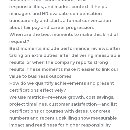
responsibilities, and market context. It helps
managers and HR evaluate compensation
transparently and starts a formal conversation
about fair pay and career progression.
When are the best moments to make this kind of
request?
Best moments include performance reviews, after
taking on extra duties, after delivering measurable
results, or when the company reports strong
results. These moments make it easier to link our
value to business outcomes.
How do we quantify achievements and present
certifications effectively?
We use metrics—revenue growth, cost savings,
project timelines, customer satisfaction—and list
certifications or courses with dates. Concrete
numbers and recent upskilling show measurable
impact and readiness for higher responsibility.