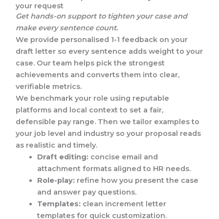
your request
Get hands-on support to tighten your case and
make every sentence count.
We provide personalised 1-1 feedback on your
draft letter so every sentence adds weight to your
case. Our team helps pick the strongest
achievements and converts them into clear,
verifiable metrics.
We benchmark your role using reputable
platforms and local context to set a fair,
defensible pay range. Then we tailor examples to
your job level and industry so your proposal reads
as realistic and timely.
Draft editing:
concise email and
attachment formats aligned to HR needs.
Role-play:
refine how you present the case
and answer pay questions.
Templates:
clean increment letter
templates for quick customization.