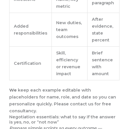
paragraph
metric
After
New duties,
Added
evidence,
team
responsibilities
state
outcomes
percent
Skill,
Brief
efficiency
sentence
Certification
or revenue
with
impact
amount
We
keep each example editable with
placeholders for name, role, and date so you can
personalize quickly. Please contact us for free
consultancy.
Negotiation essentials: what to say if the answer
is yes, no, or “not now”
Prepare simple scripts so every outcome —