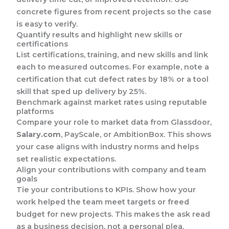
concrete figures from recent projects so the case
is easy to verify.
Quantify results and highlight new skills or
certifications
List certifications, training, and new skills and link
each to measured outcomes. For example, note a
certification that cut defect rates by 18% or a tool
skill that sped up delivery by 25%.
Benchmark against market rates using reputable
platforms
Compare your role to market data from Glassdoor,
Salary.com
, PayScale, or AmbitionBox. This shows
your case aligns with industry norms and helps
set realistic expectations.
Align your contributions with company and team
goals
Tie your contributions to KPIs. Show how your
work helped the team meet targets or freed
budget for new projects. This makes the ask read
as a business decision, not a personal plea.