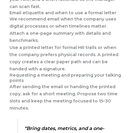
can scan fast.
Email etiquette and when to use a formal letter
We recommend email when the company uses
digital processes or when timelines matter.
Attach a one-page summary with details and
benchmarks.
Use a printed letter for formal HR trails or when
the company prefers physical records. A printed
copy creates a clear paper path and can be
handed with a signature.
Requesting a meeting and preparing your talking
points
After sending the email or handing the printed
copy, ask for a short meeting. Propose two time
slots and keep the meeting focused to 15–30
minutes.
“Bring dates, metrics, and a one-