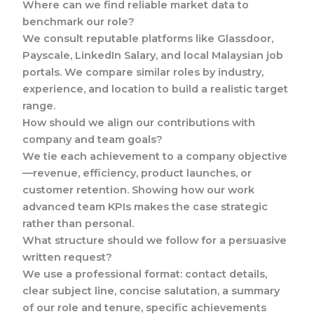
Where can we find reliable market data to
benchmark our role?
We consult reputable platforms like Glassdoor,
Payscale, LinkedIn Salary, and local Malaysian job
portals. We compare similar roles by industry,
experience, and location to build a realistic target
range.
How should we align our contributions with
company and team goals?
We tie each achievement to a company objective
—revenue, efficiency, product launches, or
customer retention. Showing how our work
advanced team KPIs makes the case strategic
rather than personal.
What structure should we follow for a persuasive
written request?
We use a professional format: contact details,
clear subject line, concise salutation, a summary
of our role and tenure, specific achievements