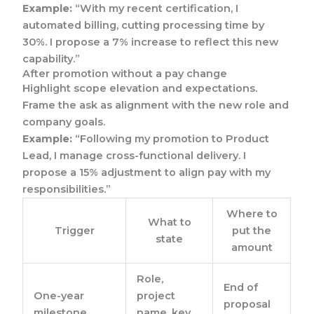
Example:
“With my recent certification, I
automated billing, cutting processing time by
30%. I propose a 7% increase to reflect this new
capability.”
After promotion without a pay change
Highlight scope elevation and expectations.
Frame the ask as alignment with the new role and
company goals.
Example:
“Following my promotion to Product
Lead, I manage cross-functional delivery. I
propose a 15% adjustment to align pay with my
responsibilities.”
Where to
What to
Trigger
put the
state
amount
Role,
End of
One-year
project
proposal
milestone
name, key