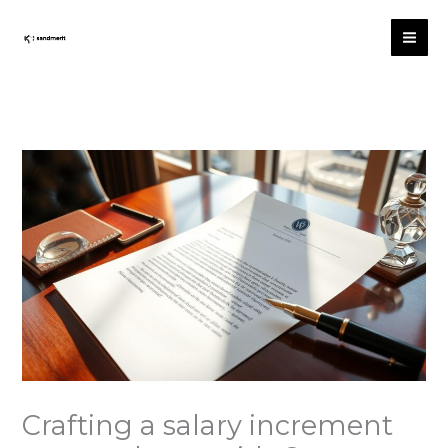
Skip
to
content
Crafting a salary increment