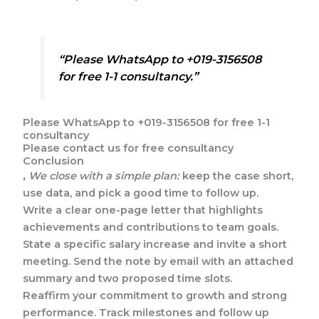
“Please WhatsApp to +019-3156508
for free 1-1 consultancy.”
Please WhatsApp to +019-3156508 for free 1-1
consultancy
Please contact us for free consultancy
Conclusion
,
We close with a simple plan:
keep the case short,
use data, and pick a good time to follow up.
Write a clear one-page letter that highlights
achievements and contributions to team goals.
State a specific salary increase and invite a short
meeting. Send the note by email with an attached
summary and two proposed time slots.
Reaffirm your commitment to growth and strong
performance. Track milestones and follow up