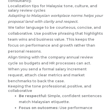
consultancy.
Localization tips for Malaysia: tone, culture, and
salary review cycles
Adapting to Malaysian workplace norms helps your
proposal land with clarity and respect.
We tailor language to be courteous, concise, and
collaborative. Use positive phrasing that highlights
team wins and business value. This keeps the
focus on performance and growth rather than
personal reasons.
Align timing with the company annual review
cycle so budgets and HR processes can act.
When you send a formal salary increment
request, attach clear metrics and market
benchmarks to back the case.
Keeping the tone professional, positive, and
collaborative
Be respectful:
Simple, confident sentences
match Malaysian etiquette.
Focus on outcomes:
Use performance