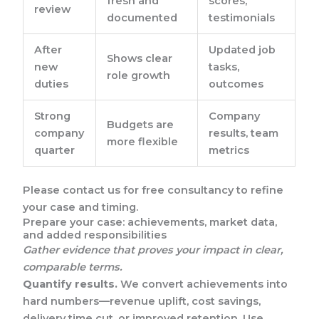
fresh and
scores,
review
documented
testimonials
After
Updated job
Shows clear
new
tasks,
role growth
duties
outcomes
Strong
Company
Budgets are
company
results, team
more flexible
quarter
metrics
Please contact us for free consultancy to refine
your case and timing.
Prepare your case: achievements, market data,
and added responsibilities
Gather evidence that proves your impact in clear,
comparable terms.
Quantify results.
We convert achievements into
hard numbers—revenue uplift, cost savings,
delivery time cut, or improved retention. Use