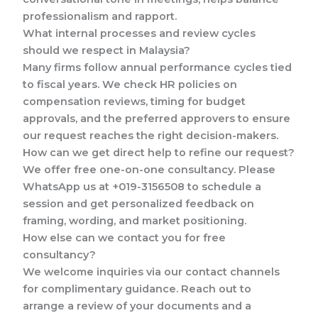
professionalism and rapport.
What internal processes and review cycles
should we respect in Malaysia?
Many firms follow annual performance cycles tied
to fiscal years. We check HR policies on
compensation reviews, timing for budget
approvals, and the preferred approvers to ensure
our request reaches the right decision-makers.
How can we get direct help to refine our request?
We offer free one-on-one consultancy. Please
WhatsApp us at +019-3156508 to schedule a
session and get personalized feedback on
framing, wording, and market positioning.
How else can we contact you for free
consultancy?
We welcome inquiries via our contact channels
for complimentary guidance. Reach out to
arrange a review of your documents and a