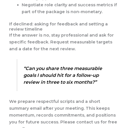
Negotiate role clarity and success metrics if
part of the package is non-monetary.
If declined: asking for feedback and setting a
review timeline
If the answer is no, stay professional and ask for
specific feedback. Request measurable targets
and a date for the next review.
“Can you share three measurable
goals I should hit for a follow-up
review in three to six months?”
We prepare respectful scripts and a short
summary email after your meeting. This keeps
momentum, records commitments, and positions
you for future success. Please contact us for free