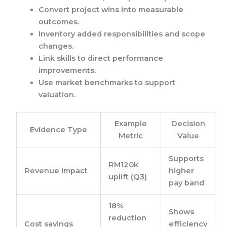
Convert project wins into measurable
outcomes.
Inventory added responsibilities and scope
changes.
Link skills to direct performance
improvements.
Use market benchmarks to support
valuation.
Example
Decision
Evidence Type
Metric
Value
Supports
RM120k
Revenue impact
higher
uplift (Q3)
pay band
18%
Shows
reduction
Cost savings
efficiency