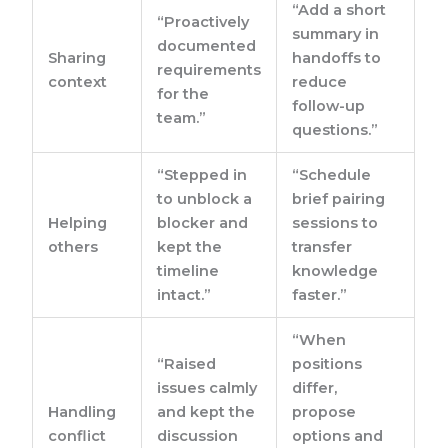
“Add a short
“Proactively
summary in
documented
Sharing
handoffs to
requirements
context
reduce
for the
follow-up
team.”
questions.”
“Stepped in
“Schedule
to unblock a
brief pairing
Helping
blocker and
sessions to
others
kept the
transfer
timeline
knowledge
intact.”
faster.”
“When
“Raised
positions
issues calmly
differ,
Handling
and kept the
propose
conflict
discussion
options and