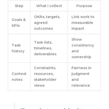
Step
What I collect
Purpose
OKRs, targets,
Link work to
Goals &
agreed
measurable
KPIs
outcomes
impact
Show
Task lists,
Task
consistency
timelines,
history
and
deliverables
ownership
Constraints,
Fairness in
Context
resources,
judgment
notes
stakeholder
and
views
relevance