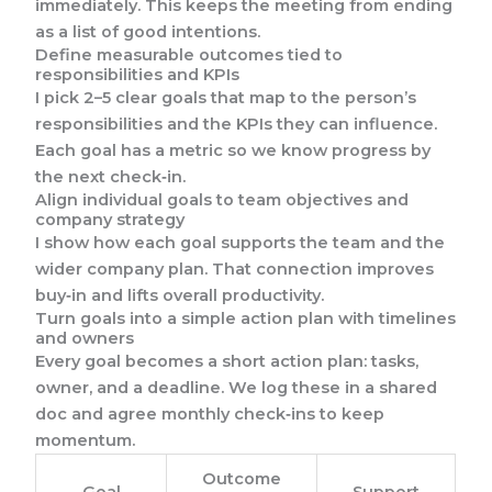
immediately. This keeps the meeting from ending
as a list of good intentions.
Define measurable outcomes tied to
responsibilities and KPIs
I pick 2–5 clear goals that map to the person’s
responsibilities and the KPIs they can influence.
Each goal has a metric so we know progress by
the next check‑in.
Align individual goals to team objectives and
company strategy
I show how each goal supports the team and the
wider company plan. That connection improves
buy‑in and lifts overall productivity.
Turn goals into a simple action plan with timelines
and owners
Every goal becomes a short action plan: tasks,
owner, and a deadline. We log these in a shared
doc and agree monthly check‑ins to keep
momentum.
Outcome