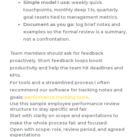
Simple model I use:
weekly quick
touchpoints, monthly deep 1:1s, quarterly
goal resets tied to management metrics.
Document as you go:
log brief notes and
examples so the formal review is a summary,
not a confrontation.
Team members
should ask for feedback
proactively. Short feedback loops boost
productivity and help the team hit deadlines and
KPIs.
For tools and a streamlined process I often
recommend our software for tracking notes and
goals:
performance tracking tools
.
Use this sample employee performance review
structure to stay specific and fair
Start with clarity on scope and expectations to
make the whole process fair and focused.
Open with scope: role, review period, and agreed
expectations