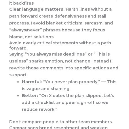
it backfires
Clear language matters.
Harsh lines without a
path forward create defensiveness and stall
progress. I avoid blanket criticism, sarcasm, and
“always/never” phrases because they focus
blame, not solutions.
Avoid overly critical statements without a path
forward
Saying “You always miss deadlines” or “This is
useless” sparks emotion, not change. Instead I
rewrite those comments into specific actions and
support.
Harmful:
“You never plan properly.” — This
is vague and shaming.
Better:
“On X dates the plan slipped. Let’s
add a checklist and peer sign-off so we
reduce rework.”
Don’t compare people to other team members
Comparisons breed resentment and weaken