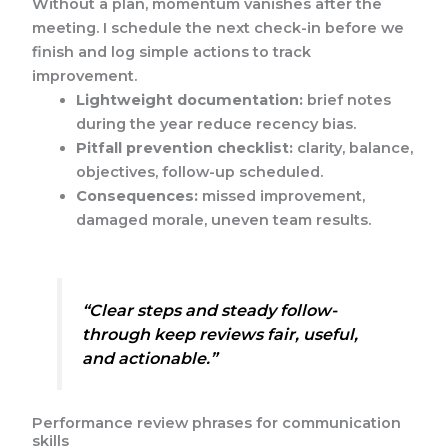
Without a plan, momentum vanishes after the
meeting. I schedule the next check-in before we
finish and log simple actions to track
improvement.
Lightweight documentation:
brief notes
during the year reduce recency bias.
Pitfall prevention checklist:
clarity, balance,
objectives, follow-up scheduled.
Consequences:
missed improvement,
damaged morale, uneven team results.
“Clear steps and steady follow-
through keep reviews fair, useful,
and actionable.”
Performance review phrases for communication
skills