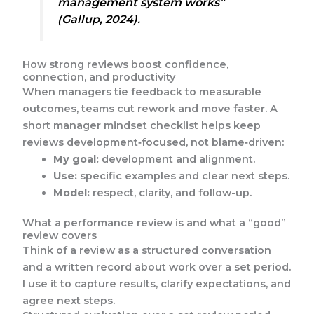
management system works”
(Gallup, 2024).
How strong reviews boost confidence,
connection, and productivity
When managers tie feedback to measurable
outcomes, teams cut rework and move faster. A
short manager mindset checklist helps keep
reviews development‑focused, not blame‑driven:
My goal:
development and alignment.
Use:
specific examples and clear next steps.
Model:
respect, clarity, and follow-up.
What a performance review is and what a “good”
review covers
Think of a review as a structured conversation
and a written record about work over a set period.
I use it to capture results, clarify expectations, and
agree next steps.