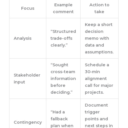
Example
Action to
Focus
comment
take
Keep a short
“Structured
decision
Analysis
trade-offs
memo with
clearly.”
data and
assumptions.
“Sought
Schedule a
cross-team
30-min
Stakeholder
information
alignment
input
before
call for major
deciding.”
projects.
Document
“Had a
trigger
fallback
points and
Contingency
plan when
next steps in