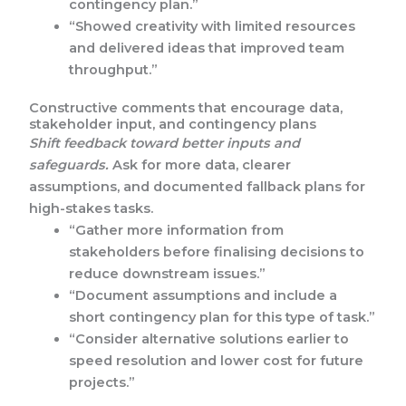
contingency plan.”
“Showed creativity with limited resources
and delivered ideas that improved team
throughput.”
Constructive comments that encourage data,
stakeholder input, and contingency plans
Shift feedback toward better inputs and
safeguards.
Ask for more data, clearer
assumptions, and documented fallback plans for
high-stakes tasks.
“Gather more information from
stakeholders before finalising decisions to
reduce downstream issues.”
“Document assumptions and include a
short contingency plan for this type of task.”
“Consider alternative solutions earlier to
speed resolution and lower cost for future
projects.”