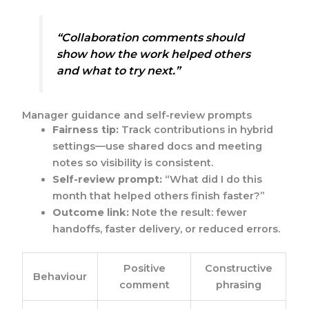
“Collaboration comments should
show how the work helped others
and what to try next.”
Manager guidance and self-review prompts
Fairness tip:
Track contributions in hybrid
settings—use shared docs and meeting
notes so visibility is consistent.
Self-review prompt:
“What did I do this
month that helped others finish faster?”
Outcome link:
Note the result: fewer
handoffs, faster delivery, or reduced errors.
Positive
Constructive
Behaviour
comment
phrasing