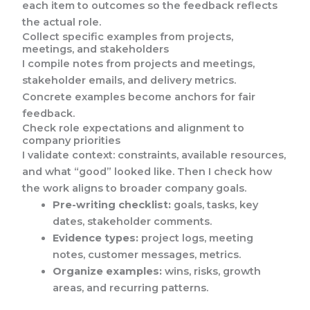
each item to outcomes so the feedback reflects
the actual role.
Collect specific examples from projects,
meetings, and stakeholders
I compile notes from projects and meetings,
stakeholder emails, and delivery metrics.
Concrete examples become anchors for fair
feedback.
Check role expectations and alignment to
company priorities
I validate context: constraints, available resources,
and what “good” looked like. Then I check how
the work aligns to broader company goals.
Pre-writing checklist:
goals, tasks, key
dates, stakeholder comments.
Evidence types:
project logs, meeting
notes, customer messages, metrics.
Organize examples:
wins, risks, growth
areas, and recurring patterns.