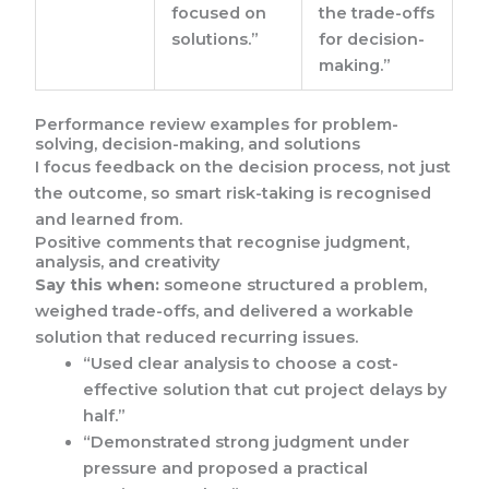
focused on
the trade-offs
solutions.”
for decision-
making.”
Performance review examples for problem-
solving, decision-making, and solutions
I focus feedback on the decision process, not just
the outcome, so smart risk-taking is recognised
and learned from.
Positive comments that recognise judgment,
analysis, and creativity
Say this when:
someone structured a problem,
weighed trade-offs, and delivered a workable
solution that reduced recurring issues.
“Used clear analysis to choose a cost-
effective solution that cut project delays by
half.”
“Demonstrated strong judgment under
pressure and proposed a practical