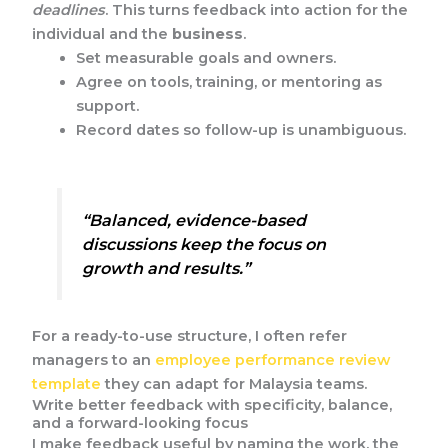
deadlines
. This turns feedback into action for the
individual and the
business
.
Set measurable goals and owners.
Agree on tools, training, or mentoring as
support.
Record dates so follow-up is unambiguous.
“Balanced, evidence-based
discussions keep the focus on
growth and results.”
For a ready-to-use structure, I often refer
managers to an
employee performance review
template
they can adapt for Malaysia teams.
Write better feedback with specificity, balance,
and a forward-looking focus
I make feedback useful by naming the work, the