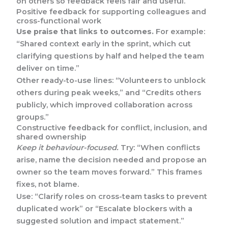
on others so feedback feels fair and useful.
Positive feedback for supporting colleagues and
cross-functional work
Use praise that links to outcomes.
For example:
“Shared context early in the sprint, which cut
clarifying questions by half and helped the team
deliver on time.”
Other ready-to-use lines: “Volunteers to unblock
others during peak weeks,” and “Credits others
publicly, which improved collaboration across
groups.”
Constructive feedback for conflict, inclusion, and
shared ownership
Keep it behaviour-focused.
Try: “When conflicts
arise, name the decision needed and propose an
owner so the team moves forward.” This frames
fixes, not blame.
Use: “Clarify roles on cross-team tasks to prevent
duplicated work” or “Escalate blockers with a
suggested solution and impact statement.”