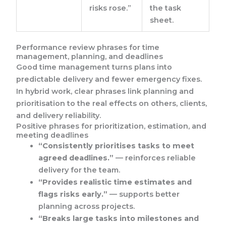
risks rose.”
the task
sheet.
Performance review phrases for time
management, planning, and deadlines
Good time management turns plans into
predictable delivery and fewer emergency fixes.
In hybrid work, clear phrases link planning and
prioritisation to the real effects on others, clients,
and delivery reliability.
Positive phrases for prioritization, estimation, and
meeting deadlines
“Consistently prioritises tasks to meet
agreed deadlines.”
— reinforces reliable
delivery for the team.
“Provides realistic time estimates and
flags risks early.”
— supports better
planning across projects.
“Breaks large tasks into milestones and