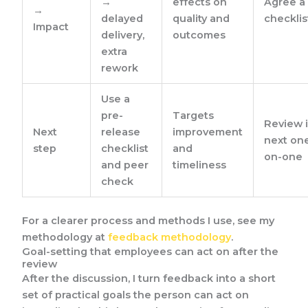
→
effects on
Agree a
→
delayed
quality and
checklis
Impact
delivery,
outcomes
extra
rework
Use a
pre-
Targets
Review 
Next
release
improvement
next on
step
checklist
and
on-one
and peer
timeliness
check
For a clearer process and methods I use, see my
methodology at
feedback methodology
.
Goal-setting that employees can act on after the
review
After the discussion, I turn feedback into a short
set of practical goals the person can act on