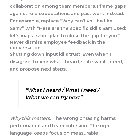
collaboration among team members. I frame gaps
against role expectations and past work instead.
For example, replace “Why can’t you be like
Sam?” with “Here are the specific skills Sam used;
let’s map a short plan to close the gap for you.”
Never dismiss employee feedback in the
conversation
Shutting down input kills trust. Even when I
disagree, I name what I heard, state what I need,
and propose next steps.
“What I heard / What I need /
What we can try next”
Why this matters:
The wrong phrasing harms
performance and team cohesion. The right
language keeps focus on measurable