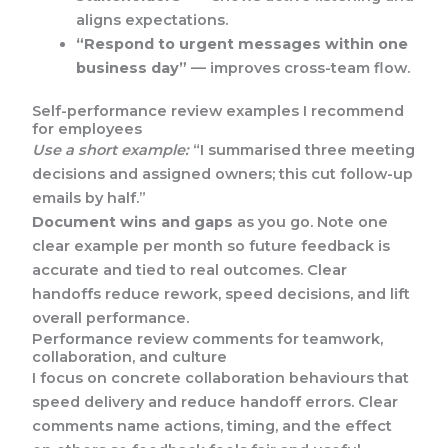
aligns expectations.
“Respond to urgent messages within one
business day”
— improves cross-team flow.
Self-performance review examples I recommend
for employees
Use a short example:
“I summarised three meeting
decisions and assigned owners; this cut follow-up
emails by half.”
Document wins and gaps
as you go. Note one
clear example per month so future feedback is
accurate and tied to real outcomes. Clear
handoffs reduce rework, speed decisions, and lift
overall performance.
Performance review comments for teamwork,
collaboration, and culture
I focus on concrete collaboration behaviours that
speed delivery and reduce handoff errors. Clear
comments name actions, timing, and the effect