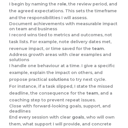
I begin by naming the
role
, the review period, and
the agreed expectations. This sets the timeframe
and the responsibilities I will assess.
Document achievements with measurable impact
on team and business
I record wins tied to metrics and outcomes, not
task lists. For example, note delivery dates met,
revenue impact, or time saved for the
team
.
Address growth areas with clear examples and
solutions
I handle one behaviour at a time. I give a specific
example, explain the impact on others, and
propose practical
solutions
to try next cycle.
For instance, if a task slipped, I state the missed
deadline, the consequence for the
team
, and a
coaching step to prevent repeat issues.
Close with forward-looking goals, support, and
deadlines
End every session with clear
goals
, who will own
them, what support I will provide, and concrete