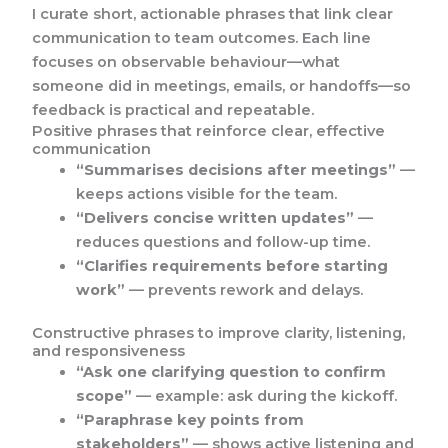
I curate short, actionable phrases that link clear
communication to team outcomes. Each line
focuses on observable behaviour—what
someone did in meetings, emails, or handoffs—so
feedback is practical and repeatable.
Positive phrases that reinforce clear, effective
communication
“Summarises decisions after meetings”
—
keeps actions visible for the team.
“Delivers concise written updates”
—
reduces questions and follow-up time.
“Clarifies requirements before starting
work”
— prevents rework and delays.
Constructive phrases to improve clarity, listening,
and responsiveness
“Ask one clarifying question to confirm
scope”
— example: ask during the kickoff.
“Paraphrase key points from
stakeholders”
— shows active listening and