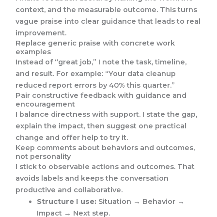
context, and the measurable outcome. This turns
vague praise into clear guidance that leads to real
improvement.
Replace generic praise with concrete work
examples
Instead of “great job,” I note the task, timeline,
and result. For example: “Your data cleanup
reduced report errors by 40% this quarter.”
Pair constructive feedback with guidance and
encouragement
I balance directness with support. I state the gap,
explain the impact, then suggest one practical
change and offer help to try it.
Keep comments about behaviors and outcomes,
not personality
I stick to observable actions and outcomes. That
avoids labels and keeps the conversation
productive and collaborative.
Structure I use:
Situation → Behavior →
Impact → Next step.