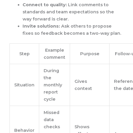
Connect to quality:
Link comments to
standards and team expectations so the
way forward is clear.
Invite solutions:
Ask others to propose
fixes so feedback becomes a two-way plan.
Example
Step
Purpose
Follow-
comment
During
the
Gives
Referen
Situation
monthly
context
the dat
report
cycle
Missed
data
checks
Shows
Behavior