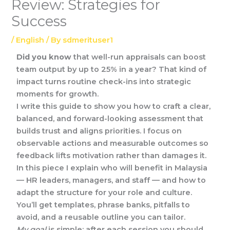
Review: Strategies for
Success
/
English
/ By
sdmerituser1
Did you know
that well-run appraisals can boost
team output by up to 25% in a year? That kind of
impact turns routine check-ins into strategic
moments for growth.
I write this guide to show you how to craft a clear,
balanced, and forward-looking assessment that
builds trust and aligns priorities. I focus on
observable actions and measurable outcomes so
feedback lifts motivation rather than damages it.
In this piece I explain who will benefit in Malaysia
— HR leaders, managers, and staff — and how to
adapt the structure for your role and culture.
You’ll get templates, phrase banks, pitfalls to
avoid, and a reusable outline you can tailor.
My goal
is simple: after each session you should