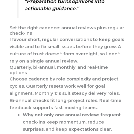
“Preparation turns opinions into
actionable guidance.”
Set the right cadence: annual reviews plus regular
check-ins
I favour short, regular conversations to keep goals
visible and to fix small issues before they grow. A
culture of trust doesn’t form overnight, so I don’t
rely on a single annual review.
Quarterly, bi-annual, monthly, and real-time
options
Choose cadence by role complexity and project
cycles. Quarterly resets work well for goal
alignment. Monthly 1:1s suit steady delivery roles.
Bi-annual checks fit long-project roles. Real-time
feedback supports fast-moving teams.
Why not only one annual review:
frequent
check-ins keep momentum, reduce
surprises, and keep expectations clear.