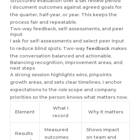
Structured evaluation over a set review period
I document outcomes against agreed goals for
the quarter, half‑year, or year. This keeps the
process fair and repeatable.
Two-way feedback, self-assessments, and peer
input
I ask for self-assessments and select peer input
to reduce blind spots. Two-way
feedback
makes
the conversation balanced and actionable.
Balancing recognition, improvement areas, and
next steps
A strong session highlights wins, pinpoints
growth areas, and sets clear timelines. I anchor
expectations to the
role
scope and company
priorities so the person knows what matters now.
What I
Element
Why it matters
record
Measured
Shows impact
Results
outcomes
on team and