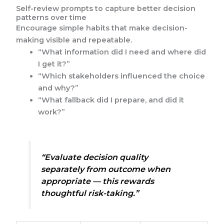
Self-review prompts to capture better decision
patterns over time
Encourage simple habits that make decision-
making visible and repeatable.
“What information did I need and where did
I get it?”
“Which stakeholders influenced the choice
and why?”
“What fallback did I prepare, and did it
work?”
“Evaluate decision quality
separately from outcome when
appropriate — this rewards
thoughtful risk-taking.”