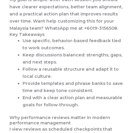
have clearer expectations, better team alignment,
and a practical action plan that improves results
over time. Want help customizing this for your
Malaysia team? WhatsApp me at +6019-3156508.
Key Takeaways
Use specific, behavior-based feedback tied
to work outcomes.
Keep discussions balanced: strengths, gaps,
and next steps.
Follow a reusable structure and adapt it to
local culture.
Provide templates and phrase banks to save
time and keep tone consistent.
End with a clear action plan and measurable
goals for follow-through.
Why performance reviews matter in modern
performance management
I view reviews as scheduled checkpoints that