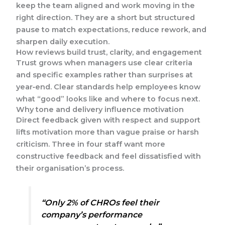
keep the team aligned and work moving in the
right direction. They are a short but structured
pause to match expectations, reduce rework, and
sharpen daily execution.
How reviews build trust, clarity, and engagement
Trust grows when managers use clear criteria
and specific examples rather than surprises at
year‑end. Clear standards help employees know
what “good” looks like and where to focus next.
Why tone and delivery influence motivation
Direct feedback given with respect and support
lifts motivation more than vague praise or harsh
criticism. Three in four staff want more
constructive feedback and feel dissatisfied with
their organisation’s process.
“Only 2% of CHROs feel their
company’s performance