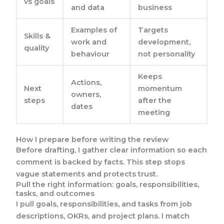
vs goals
and data
business
Examples of
Targets
Skills &
work and
development,
quality
behaviour
not personality
Keeps
Actions,
Next
momentum
owners,
steps
after the
dates
meeting
How I prepare before writing the review
Before drafting, I gather clear information so each
comment is backed by facts. This step stops
vague statements and protects trust.
Pull the right information: goals, responsibilities,
tasks, and outcomes
I pull goals, responsibilities, and tasks from job
descriptions, OKRs, and project plans. I match