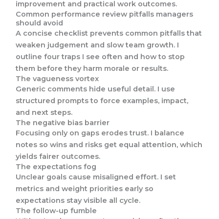
improvement and practical work outcomes.
Common performance review pitfalls managers
should avoid
A concise checklist prevents common pitfalls that
weaken judgement and slow team growth. I
outline four traps I see often and how to stop
them before they harm morale or results.
The vagueness vortex
Generic comments hide useful detail. I use
structured prompts to force examples, impact,
and next steps.
The negative bias barrier
Focusing only on gaps erodes trust. I balance
notes so wins and risks get equal attention, which
yields fairer outcomes.
The expectations fog
Unclear goals cause misaligned effort. I set
metrics and weight priorities early so
expectations stay visible all cycle.
The follow-up fumble