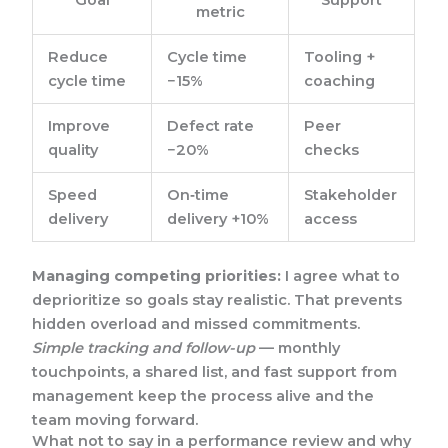
Goal
Support
metric
Reduce
Cycle time
Tooling +
cycle time
−15%
coaching
Improve
Defect rate
Peer
quality
−20%
checks
Speed
On‑time
Stakeholder
delivery
delivery +10%
access
Managing competing priorities:
I agree what to
deprioritize so goals stay realistic. That prevents
hidden overload and missed commitments.
Simple tracking and follow-up
— monthly
touchpoints, a shared list, and fast support from
management keep the process alive and the
team moving forward.
What not to say in a performance review and why