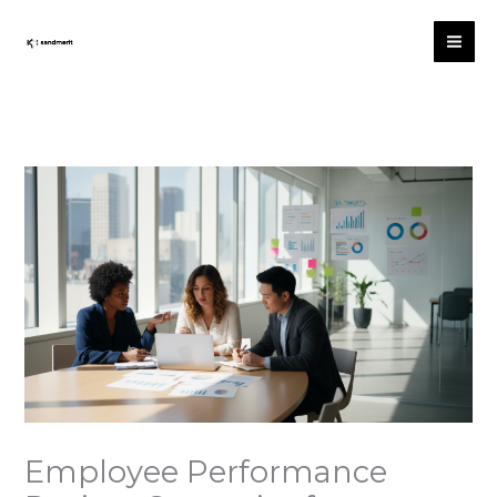
Skip
to
content
Employee Performance