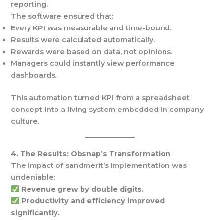
reporting.
The software ensured that:
Every KPI was measurable and time-bound.
Results were calculated automatically.
Rewards were based on data, not opinions.
Managers could instantly view performance
dashboards.
This automation turned KPI from a spreadsheet
concept into a living system embedded in company
culture.
4. The Results: Obsnap’s Transformation
The impact of sandmerit’s implementation was
undeniable:
Revenue grew by double digits.
Productivity and efficiency improved
significantly.