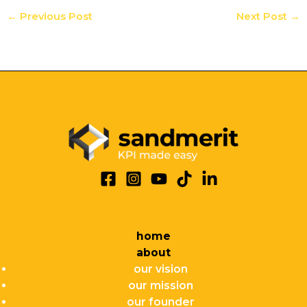
←
Previous Post
Next Post
→
home
about
our vision
our mission
our founder