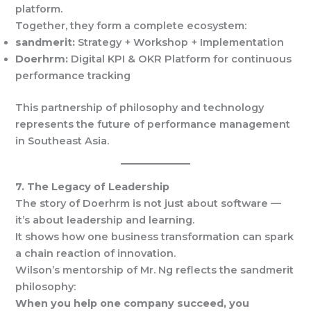
platform.
Together, they form a complete ecosystem:
sandmerit:
Strategy + Workshop + Implementation
Doerhrm:
Digital KPI & OKR Platform for continuous
performance tracking
This partnership of philosophy and technology
represents the future of performance management
in Southeast Asia.
7. The Legacy of Leadership
The story of Doerhrm is not just about software —
it’s about leadership and learning.
It shows how one business transformation can spark
a chain reaction of innovation.
Wilson’s mentorship of Mr. Ng reflects the sandmerit
philosophy:
When you help one company succeed, you