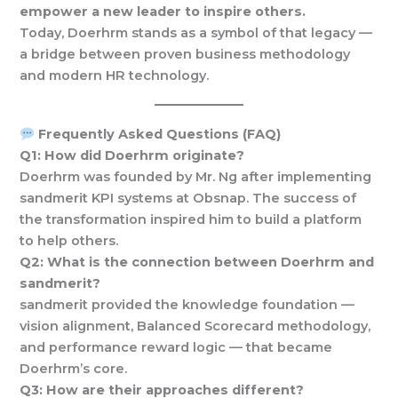
empower a new leader to inspire others.
Today, Doerhrm stands as a symbol of that legacy —
a bridge between proven business methodology
and modern HR technology.
Frequently Asked Questions (FAQ)
Q1: How did Doerhrm originate?
Doerhrm was founded by Mr. Ng after implementing
sandmerit KPI systems at Obsnap. The success of
the transformation inspired him to build a platform
to help others.
Q2: What is the connection between Doerhrm and
sandmerit?
sandmerit provided the knowledge foundation —
vision alignment, Balanced Scorecard methodology,
and performance reward logic — that became
Doerhrm’s core.
Q3: How are their approaches different?