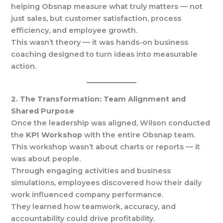
helping Obsnap measure what truly matters — not
just sales, but customer satisfaction, process
efficiency, and employee growth.
This wasn’t theory — it was hands-on business
coaching designed to turn ideas into measurable
action.
2. The Transformation: Team Alignment and
Shared Purpose
Once the leadership was aligned, Wilson conducted
the
KPI Workshop
with the entire Obsnap team.
This workshop wasn’t about charts or reports — it
was about people.
Through engaging activities and business
simulations, employees discovered how their daily
work influenced company performance.
They learned how teamwork, accuracy, and
accountability could drive profitability.