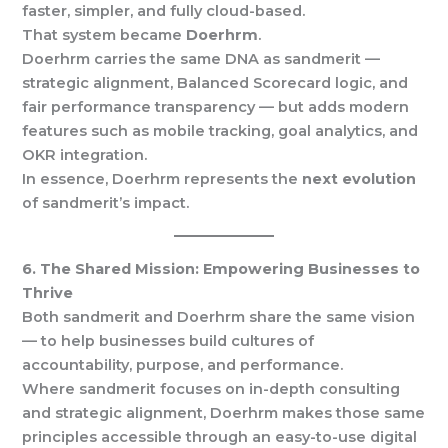
faster, simpler, and fully cloud-based.
That system became
Doerhrm
.
Doerhrm carries the same DNA as sandmerit —
strategic alignment, Balanced Scorecard logic, and
fair performance transparency — but adds modern
features such as mobile tracking, goal analytics, and
OKR integration.
In essence, Doerhrm represents the
next evolution
of sandmerit’s impact.
6. The Shared Mission: Empowering Businesses to
Thrive
Both sandmerit and Doerhrm share the same vision
— to help businesses build cultures of
accountability, purpose, and performance.
Where sandmerit focuses on in-depth consulting
and strategic alignment, Doerhrm makes those same
principles accessible through an easy-to-use digital