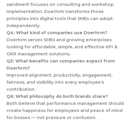
sandmerit focuses on consulting and workshop
implementation. Doerhrm transforms those
principles into digital tools that SMEs can adopt
independently.
Q4: What kind of companies use Doerhrm?
Doerhrm serves SMEs and growing enterprises
looking for affordable, simple, and effective KPI &
OKR management solutions.
Q5: What benefits can companies expect from
Doerhrm?
Improved alignment, productivity, engagement,
fairness, and visibility into every employee’s
contribution.
Q6: What philosophy do both brands share?
Both believe that performance management should
create happiness for employees and peace of mind
for bosses — not pressure or confusion.