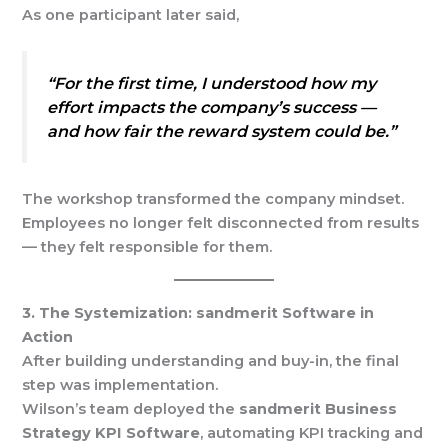
As one participant later said,
“For the first time, I understood how my
effort impacts the company’s success —
and how fair the reward system could be.”
The workshop transformed the company mindset.
Employees no longer felt disconnected from results
— they felt responsible for them.
3. The Systemization: sandmerit Software in
Action
After building understanding and buy-in, the final
step was implementation.
Wilson’s team deployed the
sandmerit Business
Strategy KPI Software
, automating KPI tracking and