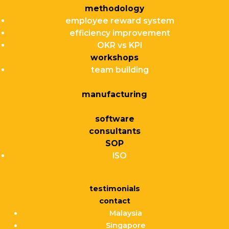
methodology
employee reward system
efficiency improvement
OKR vs KPI
workshops
team building
manufacturing
software
consultants
SOP
ISO
testimonials
contact
Malaysia
Singapore