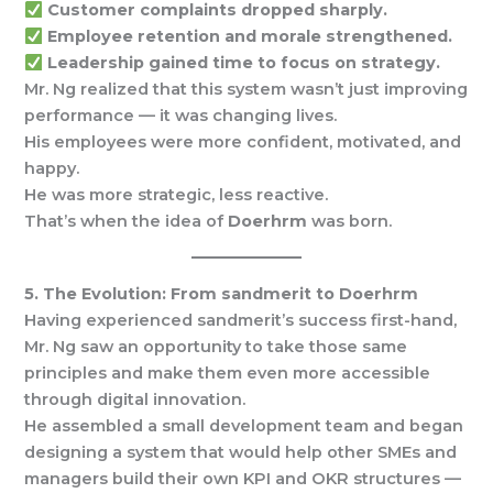
Customer complaints dropped sharply.
Employee retention and morale strengthened.
Leadership gained time to focus on strategy.
Mr. Ng realized that this system wasn’t just improving
performance — it was changing lives.
His employees were more confident, motivated, and
happy.
He was more strategic, less reactive.
That’s when the idea of
Doerhrm
was born.
5. The Evolution: From sandmerit to Doerhrm
Having experienced sandmerit’s success first-hand,
Mr. Ng saw an opportunity to take those same
principles and make them even more accessible
through digital innovation.
He assembled a small development team and began
designing a system that would help other SMEs and
managers build their own KPI and OKR structures —