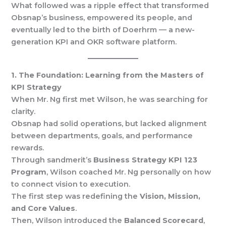
What followed was a ripple effect that transformed
Obsnap’s business, empowered its people, and
eventually led to the birth of Doerhrm — a new-
generation KPI and OKR software platform.
1. The Foundation: Learning from the Masters of
KPI Strategy
When Mr. Ng first met Wilson, he was searching for
clarity.
Obsnap had solid operations, but lacked alignment
between departments, goals, and performance
rewards.
Through sandmerit’s
Business Strategy KPI 123
Program
, Wilson coached Mr. Ng personally on how
to connect vision to execution.
The first step was redefining the
Vision, Mission,
and Core Values
.
Then, Wilson introduced the
Balanced Scorecard
,