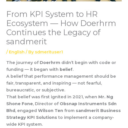
From KPI System to HR
Ecosystem — How Doerhrm
Continues the Legacy of
sandmerit
/
English
/ By
sdmerituser1
The journey of
Doerhrm
didn’t begin with code or
funding — it began with
belief
.
A belief that performance management should be
fair, transparent, and inspiring — not fearful,
bureaucratic, or subjective.
That belief was first ignited in 2021, when
Mr. Ng
Shone Fone
, Director of
Obsnap Instruments Sdn
Bhd
, engaged
Wilson Ten
from
sandmerit Business
Strategy KPI Solutions
to implement a company-
wide KPI system.