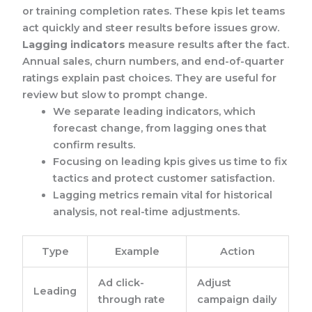
or training completion rates. These kpis let teams
act quickly and steer results before issues grow.
Lagging indicators
measure results after the fact.
Annual sales, churn numbers, and end-of-quarter
ratings explain past choices. They are useful for
review but slow to prompt change.
We separate leading indicators, which
forecast change, from lagging ones that
confirm results.
Focusing on leading kpis gives us time to fix
tactics and protect customer satisfaction.
Lagging metrics remain vital for historical
analysis, not real-time adjustments.
Type
Example
Action
Ad click-
Adjust
Leading
through rate
campaign daily