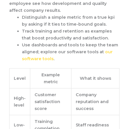
employee see how development and quality
affect company results.
Distinguish a simple metric from a true kpi
by asking if it ties to time-bound goals.
Track training and retention as examples
that boost productivity and satisfaction.
Use dashboards and tools to keep the team
aligned; explore our software tools at
our
software tools
.
Example
Level
What it shows
metric
Customer
Company
High-
satisfaction
reputation and
level
score
success
Training
Low-
Staff readiness
completion