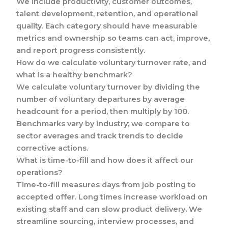
We include productivity, customer outcomes,
talent development, retention, and operational
quality. Each category should have measurable
metrics and ownership so teams can act, improve,
and report progress consistently.
How do we calculate voluntary turnover rate, and
what is a healthy benchmark?
We calculate voluntary turnover by dividing the
number of voluntary departures by average
headcount for a period, then multiply by 100.
Benchmarks vary by industry; we compare to
sector averages and track trends to decide
corrective actions.
What is time-to-fill and how does it affect our
operations?
Time-to-fill measures days from job posting to
accepted offer. Long times increase workload on
existing staff and can slow product delivery. We
streamline sourcing, interview processes, and