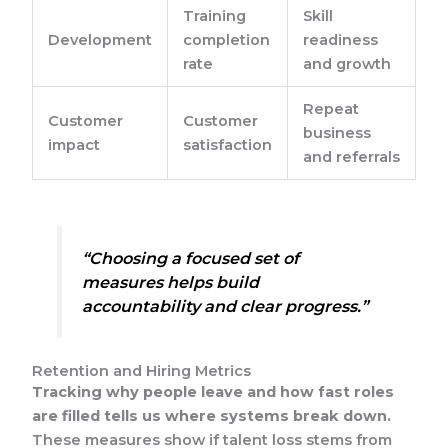
Training
Skill
Development
completion
readiness
rate
and growth
Repeat
Customer
Customer
business
impact
satisfaction
and referrals
“Choosing a focused set of
measures helps build
accountability and clear progress.”
Retention and Hiring Metrics
Tracking why people leave and how fast roles
are filled tells us where systems break down.
These measures show if talent loss stems from