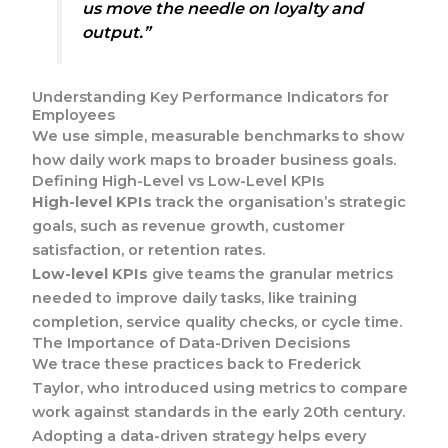
us move the needle on loyalty and
output.”
Understanding Key Performance Indicators for
Employees
We use simple, measurable benchmarks to show
how daily work maps to broader business goals.
Defining High-Level vs Low-Level KPIs
High-level KPIs
track the organisation’s strategic
goals, such as revenue growth, customer
satisfaction, or retention rates.
Low-level KPIs
give teams the granular metrics
needed to improve daily tasks, like training
completion, service quality checks, or cycle time.
The Importance of Data-Driven Decisions
We trace these practices back to Frederick
Taylor, who introduced using metrics to compare
work against standards in the early 20th century.
Adopting a data-driven strategy helps every