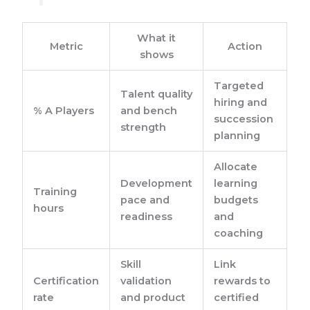
What it
Metric
Action
shows
Targeted
Talent quality
hiring and
% A Players
and bench
succession
strength
planning
Allocate
Development
learning
Training
pace and
budgets
hours
readiness
and
coaching
Skill
Link
Certification
validation
rewards to
rate
and product
certified