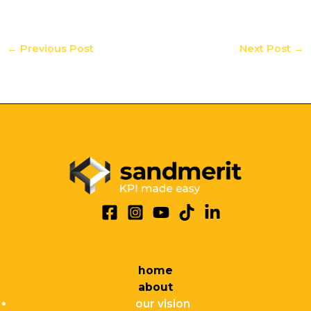
←
Previous Post
Next Post
→
home
about
our vision