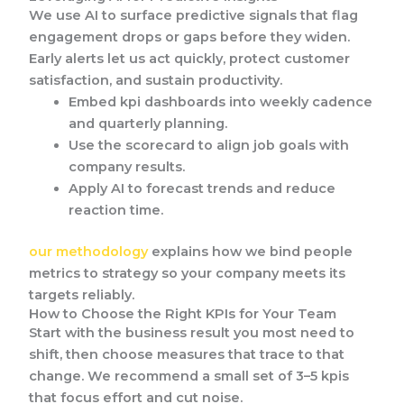
We use AI to surface predictive signals that flag
engagement drops or gaps before they widen.
Early alerts let us act quickly, protect customer
satisfaction, and sustain productivity.
Embed kpi dashboards into weekly cadence
and quarterly planning.
Use the scorecard to align job goals with
company results.
Apply AI to forecast trends and reduce
reaction time.
our methodology
explains how we bind people
metrics to strategy so your company meets its
targets reliably.
How to Choose the Right KPIs for Your Team
Start with the business result you most need to
shift, then choose measures that trace to that
change. We recommend a small set of 3–5 kpis
that focus effort and cut noise.