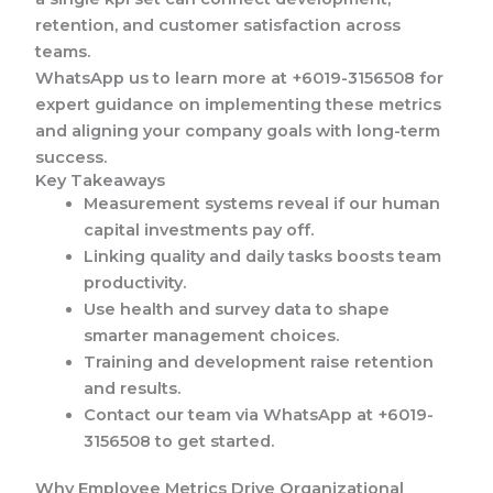
retention, and customer satisfaction across
teams.
WhatsApp us to learn more at +6019-3156508 for
expert guidance on implementing these metrics
and aligning your company goals with long-term
success.
Key Takeaways
Measurement systems reveal if our human
capital investments pay off.
Linking quality and daily tasks boosts team
productivity.
Use health and survey data to shape
smarter management choices.
Training and development raise retention
and results.
Contact our team via WhatsApp at +6019-
3156508 to get started.
Why Employee Metrics Drive Organizational