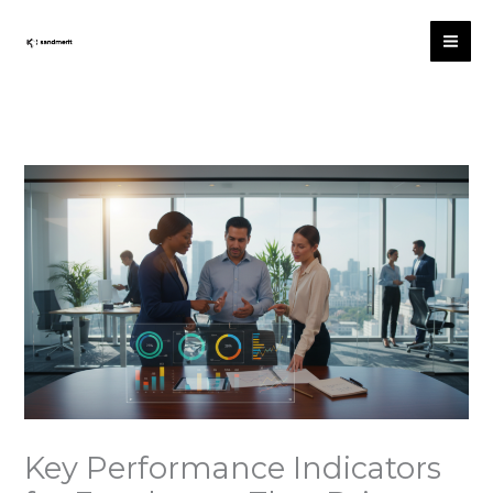
Skip
to
content
Key Performance Indicators