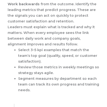
Work backwards
from the outcome. Identify the
leading metrics that predict progress. These are
the signals you can act on quickly to protect
customer satisfaction and retention.
Leaders must explain what is tracked and why it
matters. When every employee sees the link
between daily work and company goals,
alignment improves and results follow.
Select 3–5 kpi examples that match the
team’s top goal (quality, speed, or customer
satisfaction).
Review those metrics in weekly meetings so
strategy stays agile.
Segment measures by department so each
team can track its own progress and training
needs.