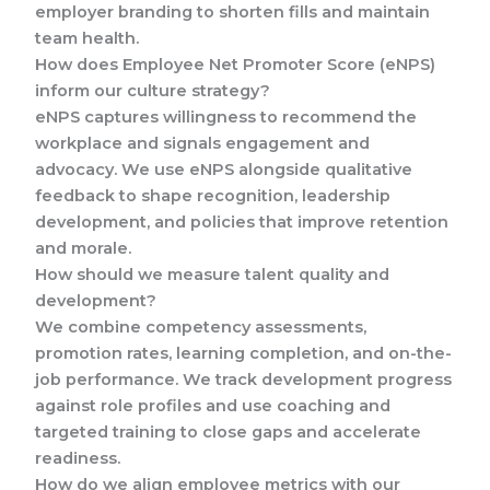
employer branding to shorten fills and maintain
team health.
How does Employee Net Promoter Score (eNPS)
inform our culture strategy?
eNPS captures willingness to recommend the
workplace and signals engagement and
advocacy. We use eNPS alongside qualitative
feedback to shape recognition, leadership
development, and policies that improve retention
and morale.
How should we measure talent quality and
development?
We combine competency assessments,
promotion rates, learning completion, and on-the-
job performance. We track development progress
against role profiles and use coaching and
targeted training to close gaps and accelerate
readiness.
How do we align employee metrics with our