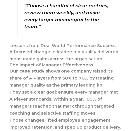
“Choose a handful of clear metrics,
review them weekly, and make
every target meaningful to the
team.”
Lessons from Real World Performance Success
A focused change in leadership quality delivered
measurable gains across the organisation.
The Impact of Manager Effectiveness
Our case study
shows one company raised its
share of A Players from 50% to 70% by treating
manager quality as the primary leading kpi.
They set a clear goal: ensure every manager met
A Player standards. Within a year, 100% of
managers reached that mark through targeted
coaching and selective staffing moves.
Those changes lifted employee engagement,
improved retention, and sped up product delivery.