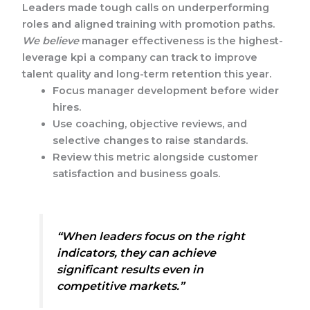
Leaders made tough calls on underperforming
roles and aligned training with promotion paths.
We believe
manager effectiveness is the highest-
leverage kpi a company can track to improve
talent quality and long-term retention this year.
Focus manager development before wider
hires.
Use coaching, objective reviews, and
selective changes to raise standards.
Review this metric alongside customer
satisfaction and business goals.
“When leaders focus on the right
indicators, they can achieve
significant results even in
competitive markets.”