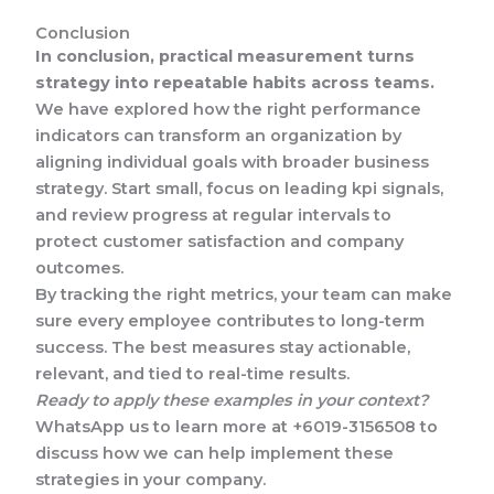
Conclusion
In conclusion, practical measurement turns
strategy into repeatable habits across teams.
We have explored how the right performance
indicators can transform an organization by
aligning individual goals with broader business
strategy. Start small, focus on leading kpi signals,
and review progress at regular intervals to
protect customer satisfaction and company
outcomes.
By tracking the right metrics, your team can make
sure every employee contributes to long-term
success. The best measures stay actionable,
relevant, and tied to real-time results.
Ready to apply these examples in your context?
WhatsApp us to learn more at +6019-3156508 to
discuss how we can help implement these
strategies in your company.