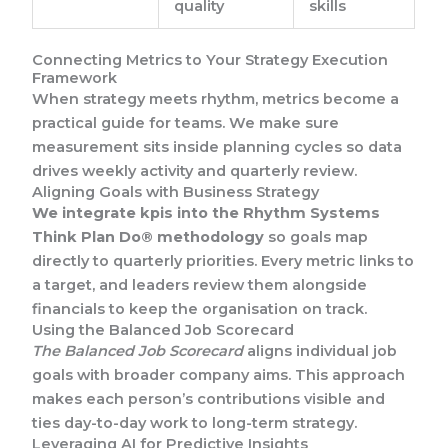
quality
skills
Connecting Metrics to Your Strategy Execution
Framework
When strategy meets rhythm, metrics become a
practical guide for teams. We make sure
measurement sits inside planning cycles so data
drives weekly activity and quarterly review.
Aligning Goals with Business Strategy
We integrate kpis into the Rhythm Systems
Think Plan Do® methodology
so goals map
directly to quarterly priorities. Every metric links to
a target, and leaders review them alongside
financials to keep the organisation on track.
Using the Balanced Job Scorecard
The Balanced Job Scorecard
aligns individual job
goals with broader company aims. This approach
makes each person’s contributions visible and
ties day-to-day work to long-term strategy.
Leveraging AI for Predictive Insights