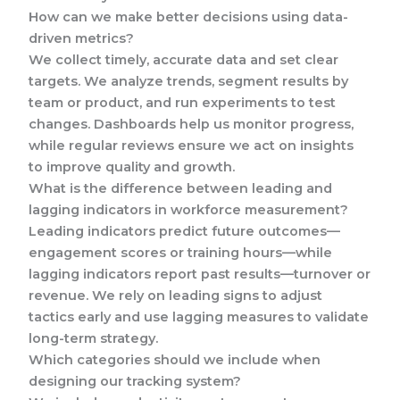
How can we make better decisions using data-
driven metrics?
We collect timely, accurate data and set clear
targets. We analyze trends, segment results by
team or product, and run experiments to test
changes. Dashboards help us monitor progress,
while regular reviews ensure we act on insights
to improve quality and growth.
What is the difference between leading and
lagging indicators in workforce measurement?
Leading indicators predict future outcomes—
engagement scores or training hours—while
lagging indicators report past results—turnover or
revenue. We rely on leading signs to adjust
tactics early and use lagging measures to validate
long-term strategy.
Which categories should we include when
designing our tracking system?