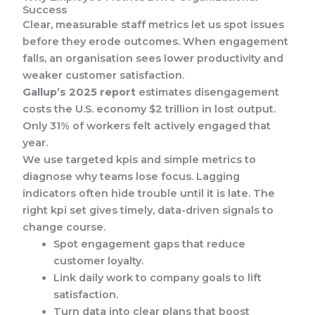
Success
Clear, measurable staff metrics let us spot issues
before they erode outcomes. When engagement
falls, an organisation sees lower productivity and
weaker customer satisfaction.
Gallup’s 2025 report
estimates disengagement
costs the U.S. economy $2 trillion in lost output.
Only 31% of workers felt actively engaged that
year.
We use targeted kpis and simple metrics to
diagnose why teams lose focus. Lagging
indicators often hide trouble until it is late. The
right kpi set gives timely, data-driven signals to
change course.
Spot engagement gaps that reduce
customer loyalty.
Link daily work to company goals to lift
satisfaction.
Turn data into clear plans that boost