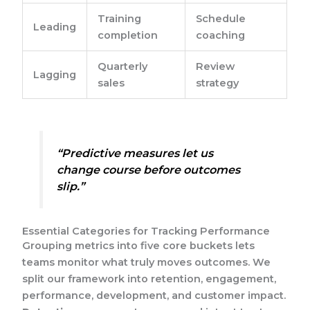
Training
Schedule
Leading
completion
coaching
Quarterly
Review
Lagging
sales
strategy
“Predictive measures let us
change course before outcomes
slip.”
Essential Categories for Tracking Performance
Grouping metrics into five core buckets lets
teams monitor what truly moves outcomes. We
split our framework into retention, engagement,
performance, development, and customer impact.