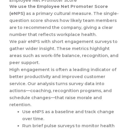
Employee Net Promoter Score
We use the Employee Net Promoter Score
(eNPS)
as a primary cultural measure. The single-
question score shows how likely team members
are to recommend the company, giving a clear
number that reflects workplace health.
We pair eNPS with short engagement surveys to
gather wider insight. These metrics highlight
areas such as work-life balance, recognition, and
peer support.
High engagement is often a leading indicator of
better productivity and improved customer
service. Our analysis turns survey data into
actions—coaching, recognition programs, and
schedule changes—that raise morale and
retention.
Use eNPS as a baseline and track change
over time.
Run brief pulse surveys to monitor health