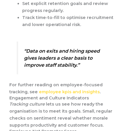
Set explicit retention goals and review
progress regularly.
Track time-to-fill to optimise recruitment
and lower operational risk.
“Data on exits and hiring speed
gives leaders a clear basis to
improve staff stability.”
For further reading on employee-focused
tracking, see
employee kpis and insights
.
Engagement and Culture Indicators
Tracking culture
lets us see how ready the
organisation is to meet its goals. Small, regular
checks on sentiment reveal whether morale
supports productivity and customer focus.