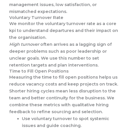
management issues, low satisfaction, or
mismatched expectations.
Voluntary Turnover Rate
We monitor the voluntary turnover rate as a core
kpi to understand departures and their impact on
the organisation.
High turnover
often arrives as a lagging sign of
deeper problems such as poor leadership or
unclear goals. We use this number to set
retention targets and plan interventions.
Time to Fill Open Positions
Measuring the time to fill open positions helps us
reduce vacancy costs and keep projects on track.
Shorter hiring cycles mean less disruption to the
team and better continuity for the business. We
combine these metrics with qualitative hiring
feedback to refine sourcing and selection.
Use voluntary turnover to spot systemic
issues and guide coaching.