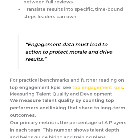
between full reviews.
Translate results into specific, time-bound
steps leaders can own.
“Engagement data must lead to
action to protect morale and drive
results.”
For practical benchmarks and further reading on
top engagement kpis, see
top engagement kpis
.
Measuring Talent Quality and Development
We measure talent quality by counting top
performers and linking that share to long-term
outcomes.
Our primary metric is the percentage of A Players
in each team. This number shows talent depth
and helps guide hiring and training plans.