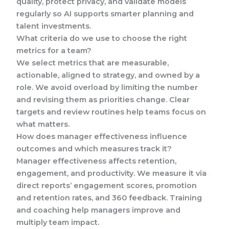
quality, protect privacy, and validate models
regularly so AI supports smarter planning and
talent investments.
What criteria do we use to choose the right
metrics for a team?
We select metrics that are measurable,
actionable, aligned to strategy, and owned by a
role. We avoid overload by limiting the number
and revising them as priorities change. Clear
targets and review routines help teams focus on
what matters.
How does manager effectiveness influence
outcomes and which measures track it?
Manager effectiveness affects retention,
engagement, and productivity. We measure it via
direct reports’ engagement scores, promotion
and retention rates, and 360 feedback. Training
and coaching help managers improve and
multiply team impact.