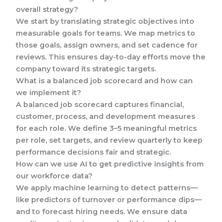
overall strategy?
We start by translating strategic objectives into
measurable goals for teams. We map metrics to
those goals, assign owners, and set cadence for
reviews. This ensures day-to-day efforts move the
company toward its strategic targets.
What is a balanced job scorecard and how can
we implement it?
A balanced job scorecard captures financial,
customer, process, and development measures
for each role. We define 3–5 meaningful metrics
per role, set targets, and review quarterly to keep
performance decisions fair and strategic.
How can we use AI to get predictive insights from
our workforce data?
We apply machine learning to detect patterns—
like predictors of turnover or performance dips—
and to forecast hiring needs. We ensure data