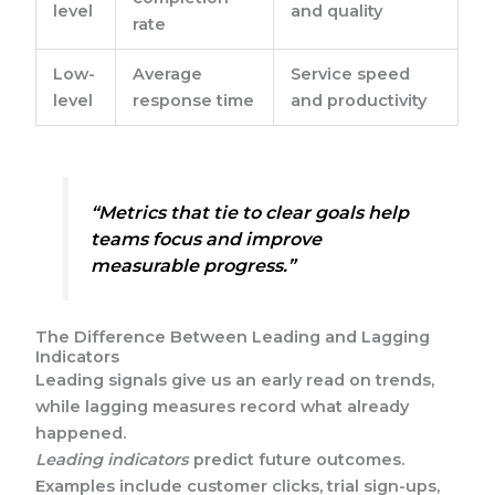
level
and quality
rate
Low-
Average
Service speed
level
response time
and productivity
“Metrics that tie to clear goals help
teams focus and improve
measurable progress.”
The Difference Between Leading and Lagging
Indicators
Leading signals give us an early read on trends,
while lagging measures record what already
happened.
Leading indicators
predict future outcomes.
Examples include customer clicks, trial sign-ups,