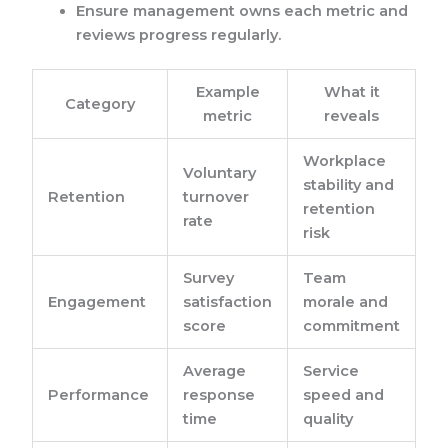
Ensure management owns each metric and
reviews progress regularly.
Example
What it
Category
metric
reveals
Workplace
Voluntary
stability and
Retention
turnover
retention
rate
risk
Survey
Team
Engagement
satisfaction
morale and
score
commitment
Average
Service
Performance
response
speed and
time
quality