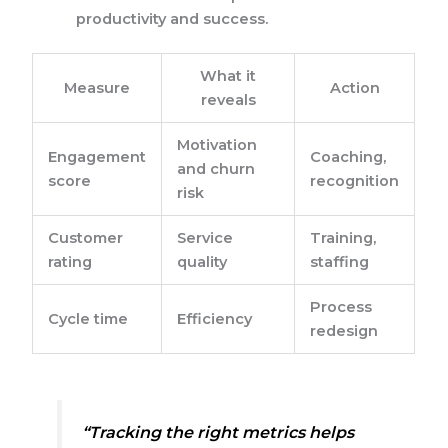
productivity and success.
What it
Measure
Action
reveals
Motivation
Engagement
Coaching,
and churn
score
recognition
risk
Customer
Service
Training,
rating
quality
staffing
Process
Cycle time
Efficiency
redesign
“Tracking the right metrics helps