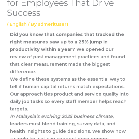
for Employees That Drive
Success
/
English
/ By
sdmerituser1
Did you know that companies that tracked the
right measures saw up to a 25% jump in
productivity within a year?
We opened our
review of past management practices and found
that clear measurement made the biggest
difference.
We define these systems as the essential way to
tell if human capital returns match expectations.
Our approach ties product and service quality into
daily job tasks so every staff member helps reach
targets.
In Malaysia’s evolving 2025 business climate
,
leaders must blend training, survey data, and
health insights to guide decisions. We show how
a single kpi set can connect development,