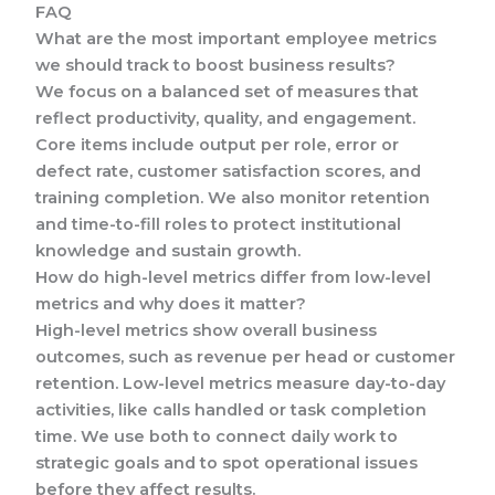
FAQ
What are the most important employee metrics
we should track to boost business results?
We focus on a balanced set of measures that
reflect productivity, quality, and engagement.
Core items include output per role, error or
defect rate, customer satisfaction scores, and
training completion. We also monitor retention
and time-to-fill roles to protect institutional
knowledge and sustain growth.
How do high-level metrics differ from low-level
metrics and why does it matter?
High-level metrics show overall business
outcomes, such as revenue per head or customer
retention. Low-level metrics measure day-to-day
activities, like calls handled or task completion
time. We use both to connect daily work to
strategic goals and to spot operational issues
before they affect results.