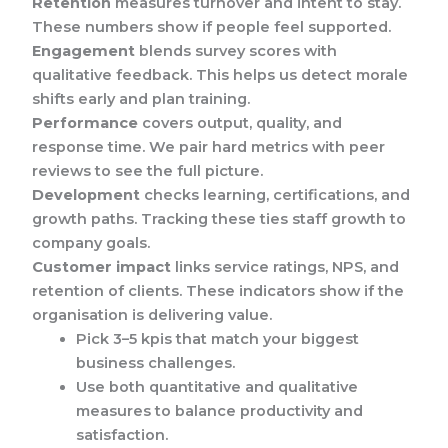
Retention
measures turnover and intent to stay.
These numbers show if people feel supported.
Engagement
blends survey scores with
qualitative feedback. This helps us detect morale
shifts early and plan training.
Performance
covers output, quality, and
response time. We pair hard metrics with peer
reviews to see the full picture.
Development
checks learning, certifications, and
growth paths. Tracking these ties staff growth to
company goals.
Customer impact
links service ratings, NPS, and
retention of clients. These indicators show if the
organisation is delivering value.
Pick 3–5 kpis that match your biggest
business challenges.
Use both quantitative and qualitative
measures to balance productivity and
satisfaction.