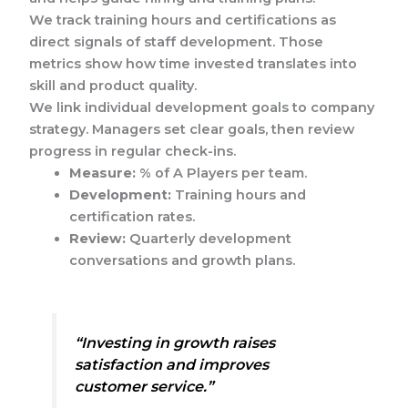
We track training hours and certifications as
direct signals of staff development. Those
metrics show how time invested translates into
skill and product quality.
We link individual development goals to company
strategy. Managers set clear goals, then review
progress in regular check-ins.
Measure:
% of A Players per team.
Development:
Training hours and
certification rates.
Review:
Quarterly development
conversations and growth plans.
“Investing in growth raises
satisfaction and improves
customer service.”