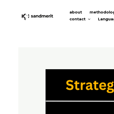
Skip
to
about
methodolo
content
contact
Langua