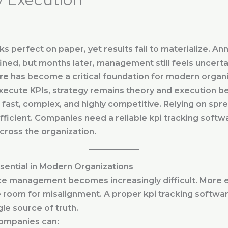
 perfect on paper, yet results fail to materialize. Ann
ined, but months later, management still feels uncerta
re
has become a critical foundation for modern organi
xecute KPIs, strategy remains theory and execution b
fast, complex, and highly competitive. Relying on spr
ficient. Companies need a reliable kpi tracking softwar
 across the organization.
sential in Modern Organizations
e management becomes increasingly difficult. More
room for misalignment. A proper kpi tracking softwa
gle source of truth.
companies can: