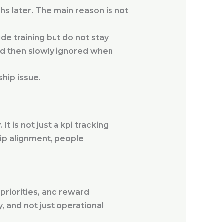
hs later. The main reason is not
ide training but do not stay
and then slowly ignored when
ship issue.
 is not just a kpi tracking
ip alignment, people
priorities, and reward
y, and not just operational