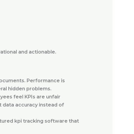
ational and actionable.
I documents. Performance is
eral hidden problems.
ees feel KPIs are unfair
 data accuracy instead of
ured kpi tracking software that