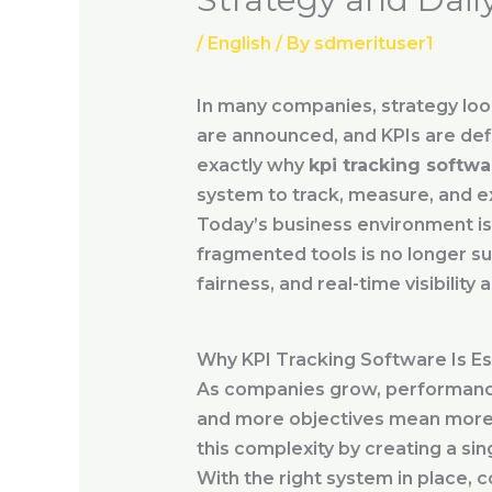
/
English
/ By
sdmerituser1
In many companies, strategy looks
are announced, and KPIs are def
exactly why
kpi tracking softwa
system to track, measure, and e
Today’s business environment is 
fragmented tools is no longer suf
fairness, and real-time visibility
Why KPI Tracking Software Is Es
As companies grow, performanc
and more objectives mean more 
this complexity by creating a sin
With the right system in place, 