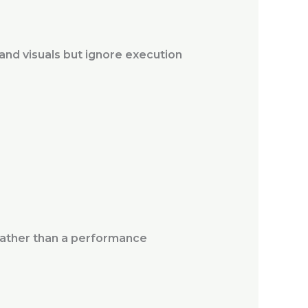
 and visuals but ignore execution
rather than a performance