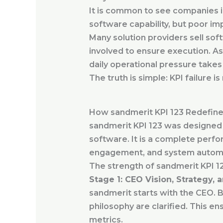
It is common to see companies in
software capability, but poor i
Many solution providers sell soft
involved to ensure execution. As
daily operational pressure takes
The truth is simple: KPI failure i
How sandmerit KPI 123 Redefine
sandmerit KPI 123 was designed b
software. It is a complete perf
engagement, and system autom
The strength of sandmerit KPI 12
Stage 1: CEO Vision, Strategy,
sandmerit starts with the CEO. B
philosophy are clarified. This ens
metrics.