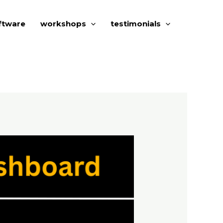
ftware
workshops
testimonials