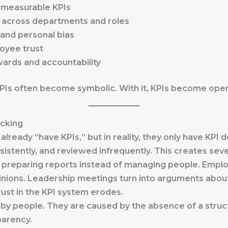
o measurable KPIs
 across departments and roles
 and personal bias
oyee trust
wards and accountability
KPIs often become symbolic. With it, KPIs become oper
acking
already “have KPIs,” but in reality, they only have KP
istently, and reviewed infrequently. This creates sev
reparing reports instead of managing people. Employ
nions. Leadership meetings turn into arguments about
rust in the KPI system erodes.
y people. They are caused by the absence of a struct
parency.