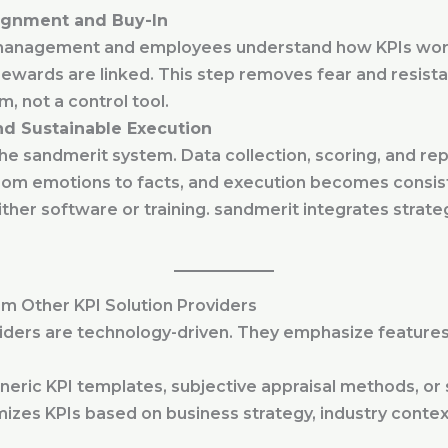
lignment and Buy-In
anagement and employees understand how KPIs work,
rewards are linked. This step removes fear and resist
m, not a control tool.
d Sustainable Execution
the sandmerit system. Data collection, scoring, and re
rom emotions to facts, and execution becomes consis
ther software or training. sandmerit integrates strat
m Other KPI Solution Providers
iders are technology-driven. They emphasize features,
neric KPI templates, subjective appraisal methods, or
es KPIs based on business strategy, industry context,