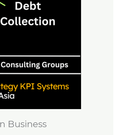
n Business