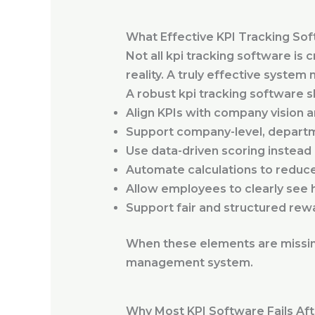
What Effective KPI Tracking Sof
Not all kpi tracking software is
reality. A truly effective syste
A robust kpi tracking software s
Align KPIs with company vision a
Support company-level, departme
Use data-driven scoring instead 
Automate calculations to reduc
Allow employees to clearly see 
Support fair and structured rewa
When these elements are missin
management system.
Why Most KPI Software Fails Af