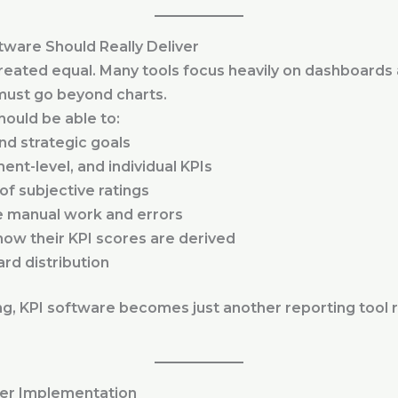
tware Should Really Deliver
 created equal. Many tools focus heavily on dashboards
m must go beyond charts.
hould be able to:
nd strategic goals
nt-level, and individual KPIs
of subjective ratings
e manual work and errors
how their KPI scores are derived
rd distribution
g, KPI software becomes just another reporting tool 
ter Implementation