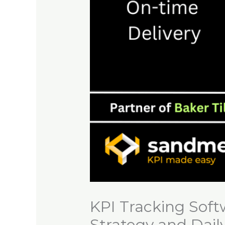
KPI Tracking Soft
Strategy and Dail