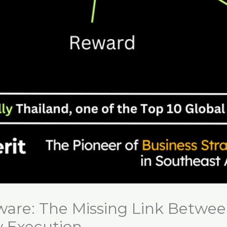
ware: The Missing Link Betwee
y Execution