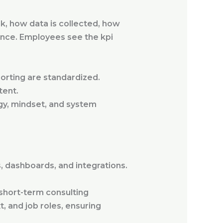
 how data is collected, how
ance. Employees see the kpi
porting are standardized.
tent.
egy, mindset, and system
 dashboards, and integrations.
 short-term consulting
 and job roles, ensuring