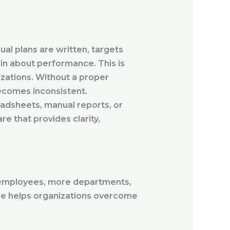
ual plans are written, targets
in about performance. This is
zations. Without a proper
ecomes inconsistent.
eadsheets, manual reports, or
e that provides clarity,
 employees, more departments,
re helps organizations overcome