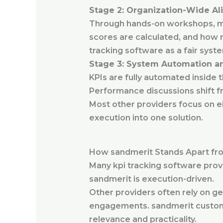
Stage 2: Organization-Wide A
Through hands-on workshops, m
scores are calculated, and how 
tracking software as a fair syste
Stage 3: System Automation an
KPIs are fully automated inside 
Performance discussions shift f
Most other providers focus on ei
execution into one solution.
How sandmerit Stands Apart fro
Many kpi tracking software prov
sandmerit is execution-driven.
Other providers often rely on ge
engagements. sandmerit customiz
relevance and practicality.