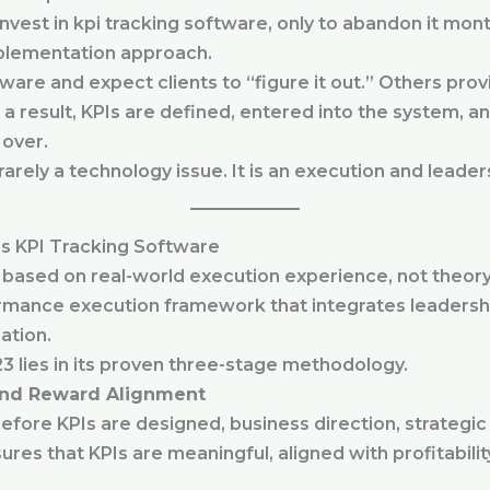
vest in kpi tracking software, only to abandon it mont
mplementation approach.
ware and expect clients to “figure it out.” Others prov
 a result, KPIs are defined, entered into the system, 
 over.
s rarely a technology issue. It is an execution and leader
s KPI Tracking Software
ased on real-world execution experience, not theory. It
ormance execution framework that integrates leadersh
ation.
3 lies in its proven three-stage methodology.
 and Reward Alignment
efore KPIs are designed, business direction, strategic 
ures that KPIs are meaningful, aligned with profitabilit