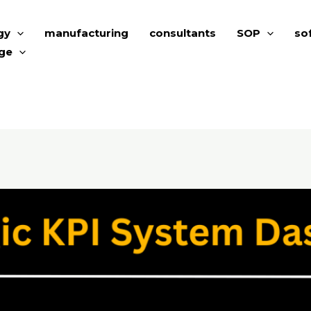
gy
manufacturing
consultants
SOP
so
ge