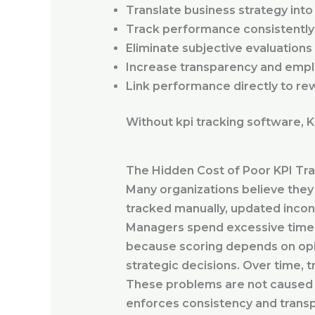
Translate business strategy int
Track performance consistently
Eliminate subjective evaluations
Increase transparency and empl
Link performance directly to re
Without kpi tracking software, 
The Hidden Cost of Poor KPI Tr
Many organizations believe they 
tracked manually, updated incons
Managers spend excessive time p
because scoring depends on opi
strategic decisions. Over time, t
These problems are not caused b
enforces consistency and trans