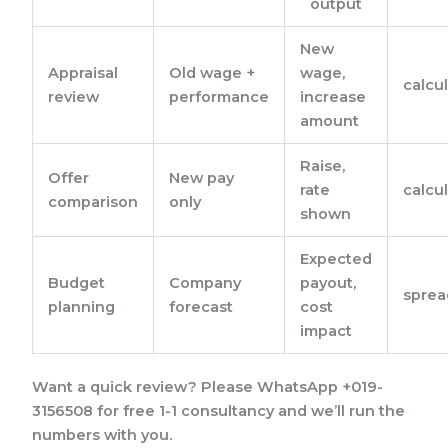
output
New
Appraisal
Old wage +
wage,
calcu
review
performance
increase
amount
Raise,
Offer
New pay
rate
calcu
comparison
only
shown
Expected
Budget
Company
payout,
sprea
planning
forecast
cost
impact
Want a quick review? Please WhatsApp +019-
3156508 for free 1-1 consultancy and we’ll run the
numbers with you.