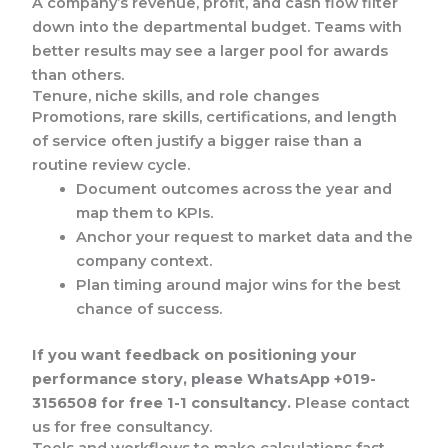
A company’s revenue, profit, and cash flow filter
down into the departmental budget. Teams with
better results may see a larger pool for awards
than others.
Tenure, niche skills, and role changes
Promotions, rare skills, certifications, and length
of service often justify a bigger raise than a
routine review cycle.
Document outcomes across the year and
map them to KPIs.
Anchor your request to market data and the
company context.
Plan timing around major wins for the best
chance of success.
If you want feedback on positioning your
performance story, please WhatsApp +019-
3156508 for free 1-1 consultancy.
Please contact
us for free consultancy.