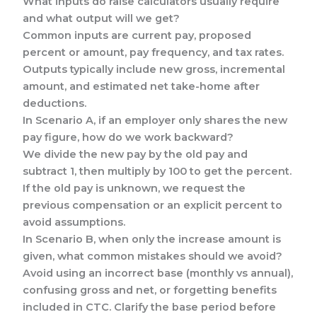
What inputs do raise calculators usually require
and what output will we get?
Common inputs are current pay, proposed
percent or amount, pay frequency, and tax rates.
Outputs typically include new gross, incremental
amount, and estimated net take-home after
deductions.
In Scenario A, if an employer only shares the new
pay figure, how do we work backward?
We divide the new pay by the old pay and
subtract 1, then multiply by 100 to get the percent.
If the old pay is unknown, we request the
previous compensation or an explicit percent to
avoid assumptions.
In Scenario B, when only the increase amount is
given, what common mistakes should we avoid?
Avoid using an incorrect base (monthly vs annual),
confusing gross and net, or forgetting benefits
included in CTC. Clarify the base period before