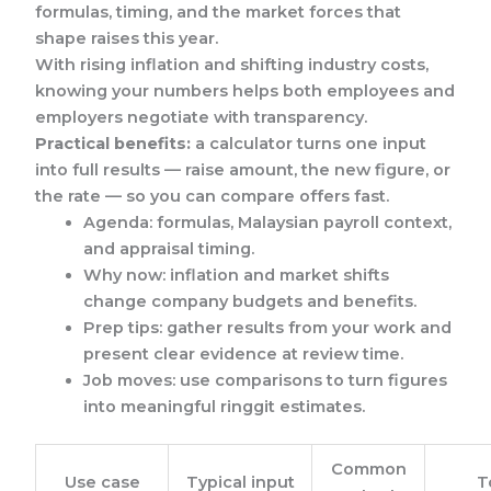
formulas, timing, and the market forces that
shape raises this year.
With rising inflation and shifting industry costs,
knowing your numbers helps both employees and
employers negotiate with transparency.
Practical benefits:
a calculator turns one input
into full results — raise amount, the new figure, or
the rate — so you can compare offers fast.
Agenda: formulas, Malaysian payroll context,
and appraisal timing.
Why now: inflation and market shifts
change company budgets and benefits.
Prep tips: gather results from your work and
present clear evidence at review time.
Job moves: use comparisons to turn figures
into meaningful ringgit estimates.
Common
Use case
Typical input
T