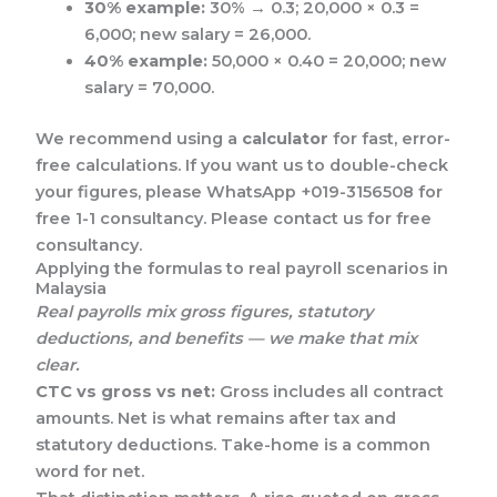
30% example:
30% → 0.3; 20,000 × 0.3 =
6,000; new salary = 26,000.
40% example:
50,000 × 0.40 = 20,000; new
salary = 70,000.
We recommend using a
calculator
for fast, error-
free calculations. If you want us to double-check
your figures, please WhatsApp +019-3156508 for
free 1-1 consultancy. Please contact us for free
consultancy.
Applying the formulas to real payroll scenarios in
Malaysia
Real payrolls mix gross figures, statutory
deductions, and benefits — we make that mix
clear.
CTC vs gross vs net:
Gross includes all contract
amounts. Net is what remains after tax and
statutory deductions. Take-home is a common
word for net.