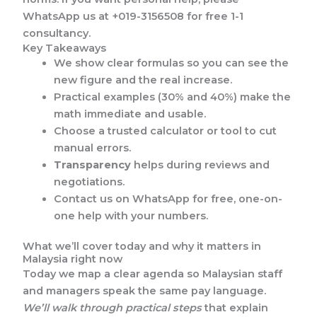
WhatsApp us at +019-3156508 for free 1-1
consultancy.
Key Takeaways
We show clear formulas so you can see the
new figure and the real increase.
Practical examples (30% and 40%) make the
math immediate and usable.
Choose a trusted calculator or tool to cut
manual errors.
Transparency
helps during reviews and
negotiations.
Contact us on WhatsApp for free, one-on-
one help with your numbers.
What we’ll cover today and why it matters in
Malaysia right now
Today we map a clear agenda so Malaysian staff
and managers speak the same pay language.
We’ll walk through practical steps
that explain