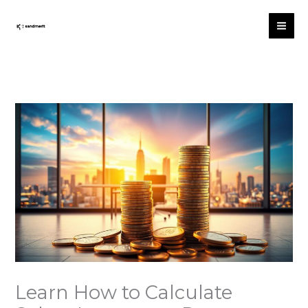
Skip
to
content
Learn How to Calculate