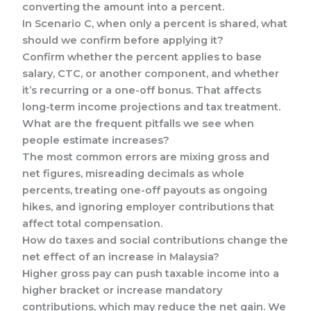
converting the amount into a percent.
In Scenario C, when only a percent is shared, what
should we confirm before applying it?
Confirm whether the percent applies to base
salary, CTC, or another component, and whether
it’s recurring or a one-off bonus. That affects
long-term income projections and tax treatment.
What are the frequent pitfalls we see when
people estimate increases?
The most common errors are mixing gross and
net figures, misreading decimals as whole
percents, treating one-off payouts as ongoing
hikes, and ignoring employer contributions that
affect total compensation.
How do taxes and social contributions change the
net effect of an increase in Malaysia?
Higher gross pay can push taxable income into a
higher bracket or increase mandatory
contributions, which may reduce the net gain. We