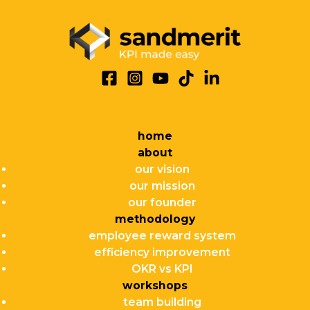
home
about
our vision
our mission
our founder
methodology
employee reward system
efficiency improvement
OKR vs KPI
workshops
team building