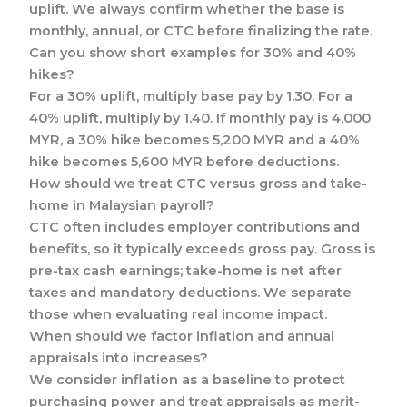
uplift. We always confirm whether the base is
monthly, annual, or CTC before finalizing the rate.
Can you show short examples for 30% and 40%
hikes?
For a 30% uplift, multiply base pay by 1.30. For a
40% uplift, multiply by 1.40. If monthly pay is 4,000
MYR, a 30% hike becomes 5,200 MYR and a 40%
hike becomes 5,600 MYR before deductions.
How should we treat CTC versus gross and take-
home in Malaysian payroll?
CTC often includes employer contributions and
benefits, so it typically exceeds gross pay. Gross is
pre-tax cash earnings; take-home is net after
taxes and mandatory deductions. We separate
those when evaluating real income impact.
When should we factor inflation and annual
appraisals into increases?
We consider inflation as a baseline to protect
purchasing power and treat appraisals as merit-