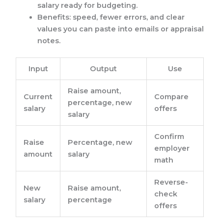
salary ready for budgeting.
Benefits: speed, fewer errors, and clear
values you can paste into emails or appraisal
notes.
Input
Output
Use
Raise amount,
Current
Compare
percentage, new
salary
offers
salary
Confirm
Raise
Percentage, new
employer
amount
salary
math
Reverse-
New
Raise amount,
check
salary
percentage
offers