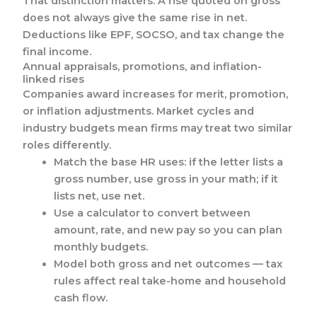
That distinction matters. A rise quoted on gross
does not always give the same rise in net.
Deductions like EPF, SOCSO, and tax change the
final income.
Annual appraisals, promotions, and inflation-
linked rises
Companies award increases for merit, promotion,
or inflation adjustments. Market cycles and
industry budgets mean firms may treat two similar
roles differently.
Match the base HR uses: if the letter lists a
gross number, use gross in your math; if it
lists net, use net.
Use a calculator to convert between
amount, rate, and new pay so you can plan
monthly budgets.
Model both gross and net outcomes — tax
rules affect real take-home and household
cash flow.