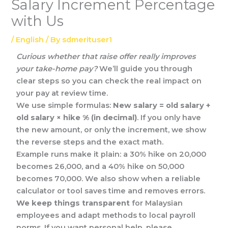
Salary Increment Percentage
with Us
/
English
/ By
sdmerituser1
Curious whether that raise offer really improves
your take-home pay?
We’ll guide you through
clear steps so you can check the real impact on
your pay at review time.
We use simple formulas:
New salary = old salary +
old salary × hike % (in decimal)
. If you only have
the new amount, or only the increment, we show
the reverse steps and the exact math.
Example runs make it plain: a 30% hike on 20,000
becomes 26,000, and a 40% hike on 50,000
becomes 70,000. We also show when a reliable
calculator or tool saves time and removes errors.
We keep things transparent
for Malaysian
employees and adapt methods to local payroll
norms. If you want personal help, please