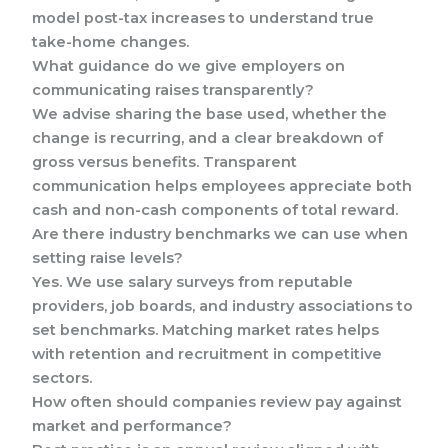
model post-tax increases to understand true
take-home changes.
What guidance do we give employers on
communicating raises transparently?
We advise sharing the base used, whether the
change is recurring, and a clear breakdown of
gross versus benefits. Transparent
communication helps employees appreciate both
cash and non-cash components of total reward.
Are there industry benchmarks we can use when
setting raise levels?
Yes. We use salary surveys from reputable
providers, job boards, and industry associations to
set benchmarks. Matching market rates helps
with retention and recruitment in competitive
sectors.
How often should companies review pay against
market and performance?