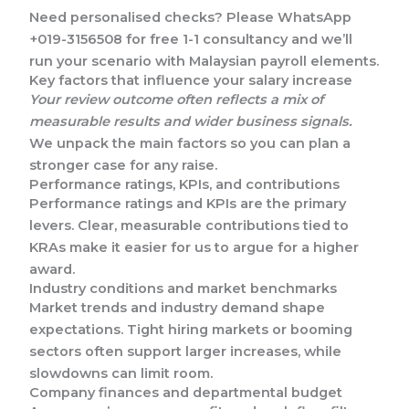
Need personalised checks? Please WhatsApp
+019-3156508 for free 1-1 consultancy and we’ll
run your scenario with Malaysian payroll elements.
Key factors that influence your salary increase
Your review outcome often reflects a mix of
measurable results and wider business signals.
We unpack the main factors so you can plan a
stronger case for any raise.
Performance ratings, KPIs, and contributions
Performance ratings and KPIs are the primary
levers. Clear, measurable contributions tied to
KRAs make it easier for us to argue for a higher
award.
Industry conditions and market benchmarks
Market trends and industry demand shape
expectations. Tight hiring markets or booming
sectors often support larger increases, while
slowdowns can limit room.
Company finances and departmental budget