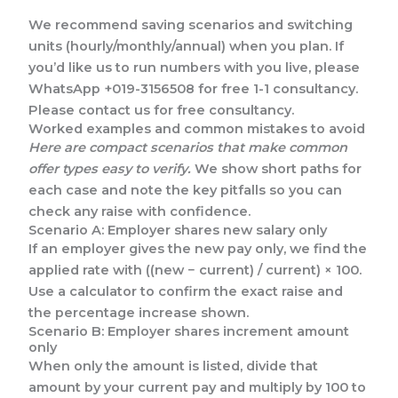
We recommend saving scenarios and switching
units (hourly/monthly/annual) when you plan. If
you’d like us to run numbers with you live, please
WhatsApp +019-3156508 for free 1-1 consultancy.
Please contact us for free consultancy.
Worked examples and common mistakes to avoid
Here are compact scenarios that make common
offer types easy to verify.
We show short paths for
each case and note the key pitfalls so you can
check any raise with confidence.
Scenario A: Employer shares new salary only
If an employer gives the new pay only, we find the
applied rate with ((new − current) / current) × 100.
Use a calculator to confirm the exact raise and
the percentage increase shown.
Scenario B: Employer shares increment amount
only
When only the amount is listed, divide that
amount by your current pay and multiply by 100 to