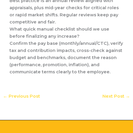
Best practice is an annual review aligned with
appraisals, plus mid-year checks for critical roles
or rapid market shifts. Regular reviews keep pay
competitive and fair.
What quick manual checklist should we use
before finalizing any increase?
Confirm the pay base (monthly/annual/CTC), verify
tax and contribution impacts, cross-check against
budget and benchmarks, document the reason
(performance, promotion, inflation), and
communicate terms clearly to the employee.
←
Previous Post
Next Post
→