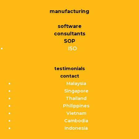
manufacturing
software
consultants
SOP
ISO
testimonials
contact
Malaysia
Singapore
Thailand
Philippines
Vietnam
Cambodia
Indonesia