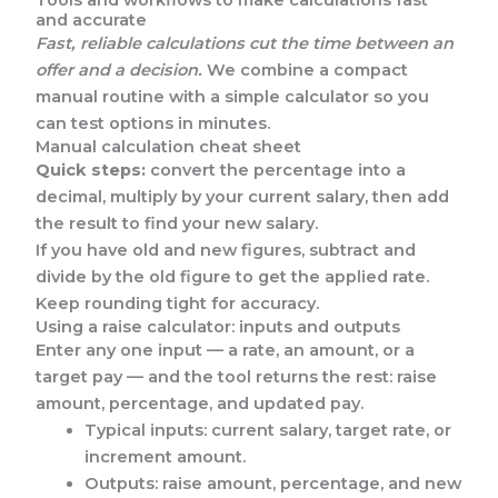
Tools and workflows to make calculations fast
and accurate
Fast, reliable calculations cut the time between an
offer and a decision.
We combine a compact
manual routine with a simple calculator so you
can test options in minutes.
Manual calculation cheat sheet
Quick steps:
convert the percentage into a
decimal, multiply by your current salary, then add
the result to find your new salary.
If you have old and new figures, subtract and
divide by the old figure to get the applied rate.
Keep rounding tight for accuracy.
Using a raise calculator: inputs and outputs
Enter any one input — a rate, an amount, or a
target pay — and the tool returns the rest: raise
amount, percentage, and updated pay.
Typical inputs: current salary, target rate, or
increment amount.
Outputs: raise amount, percentage, and new