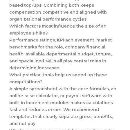
based top-ups. Combining both keeps
compensation competitive and aligned with
organizational performance cycles.
Which factors most influence the size of an
employee’s hike?
Performance ratings, KPI achievement, market
benchmarks for the role, company financial
health, available departmental budget, tenure,
and specialized skills all play central roles in
determining increases.
What practical tools help us speed up these
computations?
A simple spreadsheet with the core formulas, an
online raise calculator, or payroll software with
built-in increment modules makes calculations
fast and reduces errors. We recommend
templates that clearly separate gross, benefits,
and net pay.