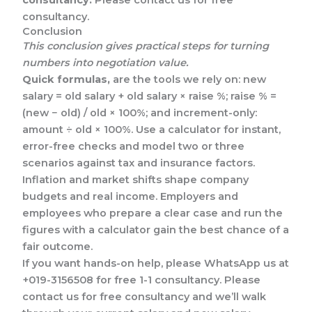
consultancy.
Conclusion
This conclusion gives practical steps for turning
numbers into negotiation value.
Quick formulas,
are the tools we rely on: new
salary = old salary + old salary × raise %; raise % =
(new − old) / old × 100%; and increment-only:
amount ÷ old × 100%. Use a calculator for instant,
error-free checks and model two or three
scenarios against tax and insurance factors.
Inflation and market shifts shape company
budgets and real income. Employers and
employees who prepare a clear case and run the
figures with a calculator gain the best chance of a
fair outcome.
If you want hands-on help, please WhatsApp us at
+019-3156508 for free 1-1 consultancy. Please
contact us for free consultancy and we’ll walk