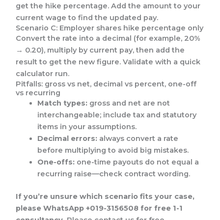
get the hike percentage. Add the amount to your
current wage to find the updated pay.
Scenario C: Employer shares hike percentage only
Convert the rate into a decimal (for example, 20%
→ 0.20), multiply by current pay, then add the
result to get the new figure. Validate with a quick
calculator run.
Pitfalls: gross vs net, decimal vs percent, one-off
vs recurring
Match types:
gross and net are not
interchangeable; include tax and statutory
items in your assumptions.
Decimal errors:
always convert a rate
before multiplying to avoid big mistakes.
One-offs:
one-time payouts do not equal a
recurring raise—check contract wording.
If you’re unsure which scenario fits your case,
please WhatsApp +019-3156508 for free 1-1
consultancy.
Please contact us for free