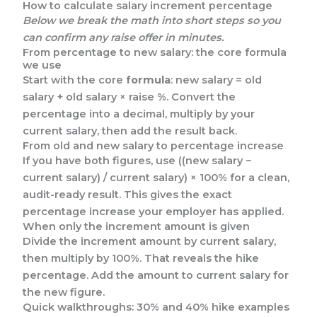
How to calculate salary increment percentage
Below we break the math into short steps so you
can confirm any raise offer in minutes.
From percentage to new salary: the core formula
we use
Start with the core
formula
: new salary = old
salary + old salary × raise %. Convert the
percentage into a decimal, multiply by your
current salary, then add the result back.
From old and new salary to percentage increase
If you have both figures, use ((new salary −
current salary) / current salary) × 100% for a clean,
audit-ready result. This gives the exact
percentage increase your employer has applied.
When only the increment amount is given
Divide the increment amount by current salary,
then multiply by 100%. That reveals the hike
percentage. Add the amount to current salary for
the new figure.
Quick walkthroughs: 30% and 40% hike examples