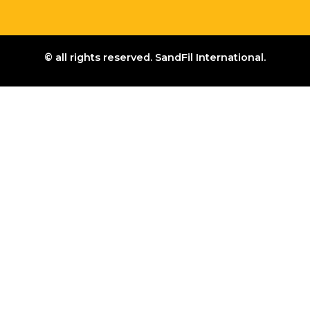
© all rights reserved. SandFil International.