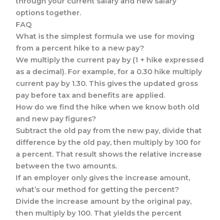
through your current salary and new salary
options together.
FAQ
What is the simplest formula we use for moving
from a percent hike to a new pay?
We multiply the current pay by (1 + hike expressed
as a decimal). For example, for a 0.30 hike multiply
current pay by 1.30. This gives the updated gross
pay before tax and benefits are applied.
How do we find the hike when we know both old
and new pay figures?
Subtract the old pay from the new pay, divide that
difference by the old pay, then multiply by 100 for
a percent. That result shows the relative increase
between the two amounts.
If an employer only gives the increase amount,
what’s our method for getting the percent?
Divide the increase amount by the original pay,
then multiply by 100. That yields the percent