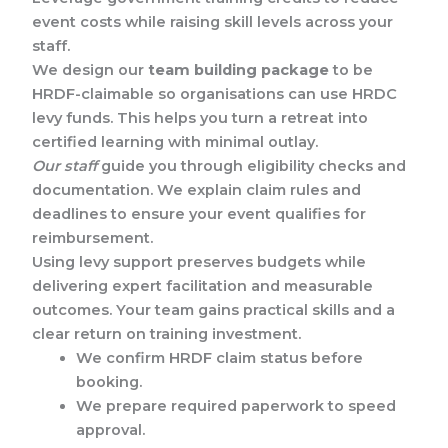
event costs while raising skill levels across your
staff.
We design our
team building package
to be
HRDF-claimable so organisations can use HRDC
levy funds. This helps you turn a retreat into
certified learning with minimal outlay.
Our staff
guide you through eligibility checks and
documentation. We explain claim rules and
deadlines to ensure your event qualifies for
reimbursement.
Using levy support preserves budgets while
delivering expert facilitation and measurable
outcomes. Your team gains practical skills and a
clear return on training investment.
We confirm HRDF claim status before
booking.
We prepare required paperwork to speed
approval.