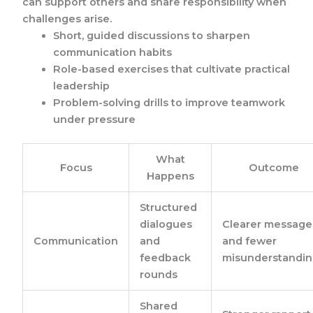
can support others and share responsibility when
challenges arise.
Short, guided discussions to sharpen
communication habits
Role-based exercises that cultivate practical
leadership
Problem-solving drills to improve teamwork
under pressure
What
Focus
Outcome
Happens
Structured
dialogues
Clearer message
Communication
and
and fewer
feedback
misunderstandin
rounds
Shared