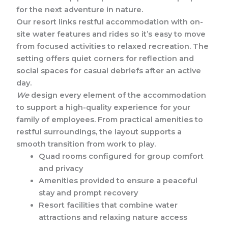
for the next adventure in nature.
Our resort links restful accommodation with on-
site water features and rides so it’s easy to move
from focused activities to relaxed recreation. The
setting offers quiet corners for reflection and
social spaces for casual debriefs after an active
day.
We
design every element of the accommodation
to support a high-quality experience for your
family of employees. From practical amenities to
restful surroundings, the layout supports a
smooth transition from work to play.
Quad rooms configured for group comfort
and privacy
Amenities provided to ensure a peaceful
stay and prompt recovery
Resort facilities that combine water
attractions and relaxing nature access