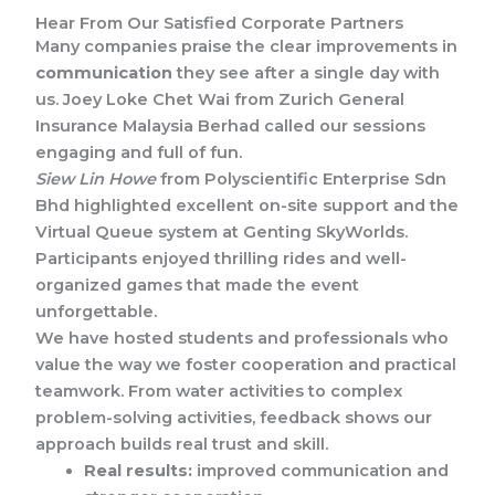
Hear From Our Satisfied Corporate Partners
Many companies praise the clear improvements in
communication
they see after a single day with
us. Joey Loke Chet Wai from Zurich General
Insurance Malaysia Berhad called our sessions
engaging and full of fun.
Siew Lin Howe
from Polyscientific Enterprise Sdn
Bhd highlighted excellent on-site support and the
Virtual Queue system at Genting SkyWorlds.
Participants enjoyed thrilling rides and well-
organized games that made the event
unforgettable.
We have hosted students and professionals who
value the way we foster cooperation and practical
teamwork. From water activities to complex
problem-solving activities, feedback shows our
approach builds real trust and skill.
Real results:
improved communication and