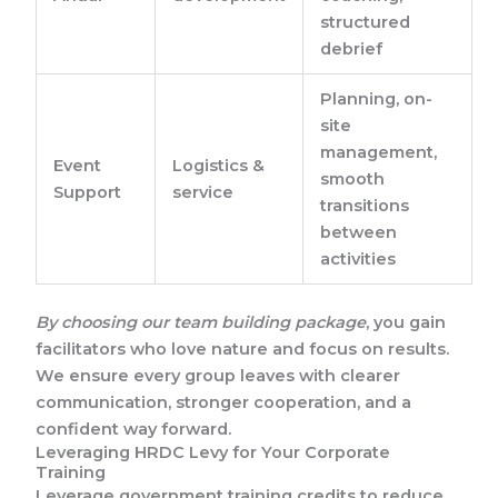
structured
debrief
Planning, on-
site
management,
Event
Logistics &
smooth
Support
service
transitions
between
activities
By choosing our team building package
, you gain
facilitators who love nature and focus on results.
We ensure every group leaves with clearer
communication, stronger cooperation, and a
confident way forward.
Leveraging HRDC Levy for Your Corporate
Training
Leverage government training credits to reduce