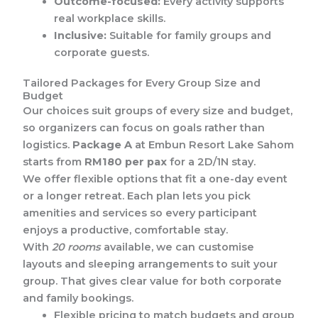
Outcome-focused:
Every activity supports
real workplace skills.
Inclusive:
Suitable for family groups and
corporate guests.
Tailored Packages for Every Group Size and
Budget
Our choices suit groups of every size and budget,
so organizers can focus on goals rather than
logistics.
Package A
at Embun Resort Lake Sahom
starts from
RM180 per pax
for a 2D/1N stay.
We offer flexible options that fit a one-day event
or a longer retreat. Each plan lets you pick
amenities and services so every participant
enjoys a productive, comfortable stay.
With
20 rooms
available, we can customise
layouts and sleeping arrangements to suit your
group. That gives clear value for both corporate
and family bookings.
Flexible pricing to match budgets and group