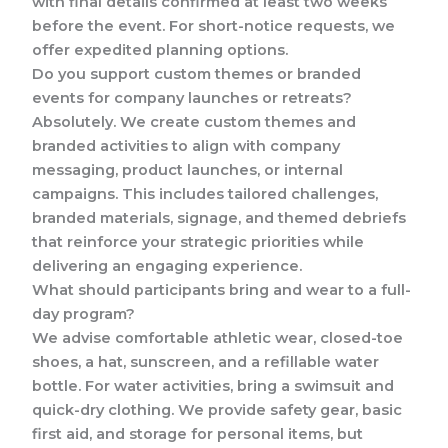
with final details confirmed at least two weeks
before the event. For short-notice requests, we
offer expedited planning options.
Do you support custom themes or branded
events for company launches or retreats?
Absolutely. We create custom themes and
branded activities to align with company
messaging, product launches, or internal
campaigns. This includes tailored challenges,
branded materials, signage, and themed debriefs
that reinforce your strategic priorities while
delivering an engaging experience.
What should participants bring and wear to a full-
day program?
We advise comfortable athletic wear, closed-toe
shoes, a hat, sunscreen, and a refillable water
bottle. For water activities, bring a swimsuit and
quick-dry clothing. We provide safety gear, basic
first aid, and storage for personal items, but