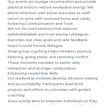
Our events encourage reconnection and provide
practical tools to restore workplace energy. We
blend reflection with active exercises so staff
return to work with renewed focus and clarity.
Fostering Communication and Trust
We run focused sessions that improve
communication
and trust among colleagues.
Exercises use clear goals and safe feedback
loops to build honest dialogue.
Small-group coaching helps members practice
listening, giving praise, and resolving conflict.
These moments translate to better daily
interaction and stronger collaboration.
Enhancing Leadership Skills
Our leadership modules develop decision-making
and accountability. Participants lead short
projects and reflect on outcomes with guided
coaching.
Every activity
aims to empower individuals so they