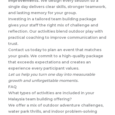
improvements.
We design every session so a
single day delivers clear skills, stronger teamwork,
and lasting memory for your group.
Investing in a tailored team building package
gives your staff the right mix of challenge and
reflection. Our activities blend outdoor play with
practical coaching to improve communication and
trust.
Contact us today to plan an event that matches
your goals. We commit to a high-quality package
that exceeds expectations and creates an
experience every participant values.
Let us help you turn one day into measurable
growth and unforgettable moments.
FAQ
What types of activities are included in your
Malaysia team building offering?
We offer a mix of outdoor adventure challenges,
water park thrills, and indoor problem-solving