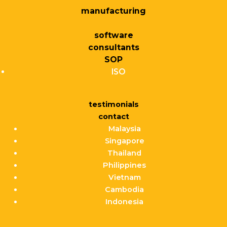
manufacturing
software
consultants
SOP
ISO
testimonials
contact
Malaysia
Singapore
Thailand
Philippines
Vietnam
Cambodia
Indonesia