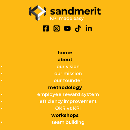
home
about
our vision
our mission
our founder
methodology
employee reward system
efficiency improvement
OKR vs KPI
workshops
team building