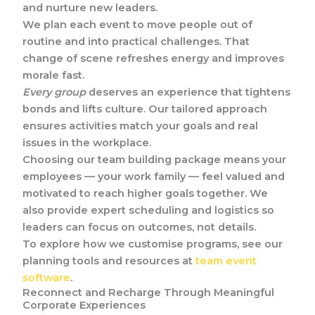
and nurture new leaders.
We plan each event to move people out of
routine and into practical challenges. That
change of scene refreshes energy and improves
morale fast.
Every group
deserves an experience that tightens
bonds and lifts culture. Our tailored approach
ensures activities match your goals and real
issues in the workplace.
Choosing our team building package means your
employees — your work family — feel valued and
motivated to reach higher goals together. We
also provide expert scheduling and logistics so
leaders can focus on outcomes, not details.
To explore how we customise programs, see our
planning tools and resources at
team event
software
.
Reconnect and Recharge Through Meaningful
Corporate Experiences