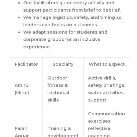
Our facilitators guide every activity and
support participants from brief to debrief.
We manage logistics, safety, and timing so
leaders can focus on outcomes.
We adapt sessions for students and
corporate groups for an inclusive
experience.
Facilitator
Specialty
What to Expect
Outdoor
Active drills,
Amirul
fitness &
safety briefings,
(Mirul)
technical
water activities
skills
support
Communication
exercises,
Farah
Training &
reflective
Anuar
development
coaching,