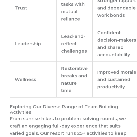
Stronger rapport
tasks with
Trust
and dependable
mutual
work bonds
reliance
Confident
Lead-and-
decision-makers
Leadership
reflect
and shared
challenges
accountability
Restorative
Improved morale
breaks and
Wellness
and sustained
nature
productivity
time
Exploring Our Diverse Range of Team Building
Activities
From sunrise hikes to problem-solving rounds, we
craft an engaging full-day experience that suits
varied goals. Our resort runs 25+ activities to keep