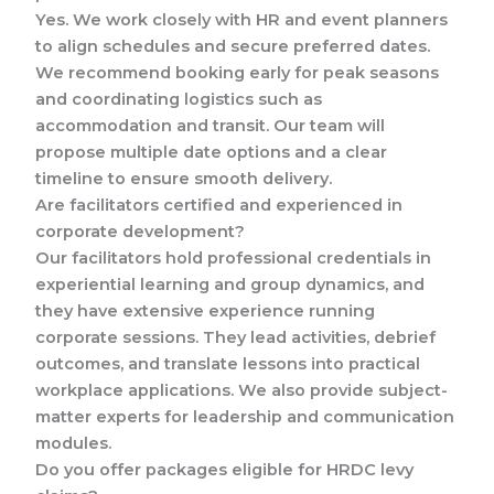
Yes. We work closely with HR and event planners
to align schedules and secure preferred dates.
We recommend booking early for peak seasons
and coordinating logistics such as
accommodation and transit. Our team will
propose multiple date options and a clear
timeline to ensure smooth delivery.
Are facilitators certified and experienced in
corporate development?
Our facilitators hold professional credentials in
experiential learning and group dynamics, and
they have extensive experience running
corporate sessions. They lead activities, debrief
outcomes, and translate lessons into practical
workplace applications. We also provide subject-
matter experts for leadership and communication
modules.
Do you offer packages eligible for HRDC levy