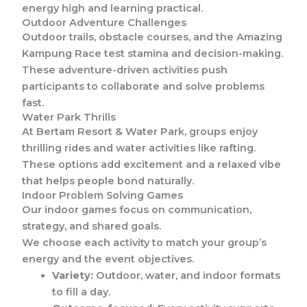
energy high and learning practical.
Outdoor Adventure Challenges
Outdoor trails, obstacle courses, and the Amazing
Kampung Race test stamina and decision-making.
These adventure-driven activities push
participants to collaborate and solve problems
fast.
Water Park Thrills
At Bertam Resort & Water Park, groups enjoy
thrilling rides and water activities like rafting.
These options add excitement and a relaxed vibe
that helps people bond naturally.
Indoor Problem Solving Games
Our indoor games focus on communication,
strategy, and shared goals.
We choose each activity to match your group’s
energy and the event objectives.
Variety:
Outdoor, water, and indoor formats
to fill a day.