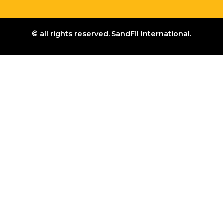
© all rights reserved. SandFil International.