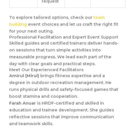
request
To explore tailored options, check our
team
building
event choices and let us craft the right fit
for your next outing.
Professional Facilitation and Expert Event Support
Skilled guides and certified trainers deliver hands-
on sessions that turn simple activities into
measurable progress. We lead each part of the
day with clear goals and practical steps.
Meet Our Experienced Facilitators
Amirul (Mirul)
brings fitness expertise and a
degree in outdoor recreation management. He
runs physical drills and safety-focused games that
boost stamina and cooperation.
Farah Anuar
is HRDF-certified and skilled in
education and trainee development. She guides
reflective sessions that improve communication
and teamwork skills.