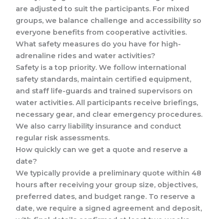
are adjusted to suit the participants. For mixed
groups, we balance challenge and accessibility so
everyone benefits from cooperative activities.
What safety measures do you have for high-
adrenaline rides and water activities?
Safety is a top priority. We follow international
safety standards, maintain certified equipment,
and staff life-guards and trained supervisors on
water activities. All participants receive briefings,
necessary gear, and clear emergency procedures.
We also carry liability insurance and conduct
regular risk assessments.
How quickly can we get a quote and reserve a
date?
We typically provide a preliminary quote within 48
hours after receiving your group size, objectives,
preferred dates, and budget range. To reserve a
date, we require a signed agreement and deposit,