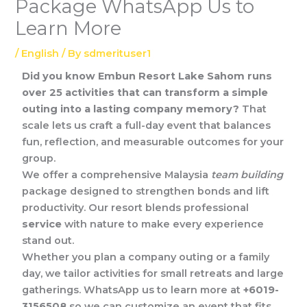
Package WhatsApp Us to
Learn More
/
English
/ By
sdmerituser1
Did you know Embun Resort Lake Sahom runs
over 25 activities that can transform a simple
outing into a lasting company memory?
That
scale lets us craft a full-day event that balances
fun, reflection, and measurable outcomes for your
group.
We offer a comprehensive Malaysia
team building
package designed to strengthen bonds and lift
productivity. Our resort blends professional
service
with nature to make every experience
stand out.
Whether you plan a company outing or a family
day, we tailor activities for small retreats and large
gatherings. WhatsApp us to learn more at
+6019-
3156508
so we can customize an event that fits