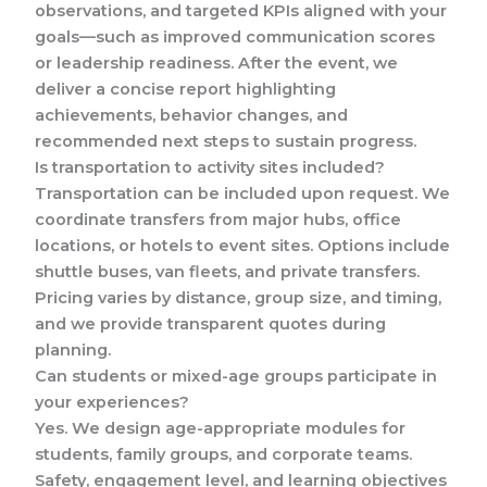
observations, and targeted KPIs aligned with your
goals—such as improved communication scores
or leadership readiness. After the event, we
deliver a concise report highlighting
achievements, behavior changes, and
recommended next steps to sustain progress.
Is transportation to activity sites included?
Transportation can be included upon request. We
coordinate transfers from major hubs, office
locations, or hotels to event sites. Options include
shuttle buses, van fleets, and private transfers.
Pricing varies by distance, group size, and timing,
and we provide transparent quotes during
planning.
Can students or mixed-age groups participate in
your experiences?
Yes. We design age-appropriate modules for
students, family groups, and corporate teams.
Safety, engagement level, and learning objectives