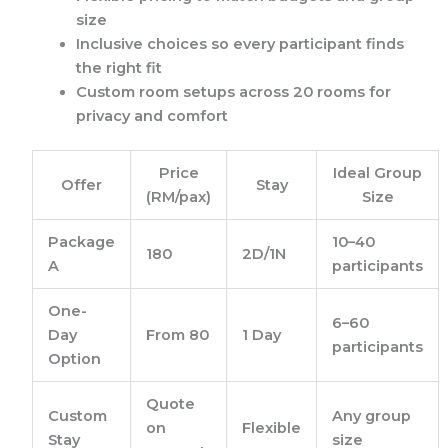
size
Inclusive choices so every participant finds
the right fit
Custom room setups across 20 rooms for
privacy and comfort
Price
Ideal Group
Offer
Stay
(RM/pax)
Size
Package
10–40
180
2D/1N
A
participants
One-
6–60
Day
From 80
1 Day
participants
Option
Quote
Custom
Any group
on
Flexible
Stay
size