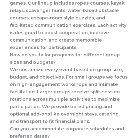
games. Our lineup includes ropes courses, kayak
relays, scavenger hunts, water-based obstacle
courses, escape-room style puzzles, and
facilitated communication exercises. Each activity
is designed to boost cooperation, improve
communication, and create memorable
experiences for participants.
How do you tailor programs for different group
sizes and budgets?
We customize every event based on group size,
budget, and objectives. For small groups we focus
on high-engagement workshops and intimate
facilitation. Larger groups receive split-session
rotations across multiple activities to maximize
participation. We provide tiered pricing and
optional add-ons like overnight stays, catering,
and transport to fit financial plans.
Can you accommodate corporate schedules and
preferred dates?