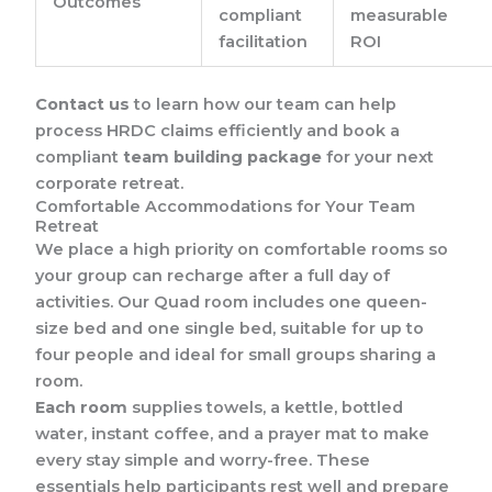
Outcomes
compliant
measurable
facilitation
ROI
Contact us
to learn how our team can help
process HRDC claims efficiently and book a
compliant
team building package
for your next
corporate retreat.
Comfortable Accommodations for Your Team
Retreat
We place a high priority on comfortable rooms so
your group can recharge after a full day of
activities. Our Quad room includes one queen-
size bed and one single bed, suitable for up to
four people and ideal for small groups sharing a
room.
Each room
supplies towels, a kettle, bottled
water, instant coffee, and a prayer mat to make
every stay simple and worry-free. These
essentials help participants rest well and prepare