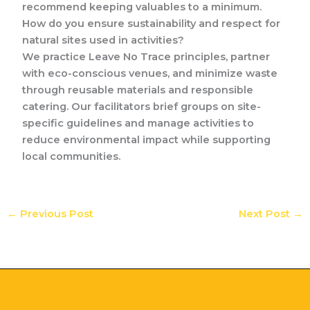
recommend keeping valuables to a minimum.
How do you ensure sustainability and respect for
natural sites used in activities?
We practice Leave No Trace principles, partner
with eco-conscious venues, and minimize waste
through reusable materials and responsible
catering. Our facilitators brief groups on site-
specific guidelines and manage activities to
reduce environmental impact while supporting
local communities.
←
Previous Post
Next Post
→