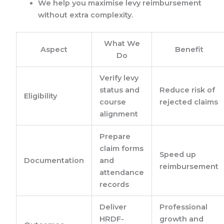
We help you maximise levy reimbursement
without extra complexity.
What We
Aspect
Benefit
Do
Verify levy
status and
Reduce risk of
Eligibility
course
rejected claims
alignment
Prepare
claim forms
Speed up
Documentation
and
reimbursement
attendance
records
Deliver
Professional
HRDF-
growth and