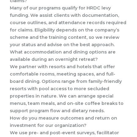
claims?
Many of our programs qualify for HRDC levy
funding. We assist clients with documentation,
course outlines, and attendance records required
for claims. Eligibility depends on the company’s
scheme and the training content, so we review
your status and advise on the best approach.
What accommodation and dining options are
available during an overnight retreat?
We partner with resorts and hotels that offer
comfortable rooms, meeting spaces, and full-
board dining. Options range from family-friendly
resorts with pool access to more secluded
properties in nature. We can arrange special
menus, team meals, and on-site coffee breaks to
support program flow and dietary needs.
How do you measure outcomes and return on
investment for our organization?
We use pre- and post-event surveys, facilitator