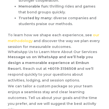
stronger cooperation.
Memorable fun:
thrilling rides and games
that bond groups quickly.
Trusted by many:
diverse companies and
students praise our methods.
To learn how we shape each experience, see
our
methodology
and discover the way we plan every
session for measurable outcomes.
WhatsApp Us to Learn More About Our Services
Message us on WhatsApp and we’ll help you
design a memorable experience at Embun
Resort.
Reach out at
+6019-3156508
and we’ll
respond quickly to your questions about
activities, lodging, and session options.
We can tailor a custom package so your team
enjoys a seamless stay and clear learning
outcomes. Tell us about your goals and the time
you prefer, and we will suggest the best activity