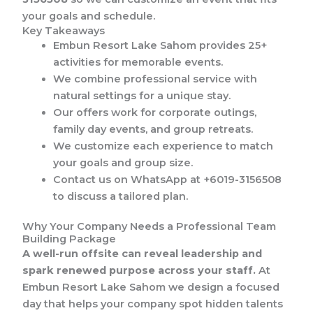
your goals and schedule.
Key Takeaways
Embun Resort Lake Sahom provides 25+
activities for memorable events.
We combine professional service with
natural settings for a unique stay.
Our offers work for corporate outings,
family day events, and group retreats.
We customize each experience to match
your goals and group size.
Contact us on WhatsApp at +6019-3156508
to discuss a tailored plan.
Why Your Company Needs a Professional Team
Building Package
A well-run offsite can reveal leadership and
spark renewed purpose across your staff.
At
Embun Resort Lake Sahom we design a focused
day that helps your company spot hidden talents