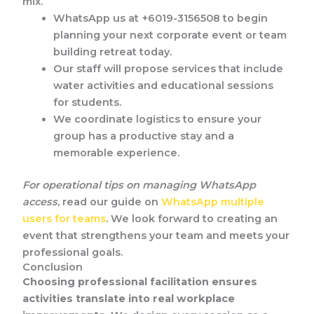
mix.
WhatsApp us at +6019-3156508 to begin
planning your next corporate event or team
building retreat today.
Our staff will propose services that include
water activities and educational sessions
for students.
We coordinate logistics to ensure your
group has a productive stay and a
memorable experience.
For operational tips on managing WhatsApp
access
, read our guide on
WhatsApp multiple
users for teams
. We look forward to creating an
event that strengthens your team and meets your
professional goals.
Conclusion
Choosing professional facilitation ensures
activities translate into real workplace