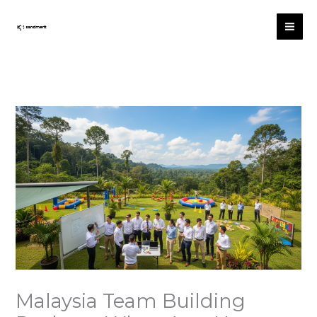
Skip
to
content
Malaysia Team Building