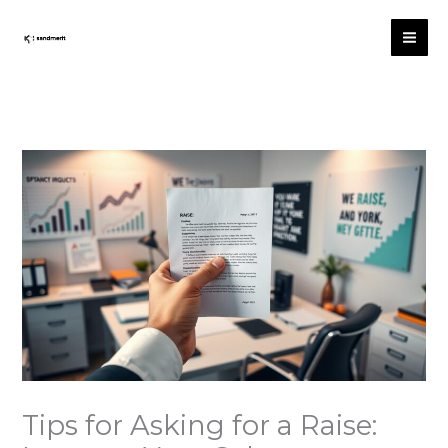
Skip
to
content
Tips for Asking for a Raise: