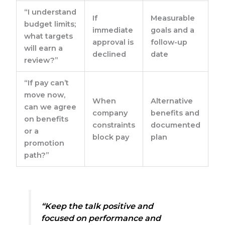
“I understand
If
Measurable
budget limits;
immediate
goals and a
what targets
approval is
follow-up
will earn a
declined
date
review?”
“If pay can’t
move now,
When
Alternative
can we agree
company
benefits and
on benefits
constraints
documented
or a
block pay
plan
promotion
path?”
“Keep the talk positive and
focused on performance and