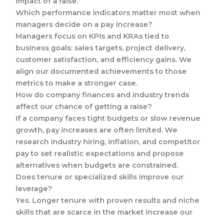
impact of a raise.
Which performance indicators matter most when
managers decide on a pay increase?
Managers focus on KPIs and KRAs tied to
business goals: sales targets, project delivery,
customer satisfaction, and efficiency gains. We
align our documented achievements to those
metrics to make a stronger case.
How do company finances and industry trends
affect our chance of getting a raise?
If a company faces tight budgets or slow revenue
growth, pay increases are often limited. We
research industry hiring, inflation, and competitor
pay to set realistic expectations and propose
alternatives when budgets are constrained.
Does tenure or specialized skills improve our
leverage?
Yes. Longer tenure with proven results and niche
skills that are scarce in the market increase our