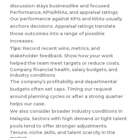
discussion stays businesslike and focused.
Performance, KPIs/KRAs, and appraisal ratings
Our performance against KPIs and KRAs usually
anchors decisions. Appraisal ratings translate
those outcomes into a range of possible
increases.
Tips:
Record recent wins, metrics, and
stakeholder feedback. Show how your work
helped the team meet targets or reduce costs.
Company financial health, salary budgets, and
industry conditions
The company’s profitability and departmental
budgets often set caps. Timing our request
around planning cycles or after a strong quarter
helps our case.
We also consider broader industry conditions in
Malaysia. Sectors with high demand or tight talent
pools tend to offer stronger adjustments.
Tenure, niche skills, and talent scarcity in the
market