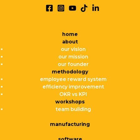
home
about
our vision
our mission
our founder
methodology
employee reward system
efficiency improvement
OKR vs KPI
workshops
team building
manufacturing
software