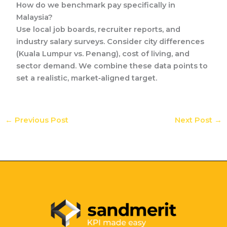
How do we benchmark pay specifically in
Malaysia?
Use local job boards, recruiter reports, and
industry salary surveys. Consider city differences
(Kuala Lumpur vs. Penang), cost of living, and
sector demand. We combine these data points to
set a realistic, market‑aligned target.
←
Previous Post
Next Post
→