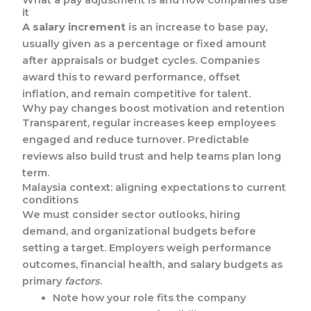
it
A salary increment
is an increase to base pay,
usually given as a percentage or fixed amount
after appraisals or budget cycles. Companies
award this to reward performance, offset
inflation, and remain competitive for talent.
Why pay changes boost motivation and retention
Transparent, regular increases keep employees
engaged and reduce turnover. Predictable
reviews also build trust and help teams plan long
term.
Malaysia context: aligning expectations to current
conditions
We must consider sector outlooks, hiring
demand, and organizational budgets before
setting a target. Employers weigh performance
outcomes, financial health, and salary budgets as
primary
factors
.
Note how your role fits the company