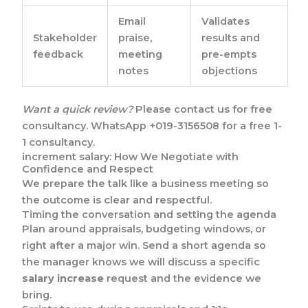
Email
Validates
Stakeholder
praise,
results and
feedback
meeting
pre-empts
notes
objections
Want a quick review?
Please contact us for free
consultancy. WhatsApp +019-3156508 for a free 1-
1 consultancy.
increment salary: How We Negotiate with
Confidence and Respect
We prepare the talk like a business meeting so
the outcome is clear and respectful.
Timing the conversation and setting the agenda
Plan around appraisals, budgeting windows, or
right after a major win. Send a short agenda so
the manager knows we will discuss a specific
salary increase
request and the evidence we
bring.