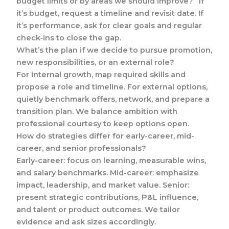
budget limits or by areas we should improve?” If
it’s budget, request a timeline and revisit date. If
it’s performance, ask for clear goals and regular
check‑ins to close the gap.
What’s the plan if we decide to pursue promotion,
new responsibilities, or an external role?
For internal growth, map required skills and
propose a role and timeline. For external options,
quietly benchmark offers, network, and prepare a
transition plan. We balance ambition with
professional courtesy to keep options open.
How do strategies differ for early-career, mid-
career, and senior professionals?
Early-career: focus on learning, measurable wins,
and salary benchmarks. Mid-career: emphasize
impact, leadership, and market value. Senior:
present strategic contributions, P&L influence,
and talent or product outcomes. We tailor
evidence and ask sizes accordingly.