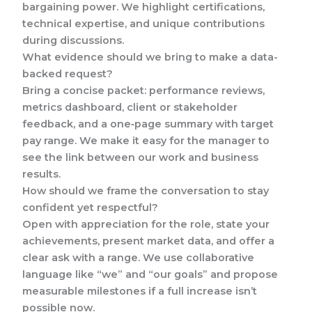
bargaining power. We highlight certifications,
technical expertise, and unique contributions
during discussions.
What evidence should we bring to make a data-
backed request?
Bring a concise packet: performance reviews,
metrics dashboard, client or stakeholder
feedback, and a one‑page summary with target
pay range. We make it easy for the manager to
see the link between our work and business
results.
How should we frame the conversation to stay
confident yet respectful?
Open with appreciation for the role, state your
achievements, present market data, and offer a
clear ask with a range. We use collaborative
language like “we” and “our goals” and propose
measurable milestones if a full increase isn’t
possible now.