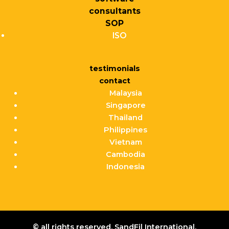
consultants
SOP
ISO
testimonials
contact
Malaysia
Singapore
Thailand
Philippines
Vietnam
Cambodia
Indonesia
© all rights reserved. SandFil International.