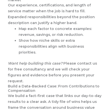
Our experience, certifications, and length of
service matter when the job is hard to fill.
Expanded responsibilities beyond the position
description can justify a higher band.
Map each factor to concrete examples:
revenue, savings, or risk reduction.
Show how niche skills or extra
responsibilities align with business
priorities.
Want help building this case?
Please contact us
for free consultancy and we will check your
figures and evidence before you present your
request.
Build a Data-Backed Case: From Contributions to
Compensation
We build a fact-first case that links our day-to-day
results to a clear ask. A tidy file of wins helps us
frame the conversation around business value