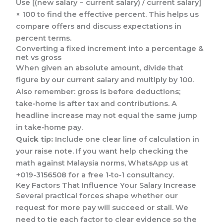
Use [(new salary − current salary) / current salary]
× 100 to find the effective percent. This helps us
compare offers and discuss expectations in
percent terms.
Converting a fixed increment into a percentage &
net vs gross
When given an absolute amount, divide that
figure by our current salary and multiply by 100.
Also remember: gross is before deductions;
take‑home is after tax and contributions. A
headline increase may not equal the same jump
in take‑home pay.
Quick tip:
Include one clear line of calculation in
your raise note. If you want help checking the
math against Malaysia norms, WhatsApp us at
+019-3156508 for a free 1‑to‑1 consultancy.
Key Factors That Influence Your Salary Increase
Several practical forces shape whether our
request for more pay will succeed or stall. We
need to tie each factor to clear evidence so the