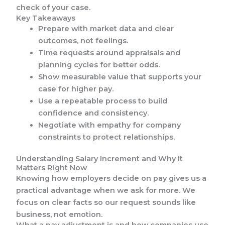
check of your case.
Key Takeaways
Prepare with market data and clear
outcomes, not feelings.
Time requests around appraisals and
planning cycles for better odds.
Show measurable value that supports your
case for higher pay.
Use a repeatable process to build
confidence and consistency.
Negotiate with empathy for company
constraints to protect relationships.
Understanding Salary Increment and Why It
Matters Right Now
Knowing how employers decide on pay gives us a
practical advantage when we ask for more. We
focus on clear facts so our request sounds like
business, not emotion.
What a pay adjustment is and how companies use