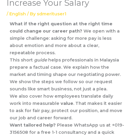
Increase Your Salary
/
English
/ By
sdmerituser1
What if the right question at the right time
could change our career path?
We open with a
simple challenge: asking for more pay is less
about emotion and more about a clear,
repeatable process.
This short
guide
helps professionals in Malaysia
prepare a factual case. We explain how the
market and timing shape our negotiating power.
We show the steps we follow so our request
sounds like smart business, not just a plea.
We also cover how employees translate daily
work into measurable
value
. That makes it easier
to ask for fair pay, protect our position, and move
our job and career forward.
Want tailored help?
Please WhatsApp us at +019-
3156508 for a free 1-1 consultancy and a quick