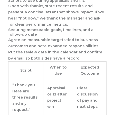
Scripts to use during appraisals and 1:1s
Open with thanks, state recent results, and
present a concise
letter
that shows impact. If we
hear “not now,” we thank the manager and ask
for clear performance metrics.
Securing measurable goals, timelines, and a
follow-up date
Agree on measurable targets tied to business
outcomes and note expanded responsibilities.
Put the review date in the calendar and confirm
by email so both sides have a record.
When to
Expected
Script
Use
Outcome
“Thank you.
Appraisal
Clear
Here are
or 1:1 after
discussion
three results
project
of pay and
and my
win
next steps
request.”