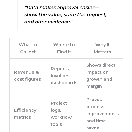
“Data makes approval easier—
show the value, state the request,
and offer evidence.”
What to
Where to
Why It
Collect
Find It
Matters
Shows direct
Reports,
Revenue &
impact on
invoices,
cost figures
growth and
dashboards
margin
Proves
Project
process
Efficiency
logs,
improvements
metrics
workflow
and time
tools
saved