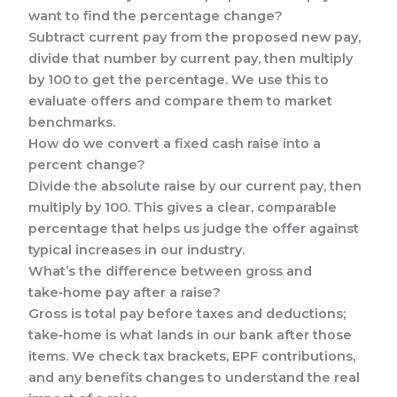
want to find the percentage change?
Subtract current pay from the proposed new pay,
divide that number by current pay, then multiply
by 100 to get the percentage. We use this to
evaluate offers and compare them to market
benchmarks.
How do we convert a fixed cash raise into a
percent change?
Divide the absolute raise by our current pay, then
multiply by 100. This gives a clear, comparable
percentage that helps us judge the offer against
typical increases in our industry.
What’s the difference between gross and
take‑home pay after a raise?
Gross is total pay before taxes and deductions;
take‑home is what lands in our bank after those
items. We check tax brackets, EPF contributions,
and any benefits changes to understand the real