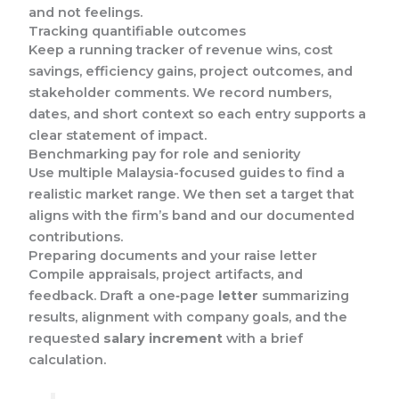
and not feelings.
Tracking quantifiable outcomes
Keep a running tracker of revenue wins, cost
savings, efficiency gains, project outcomes, and
stakeholder comments. We record numbers,
dates, and short context so each entry supports a
clear statement of impact.
Benchmarking pay for role and seniority
Use multiple Malaysia-focused guides to find a
realistic market range. We then set a target that
aligns with the firm’s band and our documented
contributions.
Preparing documents and your raise letter
Compile appraisals, project artifacts, and
feedback. Draft a one‑page
letter
summarizing
results, alignment with company goals, and the
requested
salary increment
with a brief
calculation.