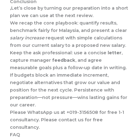
Conclusion
,
Let’s close by turning our preparation into a short
plan we can use at the next review.
We recap the core playbook: quantify results,
benchmark fairly for Malaysia, and present a clear
salary increase
request with simple calculations
from our current salary to a proposed new salary.
Keep the ask professional: use a concise
letter
,
capture manager
feedback
, and agree
measurable goals plus a follow‑up date in writing.
If budgets block an immediate increment,
negotiate alternatives that grow our value and
position for the next cycle. Persistence with
preparation—not pressure—wins lasting gains for
our career.
Please WhatsApp us at +019-3156508 for free 1-1
consultancy. Please contact us for free
consultancy.
FAQ