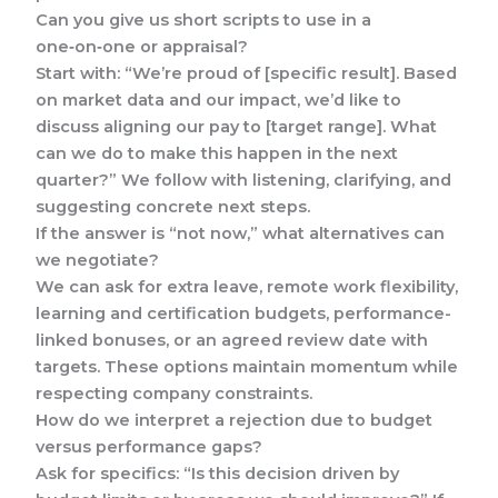
Can you give us short scripts to use in a
one‑on‑one or appraisal?
Start with: “We’re proud of [specific result]. Based
on market data and our impact, we’d like to
discuss aligning our pay to [target range]. What
can we do to make this happen in the next
quarter?” We follow with listening, clarifying, and
suggesting concrete next steps.
If the answer is “not now,” what alternatives can
we negotiate?
We can ask for extra leave, remote work flexibility,
learning and certification budgets, performance-
linked bonuses, or an agreed review date with
targets. These options maintain momentum while
respecting company constraints.
How do we interpret a rejection due to budget
versus performance gaps?
Ask for specifics: “Is this decision driven by