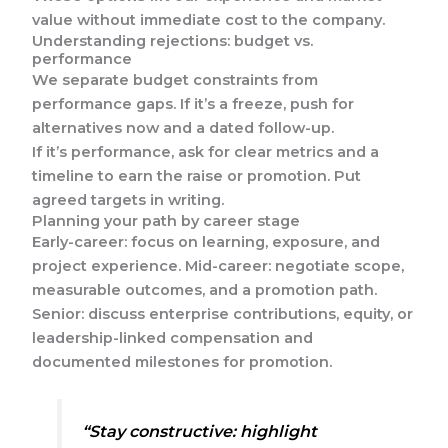
value without immediate cost to the company.
Understanding rejections: budget vs.
performance
We separate budget constraints from
performance gaps. If it’s a freeze, push for
alternatives now and a dated follow-up.
If it’s performance, ask for clear metrics and a
timeline to earn the raise or promotion. Put
agreed targets in writing.
Planning your path by career stage
Early-career: focus on learning, exposure, and
project experience. Mid-career: negotiate scope,
measurable outcomes, and a promotion path.
Senior: discuss enterprise contributions, equity, or
leadership-linked compensation and
documented milestones for promotion.
“Stay constructive: highlight