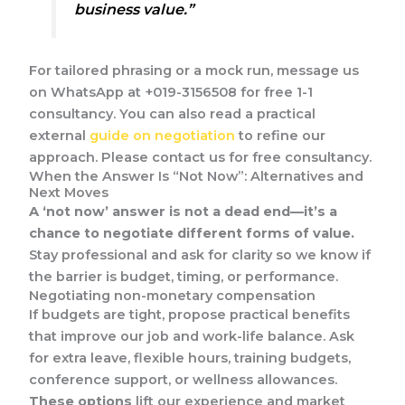
business value.”
For tailored phrasing or a mock run, message us
on WhatsApp at +019-3156508 for free 1-1
consultancy. You can also read a practical
external
guide on negotiation
to refine our
approach. Please contact us for free consultancy.
When the Answer Is “Not Now”: Alternatives and
Next Moves
A ‘not now’ answer is not a dead end—it’s a
chance to negotiate different forms of value.
Stay professional and ask for clarity so we know if
the barrier is budget, timing, or performance.
Negotiating non-monetary compensation
If budgets are tight, propose practical benefits
that improve our job and work-life balance. Ask
for extra leave, flexible hours, training budgets,
conference support, or wellness allowances.
These options
lift our experience and market