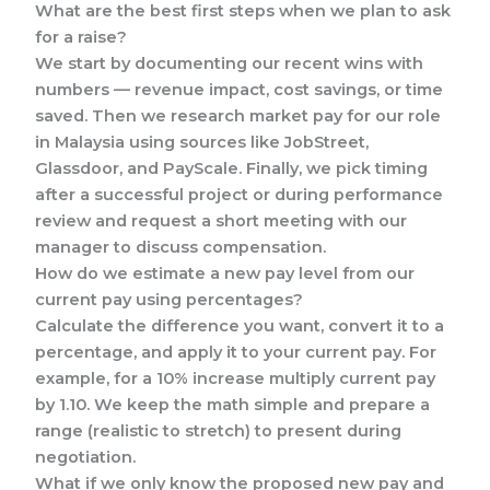
What are the best first steps when we plan to ask
for a raise?
We start by documenting our recent wins with
numbers — revenue impact, cost savings, or time
saved. Then we research market pay for our role
in Malaysia using sources like JobStreet,
Glassdoor, and PayScale. Finally, we pick timing
after a successful project or during performance
review and request a short meeting with our
manager to discuss compensation.
How do we estimate a new pay level from our
current pay using percentages?
Calculate the difference you want, convert it to a
percentage, and apply it to your current pay. For
example, for a 10% increase multiply current pay
by 1.10. We keep the math simple and prepare a
range (realistic to stretch) to present during
negotiation.
What if we only know the proposed new pay and