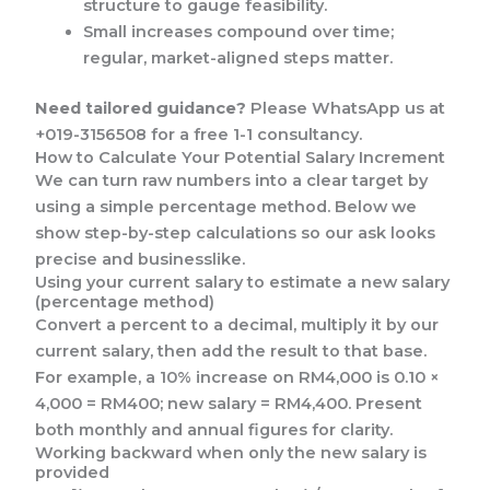
structure to gauge feasibility.
Small increases compound over time;
regular, market-aligned steps matter.
Need tailored guidance?
Please WhatsApp us at
+019-3156508 for a free 1-1 consultancy.
How to Calculate Your Potential Salary Increment
We can turn raw numbers into a clear target by
using a simple percentage method. Below we
show step-by-step calculations so our ask looks
precise and businesslike.
Using your current salary to estimate a new salary
(percentage method)
Convert a percent to a decimal, multiply it by our
current salary, then add the result to that base.
For example, a 10% increase on RM4,000 is 0.10 ×
4,000 = RM400; new salary = RM4,400. Present
both monthly and annual figures for clarity.
Working backward when only the new salary is
provided