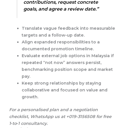
contributions, request concrete
goals, and agree a review date.”
Translate vague feedback into measurable
targets and a follow-up date.
Align expanded responsibilities to a
documented promotion timeline.
Evaluate external job options in Malaysia if
repeated “not now” answers persist,
benchmarking position scope and market
pay.
Keep strong relationships by staying
collaborative and focused on value and
growth.
For a personalised plan and a negotiation
checklist, WhatsApp us at +019-3156508 for free
1‑to‑1 consultancy.