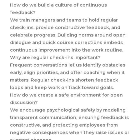
How do we build a culture of continuous
feedback?
We train managers and teams to hold regular
check-ins, provide constructive feedback, and
celebrate progress. Building norms around open
dialogue and quick course corrections embeds
continuous improvement into the work routine.
Why are regular check-ins important?
Frequent conversations let us identify obstacles
early, align priorities, and offer coaching when it
matters. Regular check-ins shorten feedback
loops and keep work on track toward goals.
How do we create a safe environment for open
discussion?
We encourage psychological safety by modeling
transparent communication, ensuring feedback is
constructive, and protecting employees from
negative consequences when they raise issues or