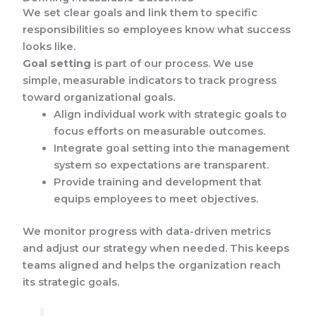
We set clear goals and link them to specific
responsibilities so employees know what success
looks like.
Goal setting
is part of our process. We use
simple, measurable indicators to track progress
toward organizational goals.
Align individual work with strategic goals to
focus efforts on measurable outcomes.
Integrate goal setting into the management
system so expectations are transparent.
Provide training and development that
equips employees to meet objectives.
We monitor progress with data-driven metrics
and adjust our strategy when needed. This keeps
teams aligned and helps the organization reach
its strategic goals.