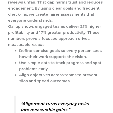
reviews unfair. That gap harms trust and reduces
engagement. By using clear goals and frequent
check-ins, we create fairer assessments that
everyone understands.
Gallup shows engaged teams deliver 21% higher
profitability and 17% greater productivity. These
numbers prove a focused approach drives
measurable
results
.
Define concise goals so every person sees
how their work supports the vision.
Use simple data to track progress and spot
problems early.
Align objectives across teams to prevent
silos and speed outcomes.
“Alignment turns everyday tasks
into measurable gains.”