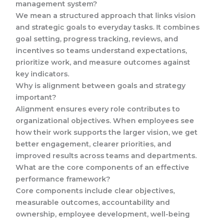
management system?
We mean a structured approach that links vision
and strategic goals to everyday tasks. It combines
goal setting, progress tracking, reviews, and
incentives so teams understand expectations,
prioritize work, and measure outcomes against
key indicators.
Why is alignment between goals and strategy
important?
Alignment ensures every role contributes to
organizational objectives. When employees see
how their work supports the larger vision, we get
better engagement, clearer priorities, and
improved results across teams and departments.
What are the core components of an effective
performance framework?
Core components include clear objectives,
measurable outcomes, accountability and
ownership, employee development, well-being