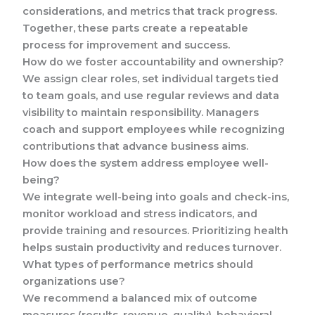
considerations, and metrics that track progress.
Together, these parts create a repeatable
process for improvement and success.
How do we foster accountability and ownership?
We assign clear roles, set individual targets tied
to team goals, and use regular reviews and data
visibility to maintain responsibility. Managers
coach and support employees while recognizing
contributions that advance business aims.
How does the system address employee well-
being?
We integrate well-being into goals and check-ins,
monitor workload and stress indicators, and
provide training and resources. Prioritizing health
helps sustain productivity and reduces turnover.
What types of performance metrics should
organizations use?
We recommend a balanced mix of outcome