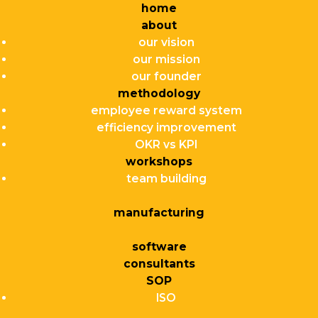
home
about
our vision
our mission
our founder
methodology
employee reward system
efficiency improvement
OKR vs KPI
workshops
team building
manufacturing
software
consultants
SOP
ISO