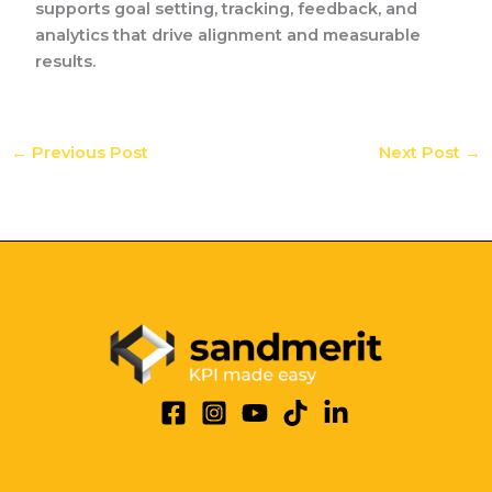
supports goal setting, tracking, feedback, and
analytics that drive alignment and measurable
results.
←
Previous Post
Next Post
→