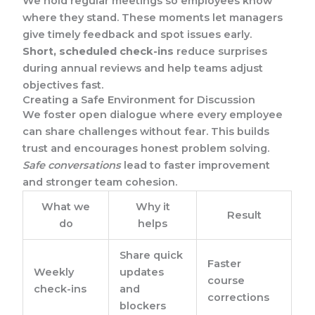
We hold regular meetings so employees know
where they stand. These moments let managers
give timely feedback and spot issues early.
Short, scheduled check-ins
reduce surprises
during annual reviews and help teams adjust
objectives fast.
Creating a Safe Environment for Discussion
We foster open dialogue where every employee
can share challenges without fear. This builds
trust and encourages honest problem solving.
Safe conversations
lead to faster improvement
and stronger team cohesion.
What we
Why it
Result
do
helps
Share quick
Faster
Weekly
updates
course
check-ins
and
corrections
blockers