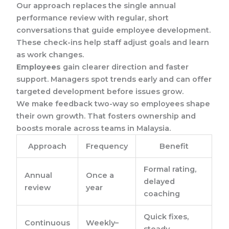
Our approach replaces the single annual
performance review with regular, short
conversations that guide employee development.
These check-ins help staff adjust goals and learn
as work changes.
Employees
gain clearer direction and faster
support. Managers spot trends early and can offer
targeted development before issues grow.
We make feedback two-way so employees shape
their own growth. That fosters ownership and
boosts morale across teams in Malaysia.
Approach
Frequency
Benefit
Formal rating,
Annual
Once a
delayed
review
year
coaching
Quick fixes,
Continuous
Weekly–
steady