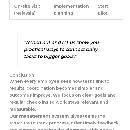
On-site visit
Implementation
Start
(Malaysia)
planning
pilot
“Reach out and let us show you
practical ways to connect daily
tasks to bigger goals.”
Conclusion
When every employee sees how tasks link to
results, coordination becomes simpler and
outcomes improve. We focus on clear goals and
regular check-ins so work stays relevant and
measurable.
Our management system
gives teams the
structure to track progress, offer timely feedback,