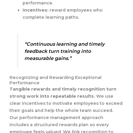
performance.
Incentives:
reward employees who
complete learning paths.
“Continuous learning and timely
feedback turn training into
measurable gains.”
Recognizing and Rewarding Exceptional
Performance
Tangible rewards and timely recognition turn
strong work into repeatable results.
We use
clear incentives to motivate employees to exceed
their goals and help the whole team succeed.
Our performance management approach
includes a structured rewards plan so every
employee feels valued. We link recognition to