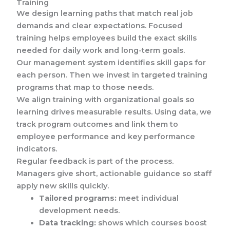
Training
We design learning paths that match real job
demands and clear expectations. Focused
training helps employees build the exact skills
needed for daily work and long-term goals.
Our management system identifies skill gaps for
each person. Then we invest in targeted training
programs that map to those needs.
We align training with organizational goals so
learning drives measurable results. Using data, we
track program outcomes and link them to
employee performance and key performance
indicators.
Regular feedback is part of the process.
Managers give short, actionable guidance so staff
apply new skills quickly.
Tailored programs:
meet individual
development needs.
Data tracking:
shows which courses boost