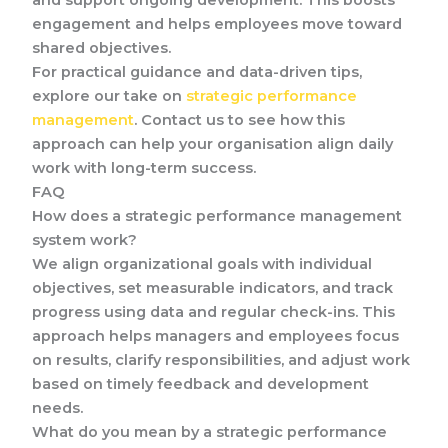
and support ongoing development. This boosts
engagement and helps employees move toward
shared objectives.
For practical guidance and data-driven tips,
explore our take on
strategic performance
management
. Contact us to see how this
approach can help your organisation align daily
work with long-term success.
FAQ
How does a strategic performance management
system work?
We align organizational goals with individual
objectives, set measurable indicators, and track
progress using data and regular check-ins. This
approach helps managers and employees focus
on results, clarify responsibilities, and adjust work
based on timely feedback and development
needs.
What do you mean by a strategic performance