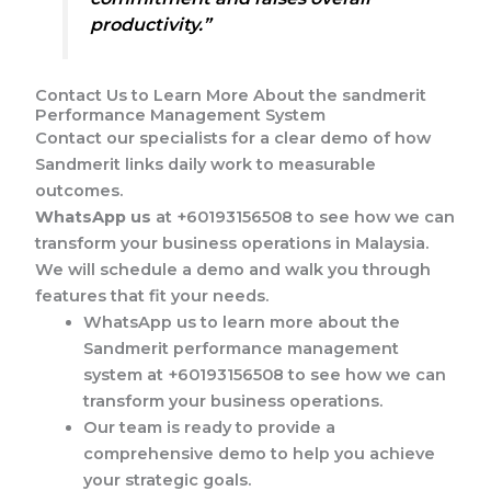
productivity.”
Contact Us to Learn More About the sandmerit
Performance Management System
Contact our specialists for a clear demo of how
Sandmerit links daily work to measurable
outcomes.
WhatsApp us
at +60193156508 to see how we can
transform your business operations in Malaysia.
We will schedule a demo and walk you through
features that fit your needs.
WhatsApp us to learn more about the
Sandmerit performance management
system at +60193156508 to see how we can
transform your business operations.
Our team is ready to provide a
comprehensive demo to help you achieve
your strategic goals.