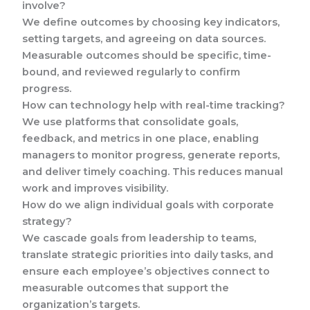
involve?
We define outcomes by choosing key indicators,
setting targets, and agreeing on data sources.
Measurable outcomes should be specific, time-
bound, and reviewed regularly to confirm
progress.
How can technology help with real-time tracking?
We use platforms that consolidate goals,
feedback, and metrics in one place, enabling
managers to monitor progress, generate reports,
and deliver timely coaching. This reduces manual
work and improves visibility.
How do we align individual goals with corporate
strategy?
We cascade goals from leadership to teams,
translate strategic priorities into daily tasks, and
ensure each employee’s objectives connect to
measurable outcomes that support the
organization’s targets.