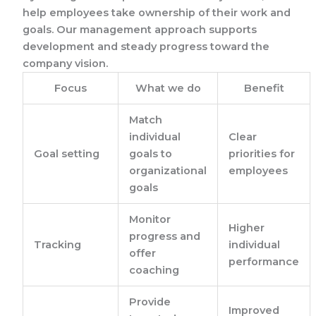
help employees take ownership of their work and
goals. Our management approach supports
development and steady progress toward the
company vision.
Focus
What we do
Benefit
Match
individual
Clear
Goal setting
goals to
priorities for
organizational
employees
goals
Monitor
Higher
progress and
Tracking
individual
offer
performance
coaching
Provide
Improved