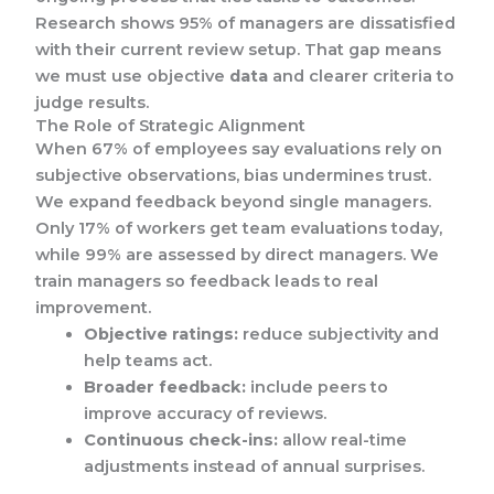
Research shows 95% of managers are dissatisfied
with their current review setup. That gap means
we must use objective
data
and clearer criteria to
judge results.
The Role of Strategic Alignment
When 67% of employees say evaluations rely on
subjective observations, bias undermines trust.
We expand feedback beyond single managers.
Only 17% of workers get team evaluations today,
while 99% are assessed by direct managers. We
train managers so feedback leads to real
improvement.
Objective ratings:
reduce subjectivity and
help teams act.
Broader feedback:
include peers to
improve accuracy of reviews.
Continuous check-ins:
allow real-time
adjustments instead of annual surprises.