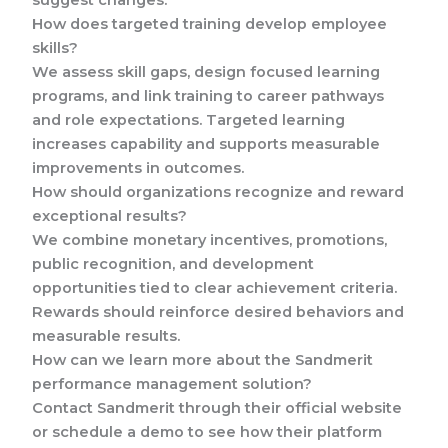
suggest changes.
How does targeted training develop employee
skills?
We assess skill gaps, design focused learning
programs, and link training to career pathways
and role expectations. Targeted learning
increases capability and supports measurable
improvements in outcomes.
How should organizations recognize and reward
exceptional results?
We combine monetary incentives, promotions,
public recognition, and development
opportunities tied to clear achievement criteria.
Rewards should reinforce desired behaviors and
measurable results.
How can we learn more about the Sandmerit
performance management solution?
Contact Sandmerit through their official website
or schedule a demo to see how their platform