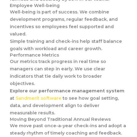
Employee Well-being
Well-being is part of success. We combine
development programs, regular feedback, and
incentives so employees feel supported and
valued.
Simple training and check-ins help staff balance
goals with workload and career growth.
Performance Metrics
Our metrics track progress in real time so
managers can step in early. We use clear
indicators that tie daily work to broader
objectives.
Explore our performance management system
at
Sandmerit software
to see how goal setting,
data, and development align to deliver
measurable results.
Moving Beyond Traditional Annual Reviews
We move past once-a-year check-ins and adopt a
steady rhythm of timely coaching and feedback.