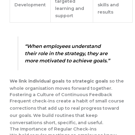
targeted
Development
skills and
learning and
results
support
“When employees understand
their role in the strategy, they are
more motivated to achieve goals.”
We link individual goals to strategic goals
so the
whole organisation moves forward together.
Fostering a Culture of Continuous Feedback
Frequent check-ins create a habit of small course
corrections that add up to real progress toward
our goals. We build routines that keep
conversations short, specific, and useful.
The Importance of Regular Check-ins