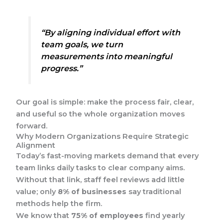
“By aligning individual effort with
team goals, we turn
measurements into meaningful
progress.”
Our goal is simple: make the process fair, clear,
and useful so the whole organization moves
forward.
Why Modern Organizations Require Strategic
Alignment
Today’s fast-moving markets demand that every
team links daily tasks to clear company aims.
Without that link, staff feel reviews add little
value; only
8% of businesses
say traditional
methods help the firm.
We know that
75% of employees
find yearly