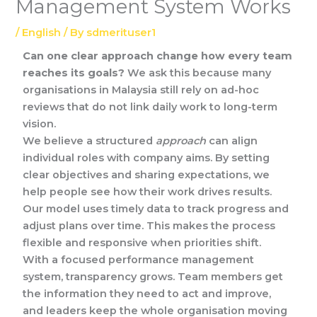
Management System Works
/
English
/ By
sdmerituser1
Can one clear approach change how every team
reaches its goals?
We ask this because many
organisations in Malaysia still rely on ad-hoc
reviews that do not link daily work to long-term
vision.
We believe a structured
approach
can align
individual roles with company aims. By setting
clear objectives and sharing expectations, we
help people see how their work drives results.
Our model uses timely data to track progress and
adjust plans over time. This makes the process
flexible and responsive when priorities shift.
With a focused performance management
system, transparency grows. Team members get
the information they need to act and improve,
and leaders keep the whole organisation moving