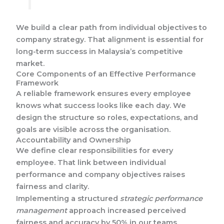
We build a clear path from individual objectives to
company strategy. That alignment is essential for
long-term success in Malaysia’s competitive
market.
Core Components of an Effective Performance
Framework
A reliable framework ensures every employee
knows what success looks like each day. We
design the structure so roles, expectations, and
goals are visible across the organisation.
Accountability and Ownership
We define clear responsibilities for every
employee. That link between individual
performance and company objectives raises
fairness and clarity.
Implementing a structured
strategic performance
management
approach increased perceived
fairness and accuracy by 50% in our teams.