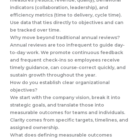
measures (results, revenue, quality), behavioral
indicators (collaboration, leadership), and
efficiency metrics (time to delivery, cycle time).
Use data that ties directly to objectives and can
be tracked over time.
Why move beyond traditional annual reviews?
Annual reviews are too infrequent to guide day-
to-day work. We promote continuous feedback
and frequent check-ins so employees receive
timely guidance, can course-correct quickly, and
sustain growth throughout the year.
How do you establish clear organizational
objectives?
We start with the company vision, break it into
strategic goals, and translate those into
measurable outcomes for teams and individuals.
Clarity comes from specific targets, timelines, and
assigned ownership.
What does defining measurable outcomes