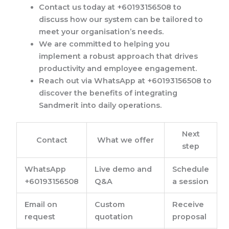
Contact us today at +60193156508 to
discuss how our system can be tailored to
meet your organisation’s needs.
We are committed to helping you
implement a robust approach that drives
productivity and employee engagement.
Reach out via WhatsApp at +60193156508 to
discover the benefits of integrating
Sandmerit into daily operations.
Next
Contact
What we offer
step
WhatsApp
Live demo and
Schedule
+60193156508
Q&A
a session
Email on
Custom
Receive
request
quotation
proposal