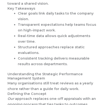
toward a shared vision.
Key Takeaways
Clear goals link daily tasks to the company
vision.
Transparent expectations help teams focus
on high-impact work.
Real-time data allows quick adjustments
over time.
Structured approaches replace static
evaluations.
Consistent tracking delivers measurable
results across departments.
Understanding the Strategic Performance
Management System
Many organisations still treat reviews as a yearly
chore rather than a guide for daily work.
Defining the Concept
Our
approach replaces one-off appraisals with an
ongoing process that ties tasks to outcomes.