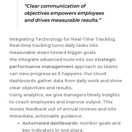
“Clear communication of
objectives empowers employees
and drives measurable results.”
Integrating Technology for Real-Time Tracking
Real-time tracking turns daily tasks into
measurable steps toward bigger goals.
We integrate advanced tools into our
strategic
performance management
approach so teams
can view progress as it happens. Our cloud
dashboards gather data from daily work and show
clear objectives and results.
Using analytics, we give managers timely insights
to coach employees and improve output. This
moves feedback out of annual reviews and into
immediate, actionable guidance.
Automated dashboards:
monitor goals and
key indicators in one place.