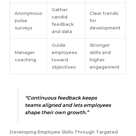
Gather
Anonymous
Clear trends
candid
pulse
for
feedback
surveys
development
and data
Guide
Stronger
Manager
employees
skills and
coaching
toward
higher
objectives
engagement
“Continuous feedback keeps
teams aligned and lets employees
shape their own growth.”
Developing Employee Skills Through Targeted