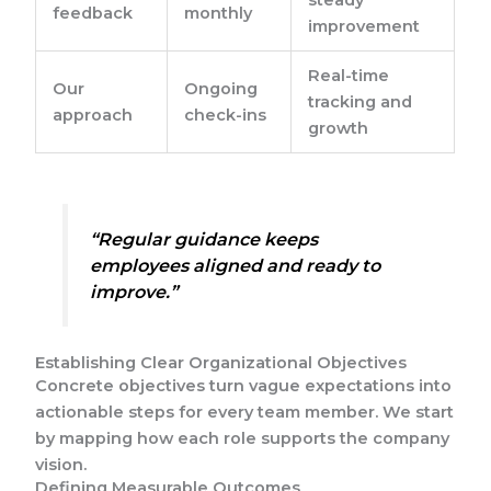
feedback
monthly
improvement
Real-time
Our
Ongoing
tracking and
approach
check-ins
growth
“Regular guidance keeps
employees aligned and ready to
improve.”
Establishing Clear Organizational Objectives
Concrete objectives turn vague expectations into
actionable steps for every team member. We start
by mapping how each role supports the company
vision.
Defining Measurable Outcomes