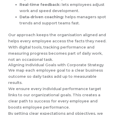
Real-time feedback:
lets employees adjust
work and speed development.
Data-driven coaching:
helps managers spot
trends and support teams fast.
Our approach keeps the organisation aligned and
helps every employee access the facts they need.
With digital tools, tracking performance and
measuring progress becomes part of daily work,
not an occasional task.
Aligning Individual Goals with Corporate Strategy
We map each employee goal to a clear business
outcome so daily tasks add up to measurable
results.
We ensure every individual performance target
links to our organizational goals. This creates a
clear path to success for every employee and
boosts employee performance.
By setting clear expectations and objectives, we