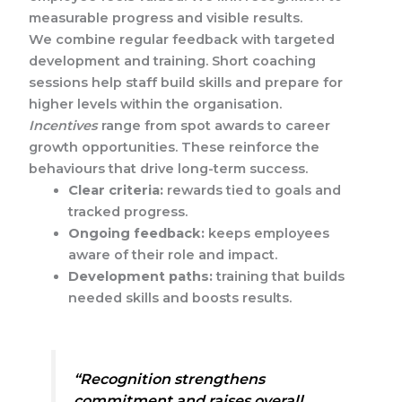
measurable progress and visible results.
We combine regular feedback with targeted
development and training. Short coaching
sessions help staff build skills and prepare for
higher levels within the organisation.
Incentives
range from spot awards to career
growth opportunities. These reinforce the
behaviours that drive long-term success.
Clear criteria:
rewards tied to goals and
tracked progress.
Ongoing feedback:
keeps employees
aware of their role and impact.
Development paths:
training that builds
needed skills and boosts results.
“Recognition strengthens
commitment and raises overall