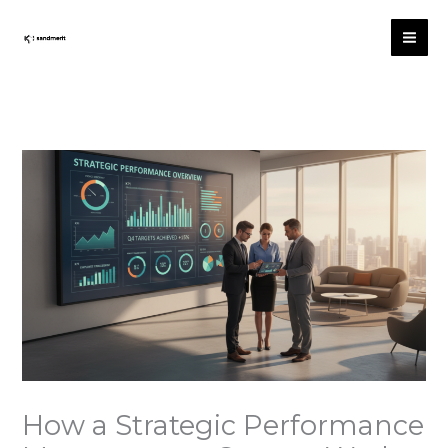
Skip
to
content
How a Strategic Performance