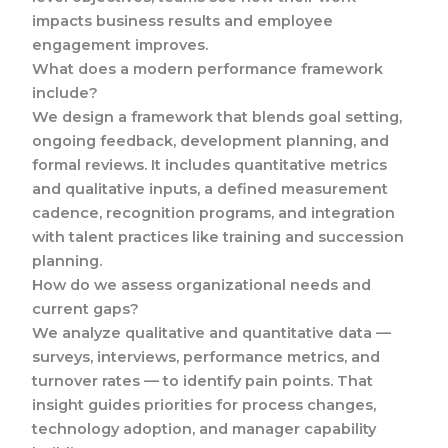
impacts business results and employee
engagement improves.
What does a modern performance framework
include?
We design a framework that blends goal setting,
ongoing feedback, development planning, and
formal reviews. It includes quantitative metrics
and qualitative inputs, a defined measurement
cadence, recognition programs, and integration
with talent practices like training and succession
planning.
How do we assess organizational needs and
current gaps?
We analyze qualitative and quantitative data —
surveys, interviews, performance metrics, and
turnover rates — to identify pain points. That
insight guides priorities for process changes,
technology adoption, and manager capability