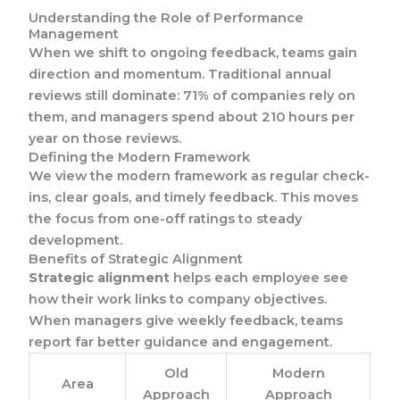
Understanding the Role of Performance
Management
When we shift to ongoing feedback, teams gain
direction and momentum. Traditional annual
reviews still dominate: 71% of companies rely on
them, and managers spend about 210 hours per
year on those reviews.
Defining the Modern Framework
We view the modern framework as regular check-
ins, clear goals, and timely feedback. This moves
the focus from one-off ratings to steady
development.
Benefits of Strategic Alignment
Strategic alignment
helps each employee see
how their work links to company objectives.
When managers give weekly feedback, teams
report far better guidance and engagement.
Old
Modern
Area
Approach
Approach