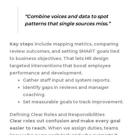
“Combine voices and data to spot
patterns that single sources miss.”
Key steps
include mapping metrics, comparing
review outcomes, and setting SMART goals tied
to business objectives. That lets HR design
targeted interventions that boost employee
performance and development.
Gather staff input and system reports.
Identify gaps in reviews and manager
coaching.
Set measurable goals to track improvement.
Defining Clear Roles and Responsibilities
Clear roles cut confusion and make every goal
easier to reach.
When we assign duties, teams