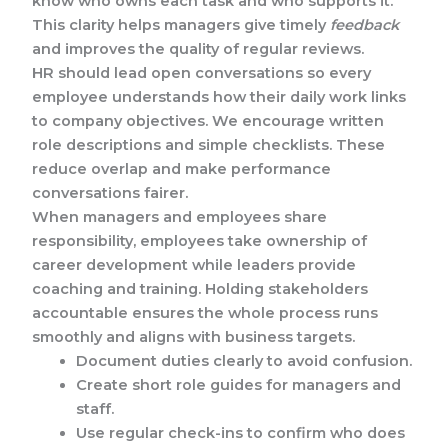
know who owns each task and who supports it.
This clarity helps managers give timely
feedback
and improves the quality of regular reviews.
HR should lead open conversations so every
employee understands how their daily work links
to company objectives. We encourage written
role descriptions and simple checklists. These
reduce overlap and make performance
conversations fairer.
When managers and employees share
responsibility, employees take ownership of
career development while leaders provide
coaching and training. Holding stakeholders
accountable ensures the whole process runs
smoothly and aligns with business targets.
Document duties clearly to avoid confusion.
Create short role guides for managers and
staff.
Use regular check-ins to confirm who does