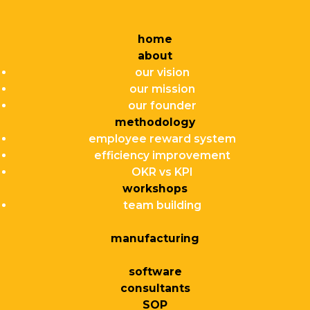
home
about
our vision
our mission
our founder
methodology
employee reward system
efficiency improvement
OKR vs KPI
workshops
team building
manufacturing
software
consultants
SOP