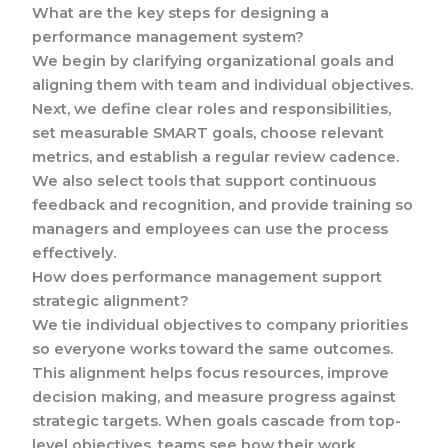
What are the key steps for designing a
performance management system?
We begin by clarifying organizational goals and
aligning them with team and individual objectives.
Next, we define clear roles and responsibilities,
set measurable SMART goals, choose relevant
metrics, and establish a regular review cadence.
We also select tools that support continuous
feedback and recognition, and provide training so
managers and employees can use the process
effectively.
How does performance management support
strategic alignment?
We tie individual objectives to company priorities
so everyone works toward the same outcomes.
This alignment helps focus resources, improve
decision making, and measure progress against
strategic targets. When goals cascade from top-
level objectives, teams see how their work