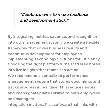
“Celebrate wins to make feedback
and development stick.”
By integrating metrics, cadence, and recognition
into our management system, we create a flexible
framework that drives business results and
continuous development for employees.
Implementing Technology Solutions for Efficiency
Choosing the right platform turns scattered notes
into live insights that teams can act on.
We recommend a centralized
performance
management system
that stores documents and
tracks progress in real time. This reduces errors
and keeps goal updates visible to both
employees
and managers.
Integration matters. Pick software that links with