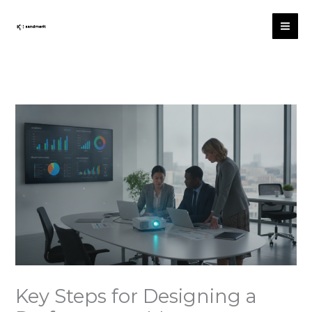
Skip
to
content
Key Steps for Designing a