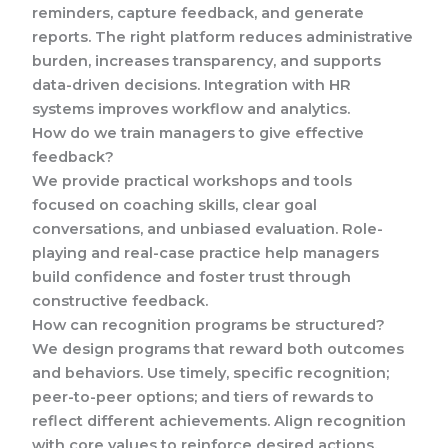
reminders, capture feedback, and generate
reports. The right platform reduces administrative
burden, increases transparency, and supports
data-driven decisions. Integration with HR
systems improves workflow and analytics.
How do we train managers to give effective
feedback?
We provide practical workshops and tools
focused on coaching skills, clear goal
conversations, and unbiased evaluation. Role-
playing and real-case practice help managers
build confidence and foster trust through
constructive feedback.
How can recognition programs be structured?
We design programs that reward both outcomes
and behaviors. Use timely, specific recognition;
peer-to-peer options; and tiers of rewards to
reflect different achievements. Align recognition
with core values to reinforce desired actions.