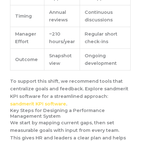
Annual
Continuous
Timing
reviews
discussions
Manager
~210
Regular short
Effort
hours/year
check-ins
Snapshot
Ongoing
Outcome
view
development
To support this shift, we recommend tools that
centralize goals and feedback. Explore sandmerit
KPI software for a streamlined approach:
sandmerit KPI software
.
Key Steps for Designing a Performance
Management System
We start by mapping current gaps, then set
measurable goals with input from every team.
This gives HR and leaders a clear plan and helps