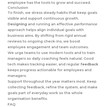
employee has the tools to grow and succeed.
Conclusion
To finish, we stress steady habits that keep goals
visible and support continuous growth.
Designing
and running an effective
performance
approach helps align individual goals with
business aims. By shifting from rigid annual
reviews to ongoing check-ins, we boost
employee engagement and team outcomes.
We urge teams to use modern tools and to train
managers so daily coaching feels natural. Good
tech makes tracking easier, and regular
feedback
keeps progress actionable for employees and
managers.
Support throughout the year matters most. Keep
collecting feedback, refine the system, and make
goals part of everyday work so the whole
organisation benefits.
FAQ