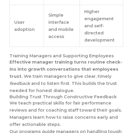
Higher
Simple
engagement
User
interface
and self-
adoption
and mobile
directed
access
development
Training Managers and Supporting Employees
Effective manager training turns routine check-
ins into growth conversations that employees
trust.
We train managers to give clear, timely
feedback
and to listen first. This builds the trust
needed for honest dialogue.
Building Trust Through Constructive Feedback
We teach practical skills for fair performance
reviews and for coaching staff toward their goals.
Managers learn how to raise concerns early and
offer actionable steps.
Our programs guide managers on handling tough