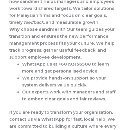
how sandmerit helps managers and employees
work toward shared targets. We tailor solutions
for Malaysian firms and focus on clear goals,
timely
feedback
, and measurable growth.
Why choose sandmerit?
Our team guides your
transition and ensures the new performance
management process fits your culture. We help
track progress, gather useful feedback, and
support employee development.
WhatsApp us at
+60193156508
to learn
more and get personalised advice.
We provide hands-on support so your
system delivers value quickly.
Our experts work with managers and staff
to embed clear goals and fair reviews.
If you are ready to transform your organisation,
contact us via WhatsApp for fast, local help. We
are committed to building a culture where every