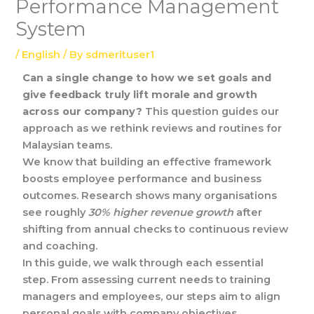
Performance Management
System
/
English
/ By
sdmerituser1
Can a single change to how we set goals and
give feedback truly lift morale and growth
across our company?
This question guides our
approach as we rethink reviews and routines for
Malaysian teams.
We know that building an effective framework
boosts employee performance and business
outcomes. Research shows many organisations
see roughly
30% higher revenue growth
after
shifting from annual checks to continuous review
and coaching.
In this guide, we walk through each essential
step. From assessing current needs to training
managers and employees, our steps aim to align
personal goals with company objectives.