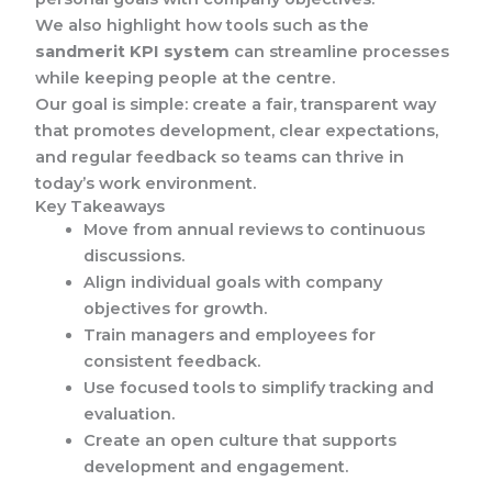
We also highlight how tools such as the
sandmerit KPI system
can streamline processes
while keeping people at the centre.
Our goal is simple: create a fair, transparent way
that promotes development, clear expectations,
and regular feedback so teams can thrive in
today’s work environment.
Key Takeaways
Move from annual reviews to continuous
discussions.
Align individual goals with company
objectives for growth.
Train managers and employees for
consistent feedback.
Use focused tools to simplify tracking and
evaluation.
Create an open culture that supports
development and engagement.