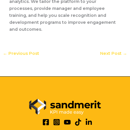
analytics. We tailor the platform to your
processes, provide manager and employee
training, and help you scale recognition and
development programs to improve engagement
and outcomes.
←
Previous Post
Next Post
→