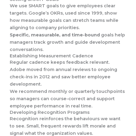
We use SMART goals to give employees clear
targets. Google’s OKRs, used since 1999, show
how measurable goals can stretch teams while
aligning to company priorities.
Specific, measurable, and time-bound
goals help
managers track growth and guide development
conversations.
Establishing Measurement Cadence
Regular cadence keeps feedback relevant.
Adobe moved from annual reviews to ongoing
check-ins in 2012 and saw better employee
development.
We recommend monthly or quarterly touchpoints
so managers can course-correct and support
employee performance in real time.
Developing Recognition Programs
Recognition reinforces the behaviours we want
to see. Small, frequent rewards lift morale and
signal what the organization values.