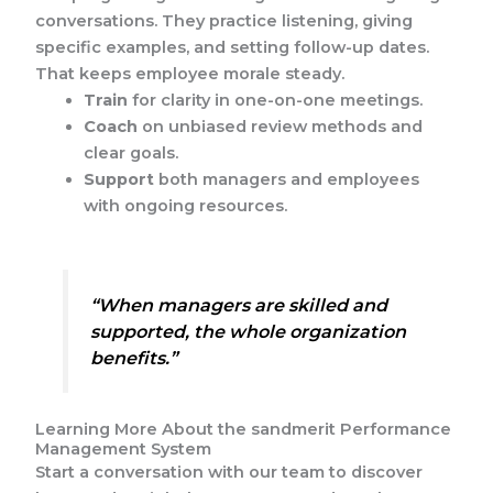
conversations. They practice listening, giving
specific examples, and setting follow-up dates.
That keeps employee morale steady.
Train
for clarity in one-on-one meetings.
Coach
on unbiased review methods and
clear goals.
Support
both managers and employees
with ongoing resources.
“When managers are skilled and
supported, the whole organization
benefits.”
Learning More About the sandmerit Performance
Management System
Start a conversation with our team to discover