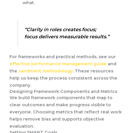
what.
“Clarity in roles creates focus;
focus delivers measurable results.”
For frameworks and practical methods, see our
effective performance management guide
and
the
sandmerit methodology
. These resources
help us keep the process consistent across the
company.
Designing Framework Components and Metrics
We build framework components that map to
clear outcomes and make progress visible to
everyone. Choosing metrics that reflect real work
helps remove bias and supports objective
evaluation.
Setting SMART Goals