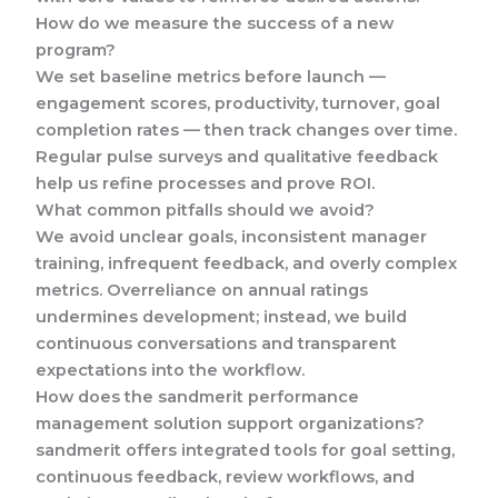
How do we measure the success of a new
program?
We set baseline metrics before launch —
engagement scores, productivity, turnover, goal
completion rates — then track changes over time.
Regular pulse surveys and qualitative feedback
help us refine processes and prove ROI.
What common pitfalls should we avoid?
We avoid unclear goals, inconsistent manager
training, infrequent feedback, and overly complex
metrics. Overreliance on annual ratings
undermines development; instead, we build
continuous conversations and transparent
expectations into the workflow.
How does the sandmerit performance
management solution support organizations?
sandmerit offers integrated tools for goal setting,
continuous feedback, review workflows, and