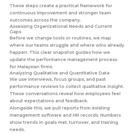
These steps create a practical framework for
continuous improvement and stronger team
outcomes across the company.
Assessing Organizational Needs and Current
Gaps
Before we change tools or routines, we map
where our teams struggle and where wins already
happen. This clear snapshot guides how we
update the performance management process
for Malaysian firms.
Analyzing Qualitative and Quantitative Data
We use interviews, focus groups, and past
performance reviews to collect qualitative insight.
These conversations reveal how employees feel
about expectations and feedback.
Alongside this, we pull reports from existing
management software and HR records. Numbers
show trends in goals met, turnover, and training
needs.