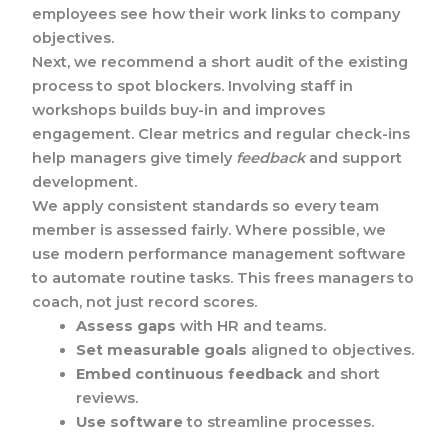
employees see how their work links to company
objectives.
Next, we recommend a short audit of the existing
process to spot blockers. Involving staff in
workshops builds buy-in and improves
engagement. Clear metrics and regular check-ins
help managers give timely
feedback
and support
development.
We apply consistent standards so every team
member is assessed fairly. Where possible, we
use modern performance management software
to automate routine tasks. This frees managers to
coach, not just record scores.
Assess gaps
with HR and teams.
Set measurable goals
aligned to objectives.
Embed continuous feedback
and short
reviews.
Use software
to streamline processes.