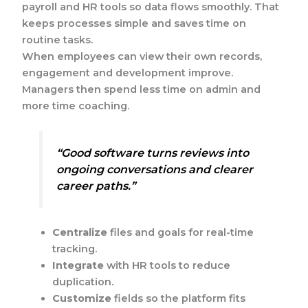
payroll and HR tools so data flows smoothly. That
keeps processes simple and saves time on
routine tasks.
When employees can view their own records,
engagement and development improve.
Managers then spend less time on admin and
more time coaching.
“Good software turns reviews into
ongoing conversations and clearer
career paths.”
Centralize
files and goals for real-time
tracking.
Integrate
with HR tools to reduce
duplication.
Customize
fields so the platform fits