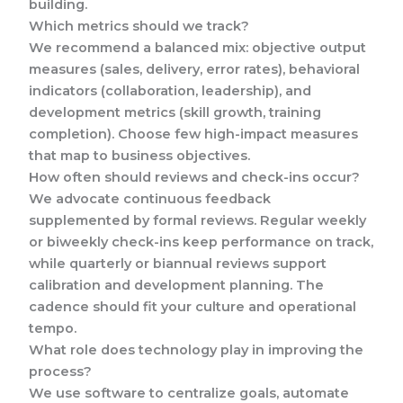
building.
Which metrics should we track?
We recommend a balanced mix: objective output
measures (sales, delivery, error rates), behavioral
indicators (collaboration, leadership), and
development metrics (skill growth, training
completion). Choose few high-impact measures
that map to business objectives.
How often should reviews and check-ins occur?
We advocate continuous feedback
supplemented by formal reviews. Regular weekly
or biweekly check-ins keep performance on track,
while quarterly or biannual reviews support
calibration and development planning. The
cadence should fit your culture and operational
tempo.
What role does technology play in improving the
process?
We use software to centralize goals, automate