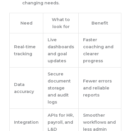
changing needs.
What to
Need
Benefit
look for
Live
Faster
Real-time
dashboards
coaching and
tracking
and goal
clearer
updates
progress
Secure
document
Fewer errors
Data
storage
and reliable
accuracy
and audit
reports
logs
APIs for HR,
Smoother
Integration
payroll, and
workflows and
L&D
less admin