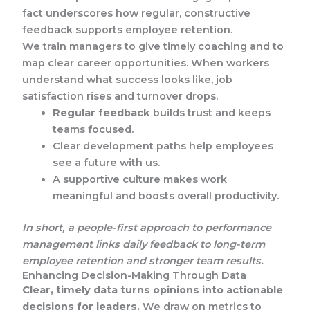
fact underscores how regular, constructive
feedback supports employee retention.
We train managers to give timely coaching and to
map clear career opportunities. When workers
understand what success looks like, job
satisfaction rises and turnover drops.
Regular feedback
builds trust and keeps
teams focused.
Clear development paths help employees
see a future with us.
A supportive culture makes work
meaningful and boosts overall productivity.
In short, a people-first approach to performance
management links daily feedback to long-term
employee retention and stronger team results.
Enhancing Decision-Making Through Data
Clear, timely data turns opinions into actionable
decisions for leaders.
We draw on metrics to