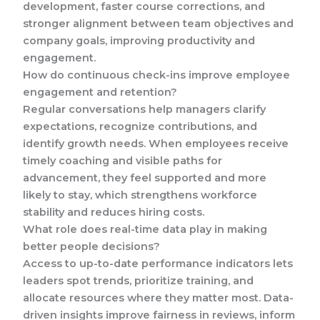
development, faster course corrections, and
stronger alignment between team objectives and
company goals, improving productivity and
engagement.
How do continuous check-ins improve employee
engagement and retention?
Regular conversations help managers clarify
expectations, recognize contributions, and
identify growth needs. When employees receive
timely coaching and visible paths for
advancement, they feel supported and more
likely to stay, which strengthens workforce
stability and reduces hiring costs.
What role does real-time data play in making
better people decisions?
Access to up-to-date performance indicators lets
leaders spot trends, prioritize training, and
allocate resources where they matter most. Data-
driven insights improve fairness in reviews, inform