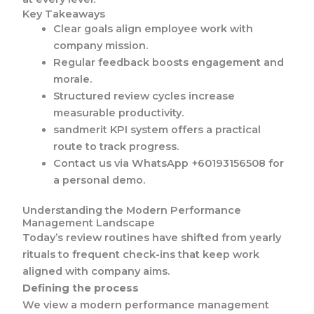
Key Takeaways
Clear goals align employee work with
company mission.
Regular feedback boosts engagement and
morale.
Structured review cycles increase
measurable productivity.
sandmerit KPI system offers a practical
route to track progress.
Contact us via WhatsApp +60193156508 for
a personal demo.
Understanding the Modern Performance
Management Landscape
Today’s review routines have shifted from yearly
rituals to frequent check-ins that keep work
aligned with company aims.
Defining the process
We view a modern performance management