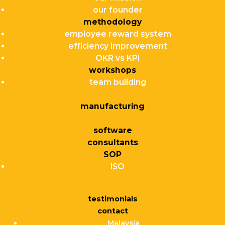
our founder
methodology
employee reward system
efficiency improvement
OKR vs KPI
workshops
team building
manufacturing
software
consultants
SOP
ISO
testimonials
contact
Malaysia