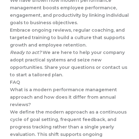
We have shown how modern performance
management boosts employee performance,
engagement, and productivity by linking individual
goals to business objectives.
Embrace ongoing reviews, regular coaching, and
targeted training to build a culture that supports
growth and employee retention.
Ready to act?
We are here to help your company
adopt practical systems and seize new
opportunities. Share your questions or contact us
to start a tailored plan.
FAQ
What is a modern performance management
approach and how does it differ from annual
reviews?
We define the modern approach as a continuous
cycle of goal setting, frequent feedback, and
progress tracking rather than a single yearly
evaluation. This shift supports ongoing