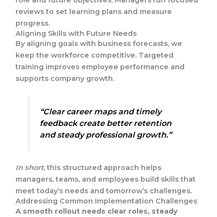
reviews to set learning plans and measure
progress.
Aligning Skills with Future Needs
By aligning goals with business forecasts, we
keep the workforce competitive. Targeted
training improves employee performance and
supports company growth.
“Clear career maps and timely
feedback create better retention
and steady professional growth.”
In short
, this structured approach helps
managers, teams, and employees build skills that
meet today’s needs and tomorrow’s challenges.
Addressing Common Implementation Challenges
A smooth rollout needs clear roles, steady