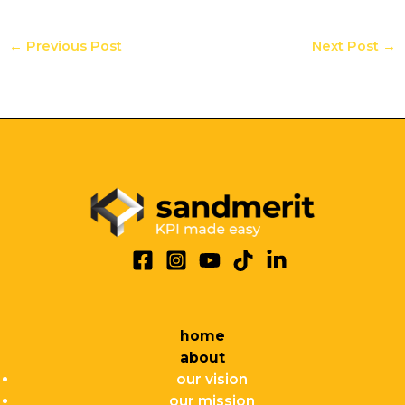
←
Previous Post
Next Post
→
home
about
our vision
our mission