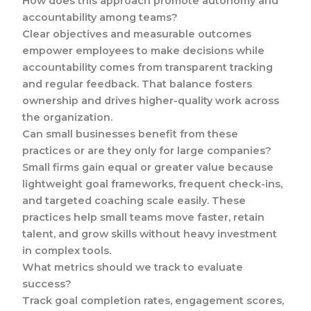
How does this approach promote autonomy and
accountability among teams?
Clear objectives and measurable outcomes
empower employees to make decisions while
accountability comes from transparent tracking
and regular feedback. That balance fosters
ownership and drives higher-quality work across
the organization.
Can small businesses benefit from these
practices or are they only for large companies?
Small firms gain equal or greater value because
lightweight goal frameworks, frequent check-ins,
and targeted coaching scale easily. These
practices help small teams move faster, retain
talent, and grow skills without heavy investment
in complex tools.
What metrics should we track to evaluate
success?
Track goal completion rates, engagement scores,