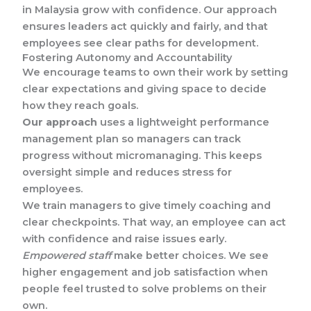
in Malaysia grow with confidence. Our approach
ensures leaders act quickly and fairly, and that
employees see clear paths for development.
Fostering Autonomy and Accountability
We encourage teams to own their work by setting
clear expectations and giving space to decide
how they reach goals.
Our approach
uses a lightweight performance
management plan so managers can track
progress without micromanaging. This keeps
oversight simple and reduces stress for
employees.
We train managers to give timely coaching and
clear checkpoints. That way, an employee can act
with confidence and raise issues early.
Empowered staff
make better choices. We see
higher engagement and job satisfaction when
people feel trusted to solve problems on their
own.