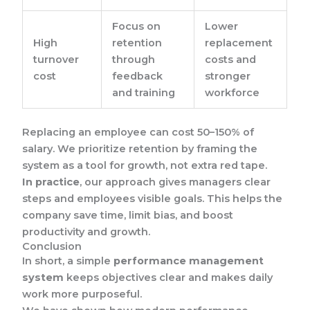
Focus on
Lower
High
retention
replacement
turnover
through
costs and
cost
feedback
stronger
and training
workforce
Replacing an employee can cost 50–150% of
salary. We prioritize retention by framing the
system as a tool for growth, not extra red tape.
In practice
, our approach gives managers clear
steps and employees visible goals. This helps the
company save time, limit bias, and boost
productivity and growth.
Conclusion
In short, a simple
performance management
system
keeps objectives clear and makes daily
work more purposeful.