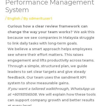
Performance Management
System
/
English
/ By
sdmerituser1
Curious how a clear review framework can
change the way your team works?
We ask this
because we see companies in Malaysia struggle
to link daily tasks with long-term goals.
We believe a smart approach helps employees
see where their effort matters. This raises
engagement and lifts productivity across teams.
Through a simple, structured plan, we guide
leaders to set clear targets and give steady
feedback. Our team uses the sandmerit KPI
system to show measurable gains.
If you want a tailored walkthrough, WhatsApp us
at +60193156508.
We will explain how these tools
can support company growth and better results
at every level.