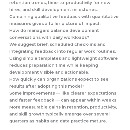
retention trends, time-to-productivity for new
hires, and skill development milestones.
Combining qualitative feedback with quantitative
measures gives a fuller picture of impact.
How do managers balance development
conversations with daily workloads?
We suggest brief, scheduled check-ins and
integrating feedback into regular work routines.
Using simple templates and lightweight software
reduces preparation time while keeping
development visible and actionable.
How quickly can organizations expect to see
results after adopting this model?
Some improvements — like clearer expectations
and faster feedback — can appear within weeks.
More measurable gains in retention, productivity,
and skill growth typically emerge over several
quarters as habits and data practice mature.