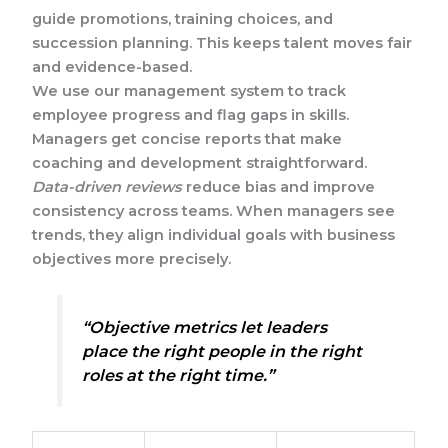
guide promotions, training choices, and
succession planning. This keeps talent moves fair
and evidence-based.
We use our management system to track
employee progress and flag gaps in skills.
Managers get concise reports that make
coaching and development straightforward.
Data-driven reviews
reduce bias and improve
consistency across teams. When managers see
trends, they align individual goals with business
objectives more precisely.
“Objective metrics let leaders
place the right people in the right
roles at the right time.”