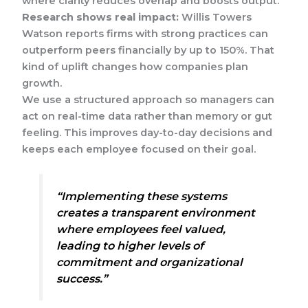
where clarity reduces overlap and boosts output.
Research shows real impact:
Willis Towers
Watson reports firms with strong practices can
outperform peers financially by up to 150%. That
kind of uplift changes how companies plan
growth.
We use a structured approach so managers can
act on real-time data rather than memory or gut
feeling. This improves day-to-day decisions and
keeps each employee focused on their goal.
“Implementing these systems
creates a transparent environment
where employees feel valued,
leading to higher levels of
commitment and organizational
success.”