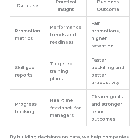
Practical
Business
Data Use
Insight
Outcome
Fair
Performance
Promotion
promotions,
trends and
metrics
higher
readiness
retention
Faster
Targeted
Skill gap
upskilling and
training
reports
better
plans
productivity
Clearer goals
Real-time
Progress
and stronger
feedback for
tracking
team
managers
outcomes
By building decisions on data, we help companies