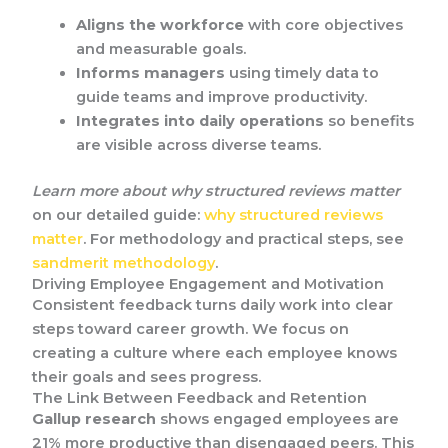
Aligns the workforce
with core objectives
and measurable goals.
Informs managers
using timely data to
guide teams and improve productivity.
Integrates into daily operations
so benefits
are visible across diverse teams.
Learn more about why structured reviews matter
on our detailed guide:
why structured reviews
matter
. For methodology and practical steps, see
sandmerit methodology
.
Driving Employee Engagement and Motivation
Consistent feedback turns daily work into clear
steps toward career growth. We focus on
creating a culture where each employee knows
their goals and sees progress.
The Link Between Feedback and Retention
Gallup research
shows engaged employees are
21% more productive than disengaged peers. This