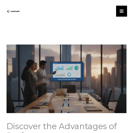
Skip
to
content
Discover the Advantages of