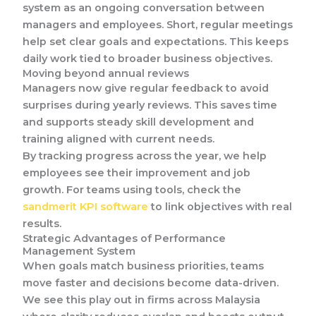
system as an ongoing conversation between
managers and employees. Short, regular meetings
help set clear goals and expectations. This keeps
daily work tied to broader business objectives.
Moving beyond annual reviews
Managers now give regular feedback to avoid
surprises during yearly reviews. This saves time
and supports steady skill development and
training aligned with current needs.
By tracking progress across the year, we help
employees see their improvement and job
growth. For teams using tools, check the
sandmerit KPI software
to link objectives with real
results.
Strategic Advantages of Performance
Management System
When goals match business priorities, teams
move faster and decisions become data-driven.
We see this play out in firms across Malaysia