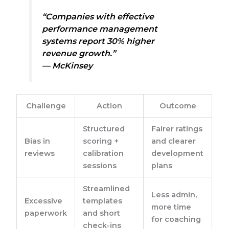
“Companies with effective
performance management
systems report 30% higher
revenue growth.”
— McKinsey
Challenge
Action
Outcome
Structured
Fairer ratings
Bias in
scoring +
and clearer
reviews
calibration
development
sessions
plans
Streamlined
Less admin,
Excessive
templates
more time
paperwork
and short
for coaching
check-ins