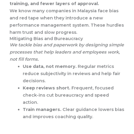
training, and fewer layers of approval.
We know many companies in Malaysia face bias
and red tape when they introduce a new
performance management system. These hurdles
harm trust and slow progress.
Mitigating Bias and Bureaucracy
We tackle bias and paperwork by designing simple
processes that help leaders and employees work,
not fill forms.
Use data, not memory.
Regular metrics
reduce subjectivity in reviews and help fair
decisions.
Keep reviews short.
Frequent, focused
check-ins cut bureaucracy and speed
action.
Train managers.
Clear guidance lowers bias
and improves coaching quality.