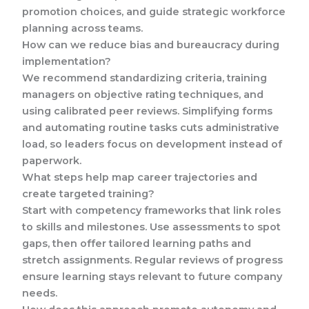
promotion choices, and guide strategic workforce
planning across teams.
How can we reduce bias and bureaucracy during
implementation?
We recommend standardizing criteria, training
managers on objective rating techniques, and
using calibrated peer reviews. Simplifying forms
and automating routine tasks cuts administrative
load, so leaders focus on development instead of
paperwork.
What steps help map career trajectories and
create targeted training?
Start with competency frameworks that link roles
to skills and milestones. Use assessments to spot
gaps, then offer tailored learning paths and
stretch assignments. Regular reviews of progress
ensure learning stays relevant to future company
needs.