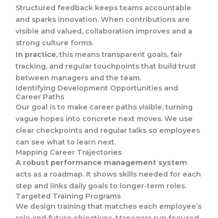
Structured feedback keeps teams accountable
and sparks innovation. When contributions are
visible and valued, collaboration improves and a
strong culture forms.
In practice
, this means transparent goals, fair
tracking, and regular touchpoints that build trust
between managers and the team.
Identifying Development Opportunities and
Career Paths
Our goal is to make career paths visible, turning
vague hopes into concrete next moves. We use
clear checkpoints and regular talks so employees
can see what to learn next.
Mapping Career Trajectories
A robust performance management system
acts as a roadmap. It shows skills needed for each
step and links daily goals to longer-term roles.
Targeted Training Programs
We design training that matches each employee’s
role and future objectives. Managers run focused