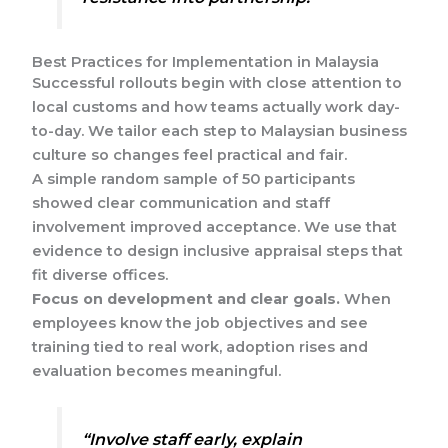
Best Practices for Implementation in Malaysia
Successful rollouts begin with close attention to
local customs and how teams actually work day-
to-day. We tailor each step to Malaysian business
culture so changes feel practical and fair.
A simple random sample of 50 participants
showed clear communication and staff
involvement improved acceptance. We use that
evidence to design inclusive appraisal steps that
fit diverse offices.
Focus on development and clear goals.
When
employees know the job objectives and see
training tied to real work, adoption rises and
evaluation becomes meaningful.
“Involve staff early, explain