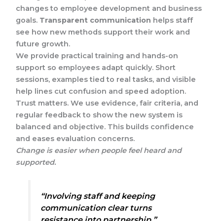
changes to employee development and business
goals.
Transparent communication
helps staff
see how new methods support their work and
future growth.
We provide practical training and hands-on
support so employees adapt quickly. Short
sessions, examples tied to real tasks, and visible
help lines cut confusion and speed adoption.
Trust matters. We use evidence, fair criteria, and
regular feedback to show the new system is
balanced and objective. This builds confidence
and eases evaluation concerns.
Change is easier when people feel heard and
supported.
“Involving staff and keeping
communication clear turns
resistance into partnership.”