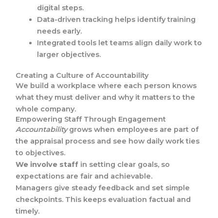
digital steps.
Data-driven tracking helps identify training
needs early.
Integrated tools let teams align daily work to
larger objectives.
Creating a Culture of Accountability
We build a workplace where each person knows
what they must deliver and why it matters to the
whole company.
Empowering Staff Through Engagement
Accountability
grows when employees are part of
the appraisal process and see how daily work ties
to objectives.
We involve staff
in setting clear goals, so
expectations are fair and achievable.
Managers give steady feedback and set simple
checkpoints. This keeps evaluation factual and
timely.