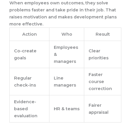
When employees own outcomes, they solve
problems faster and take pride in their job. That
raises motivation and makes development plans
more effective.
Action
Who
Result
Employees
Co-create
Clear
&
goals
priorities
managers
Faster
Regular
Line
course
check-ins
managers
correction
Evidence-
Fairer
based
HR & teams
appraisal
evaluation