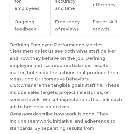
for
accuracy
efficiency
employees
and time
Ongoing
Frequency
Faster skill
feedback
of reviews
growth
Defining Employee Performance Metrics
Clear metrics let us see both what staff deliver
and how they behave on the job. Defining
employee metrics requires balance: results
matter, but so do the actions that produce them.
Measuring Outcomes vs Behaviors
Outcomes
are the tangible goals staff hit. These
include sales targets, project milestones, or
service levels. We set expectations that link each
job to business objectives.
Behaviors
describe how work is done. They
include teamwork, initiative, and adherence to
standards. By separating results from