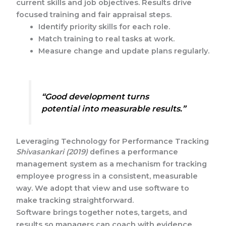
current skills and job objectives. Results drive
focused training and fair appraisal steps.
Identify priority skills for each role.
Match training to real tasks at work.
Measure change and update plans regularly.
“Good development turns
potential into measurable results.”
Leveraging Technology for Performance Tracking
Shivasankari (2019)
defines a performance
management system as a mechanism for tracking
employee progress in a consistent, measurable
way. We adopt that view and use software to
make tracking straightforward.
Software brings together notes, targets, and
results so managers can coach with evidence.