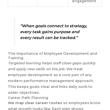
engagement
“When goals connect to strategy,
every task gains purpose and
every result can be tracked.”
The Importance of Employee Development and
Training
Targeted learning helps staff close gaps quickly
and apply new skills on the job.
We treat
employee development as a core part of any
modern performance management approach.
This keeps goals clear and links daily work to
wider objectives.
Career Path Planning
We map clear career routes
so employees know
what growth looks like. Each plan shows