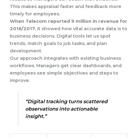
This makes appraisal faster and feedback more
timely for employees.
When Telecom reported 9 million in revenue for
2016/2017
, it showed how vital accurate data is to
business decisions. Digital tools let us spot
trends, match goals to job tasks, and plan
development.
Our approach integrates with existing business
workflows. Managers get clear dashboards, and
employees see simple objectives and steps to
improve.
“Digital tracking turns scattered
observations into actionable
insight.”