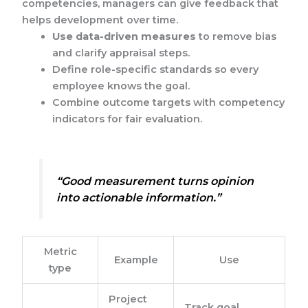
competencies, managers can give feedback that
helps development over time.
Use data-driven measures
to remove bias
and clarify appraisal steps.
Define role-specific standards so every
employee knows the goal.
Combine outcome targets with competency
indicators for fair evaluation.
“Good measurement turns opinion
into actionable information.”
Metric
Example
Use
type
Project
Track goal