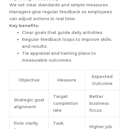
We set clear standards and simple measures.
Managers give regular feedback so employees
can adjust actions in real time.
Key benefits:
Clear goals that guide daily activities.
Regular feedback loops to improve skills
and results.
Tie appraisal and training plans to
measurable outcomes.
Expected
Objective
Measure
Outcome
Target
Better
Strategic goal
completion
business
alignment
rate
focus
Role clarity
Task
Higher job