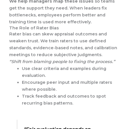
We help managers map these issues
so teams
get the support they need. When leaders fix
bottlenecks, employees perform better and
training time is used more effectively.
The Role of Rater Bias
Rater bias can skew appraisal outcomes and
weaken trust. We train raters to use defined
standards, evidence-based notes, and calibration
meetings to reduce subjective judgments.
“Shift from blaming people to fixing the process.”
Use clear criteria and examples during
evaluation.
Encourage peer input and multiple raters
where possible.
Track feedback and outcomes to spot
recurring bias patterns.