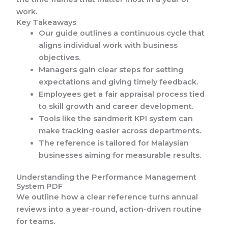
work.
Key Takeaways
Our guide outlines a continuous cycle that
aligns individual work with business
objectives.
Managers gain clear steps for setting
expectations and giving timely feedback.
Employees get a fair appraisal process tied
to skill growth and career development.
Tools like the sandmerit KPI system can
make tracking easier across departments.
The reference is tailored for Malaysian
businesses aiming for measurable results.
Understanding the Performance Management
System PDF
We outline how a clear reference turns annual
reviews into a year-round, action-driven routine
for teams.