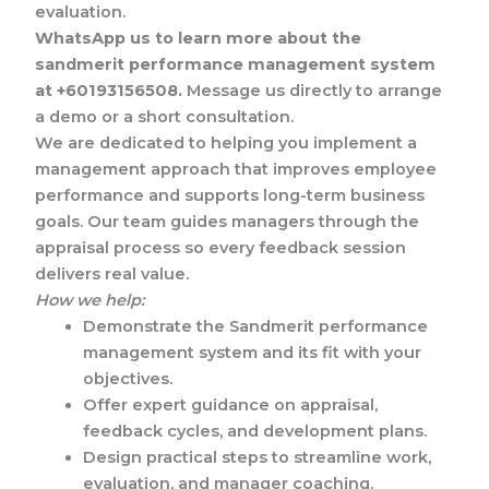
evaluation.
WhatsApp us to learn more about the
sandmerit performance management system
at +60193156508.
Message us directly to arrange
a demo or a short consultation.
We are dedicated to helping you implement a
management approach that improves employee
performance and supports long-term business
goals. Our team guides managers through the
appraisal process so every feedback session
delivers real value.
How we help:
Demonstrate the Sandmerit performance
management system and its fit with your
objectives.
Offer expert guidance on appraisal,
feedback cycles, and development plans.
Design practical steps to streamline work,
evaluation, and manager coaching.