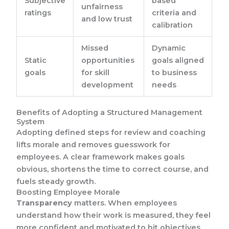
Subjective
based
unfairness
ratings
criteria and
and low trust
calibration
Missed
Dynamic
Static
opportunities
goals aligned
goals
for skill
to business
development
needs
Benefits of Adopting a Structured Management
System
Adopting defined steps for review and coaching
lifts morale and removes guesswork for
employees. A clear framework makes goals
obvious, shortens the time to correct course, and
fuels steady growth.
Boosting Employee Morale
Transparency
matters. When employees
understand how their work is measured, they feel
more confident and motivated to hit objectives.