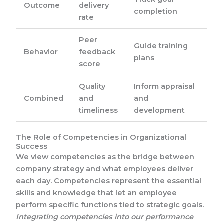
Outcome
delivery
completion
rate
Peer
Guide training
Behavior
feedback
plans
score
Quality
Inform appraisal
Combined
and
and
timeliness
development
The Role of Competencies in Organizational
Success
We view competencies as the bridge between
company strategy and what employees deliver
each day. Competencies represent the essential
skills and knowledge that let an employee
perform specific functions tied to strategic goals.
Integrating competencies into our performance