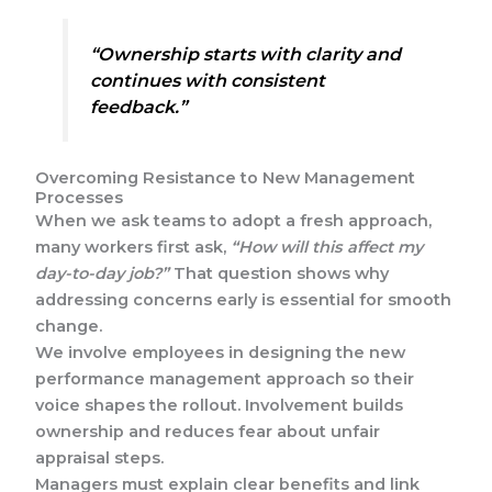
“Ownership starts with clarity and
continues with consistent
feedback.”
Overcoming Resistance to New Management
Processes
When we ask teams to adopt a fresh approach,
many workers first ask,
“How will this affect my
day-to-day job?”
That question shows why
addressing concerns early is essential for smooth
change.
We involve employees in designing the new
performance management approach so their
voice shapes the rollout. Involvement builds
ownership and reduces fear about unfair
appraisal steps.
Managers must explain clear benefits and link