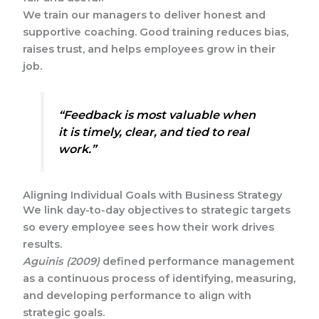
We train our managers to deliver honest and
supportive coaching. Good training reduces bias,
raises trust, and helps employees grow in their
job.
“Feedback is most valuable when
it is timely, clear, and tied to real
work.”
Aligning Individual Goals with Business Strategy
We link day-to-day objectives to strategic targets
so every employee sees how their work drives
results.
Aguinis (2009)
defined performance management
as a continuous process of identifying, measuring,
and developing performance to align with
strategic goals.