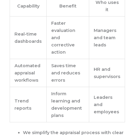
Who uses
Capability
Benefit
it
Faster
evaluation
Managers
Real-time
and
and team
dashboards
corrective
leads
action
Automated
Saves time
HR and
appraisal
and reduces
supervisors
workflows
errors
Inform
Leaders
Trend
learning and
and
reports
development
employees
plans
We simplify the appraisal process with clear