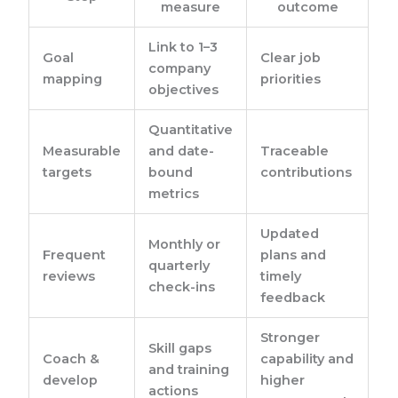
measure
outcome
Link to 1–3
Goal
Clear job
company
mapping
priorities
objectives
Quantitative
Measurable
and date-
Traceable
targets
bound
contributions
metrics
Updated
Monthly or
Frequent
plans and
quarterly
reviews
timely
check-ins
feedback
Stronger
Skill gaps
Coach &
capability and
and training
develop
higher
actions