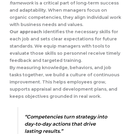
framework
is a critical part of long-term success
and adaptability. When managers focus on
organic competencies, they align individual work
with business needs and values.
Our approach
identifies the necessary skills for
each job and sets clear expectations for future
standards. We equip managers with tools to
evaluate those skills so personnel receive timely
feedback and targeted training.
By measuring knowledge, behaviors, and job
tasks together, we build a culture of continuous
improvement. This helps employees grow,
supports appraisal and development plans, and
keeps objectives grounded in real work.
“Competencies turn strategy into
day-to-day actions that drive
lasting results.”