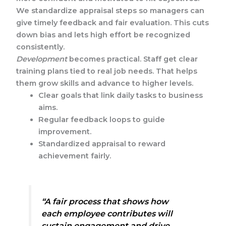
We standardize appraisal steps so managers can
give timely feedback and fair evaluation. This cuts
down bias and lets high effort be recognized
consistently.
Development
becomes practical. Staff get clear
training plans tied to real job needs. That helps
them grow skills and advance to higher levels.
Clear goals that link daily tasks to business
aims.
Regular feedback loops to guide
improvement.
Standardized appraisal to reward
achievement fairly.
“A fair process that shows how
each employee contributes will
sustain engagement and drive