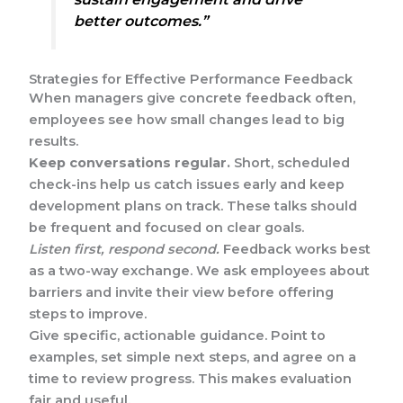
better outcomes.”
Strategies for Effective Performance Feedback
When managers give concrete feedback often,
employees see how small changes lead to big
results.
Keep conversations regular.
Short, scheduled
check-ins help us catch issues early and keep
development plans on track. These talks should
be frequent and focused on clear goals.
Listen first, respond second.
Feedback works best
as a two-way exchange. We ask employees about
barriers and invite their view before offering
steps to improve.
Give specific, actionable guidance. Point to
examples, set simple next steps, and agree on a
time to review progress. This makes evaluation
fair and useful.