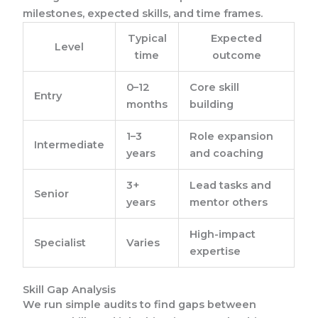
milestones, expected skills, and time frames.
Typical
Expected
Level
time
outcome
0–12
Core skill
Entry
months
building
1–3
Role expansion
Intermediate
years
and coaching
3+
Lead tasks and
Senior
years
mentor others
High-impact
Specialist
Varies
expertise
Skill Gap Analysis
We run simple audits to find gaps between