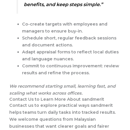
benefits, and keep steps simple.”
Co-create targets with employees and
managers to ensure buy-in.
Schedule short, regular feedback sessions
and document actions.
Adapt appraisal forms to reflect local duties
and language nuances.
Commit to continuous improvement: review
results and refine the process.
We recommend starting small, learning fast, and
scaling what works across offices.
Contact Us to Learn More About sandmerit
Contact us to explore practical ways sandmerit
helps teams turn daily tasks into tracked results.
We welcome questions from Malaysian
businesses that want clearer goals and fairer