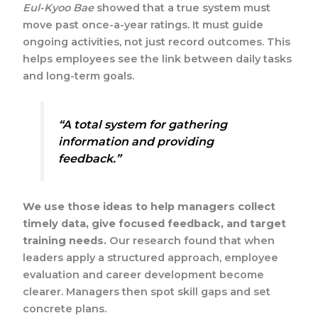
Eul-Kyoo Bae
showed that a true system must
move past once-a-year ratings. It must guide
ongoing activities, not just record outcomes. This
helps employees see the link between daily tasks
and long-term goals.
“A total system for gathering
information and providing
feedback.”
We use those ideas to help managers collect
timely data, give focused feedback, and target
training needs.
Our research found that when
leaders apply a structured approach, employee
evaluation and career development become
clearer. Managers then spot skill gaps and set
concrete plans.