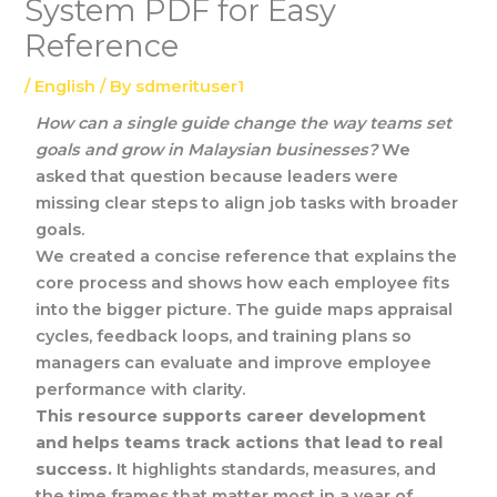
System PDF for Easy
Reference
/
English
/ By
sdmerituser1
How can a single guide change the way teams set
goals and grow in Malaysian businesses?
We
asked that question because leaders were
missing clear steps to align job tasks with broader
goals.
We created a concise reference that explains the
core process and shows how each employee fits
into the bigger picture. The guide maps appraisal
cycles, feedback loops, and training plans so
managers can evaluate and improve employee
performance with clarity.
This resource supports career development
and helps teams track actions that lead to real
success.
It highlights standards, measures, and
the time frames that matter most in a year of