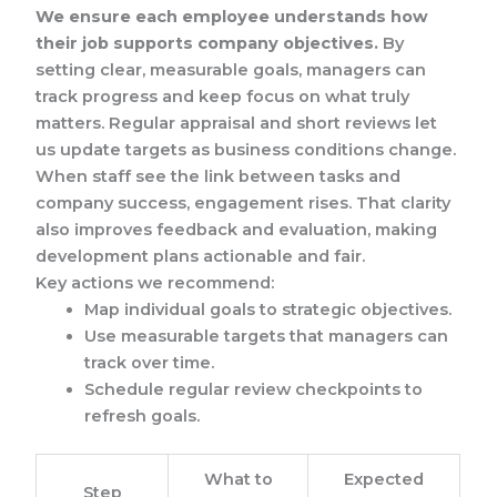
We ensure each employee understands how
their job supports company objectives.
By
setting clear, measurable goals, managers can
track progress and keep focus on what truly
matters. Regular appraisal and short reviews let
us update targets as business conditions change.
When staff see the link between tasks and
company success, engagement rises. That clarity
also improves feedback and evaluation, making
development plans actionable and fair.
Key actions we recommend:
Map individual goals to strategic objectives.
Use measurable targets that managers can
track over time.
Schedule regular review checkpoints to
refresh goals.
What to
Expected
Step