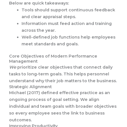
Below are quick takeaways:
Tools should support continuous feedback
and clear appraisal steps.
Information must feed action and training
across the year.
Well-defined job functions help employees
meet standards and goals.
Core Objectives of Modern Performance
Management
We
prioritize clear objectives that connect daily
tasks to long-term goals. This helps personnel
understand why their job matters to the business.
Strategic Alignment
Michael (2017) defined effective practice as an
ongoing process of goal setting. We align
individual and team goals with broader objectives
so every employee sees the link to business
outcomes.
Improving Productivity