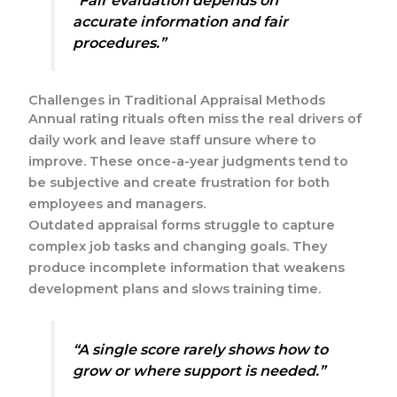
“Fair evaluation depends on
accurate information and fair
procedures.”
Challenges in Traditional Appraisal Methods
Annual rating rituals often miss the real drivers of
daily work and leave staff unsure where to
improve. These once-a-year judgments tend to
be subjective and create frustration for both
employees and managers.
Outdated appraisal forms struggle to capture
complex job tasks and changing goals. They
produce incomplete information that weakens
development plans and slows training time.
“A single score rarely shows how to
grow or where support is needed.”