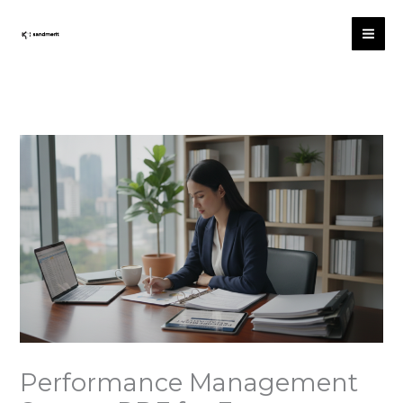
Skip
to
content
Performance Management