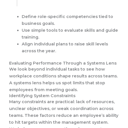
Define role-specific competencies tied to
business goals.
Use simple tools to evaluate skills and guide
training.
Align individual plans to raise skill levels
across the year.
Evaluating Performance Through a Systems Lens
We look beyond individual tasks to see how
workplace conditions shape results across teams.
A systems lens helps us spot limits that stop
employees from meeting goals.
Identifying System Constraints
Many constraints are practical: lack of resources,
unclear objectives, or weak coordination across
teams. These factors reduce an employee’s ability
to hit targets within the management system.