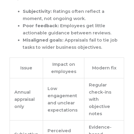
Subjectivity:
Ratings often reflect a
moment, not ongoing work.
Poor feedback:
Employees get little
actionable guidance between reviews.
Misaligned goals:
Appraisals fail to tie job
tasks to wider business objectives.
Impact on
Issue
Modern fix
employees
Regular
Low
Annual
check-ins
engagement
appraisal
with
and unclear
only
objective
expectations
notes
Evidence-
Perceived