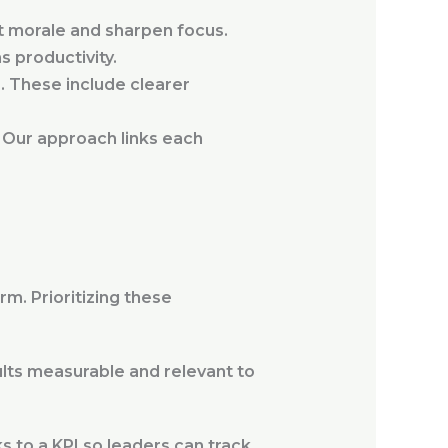
t morale and sharpen focus.
s productivity.
. These include clearer
 Our approach links each
m. Prioritizing these
ults measurable and relevant to
ks to a KPI so leaders can track