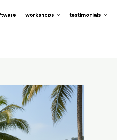
ftware
workshops
testimonials