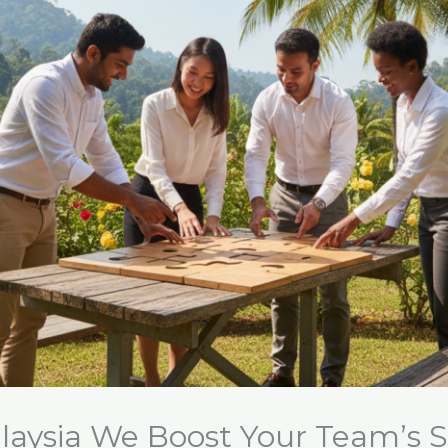
laysia We Boost Your Team’s 