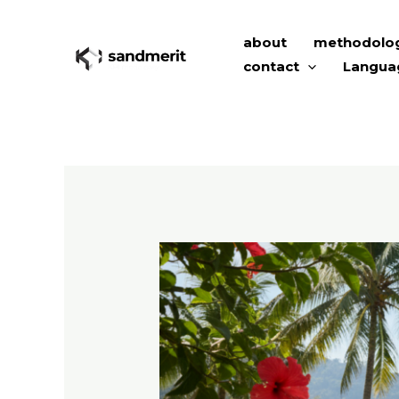
Skip
to
about
methodolo
content
contact
Langua