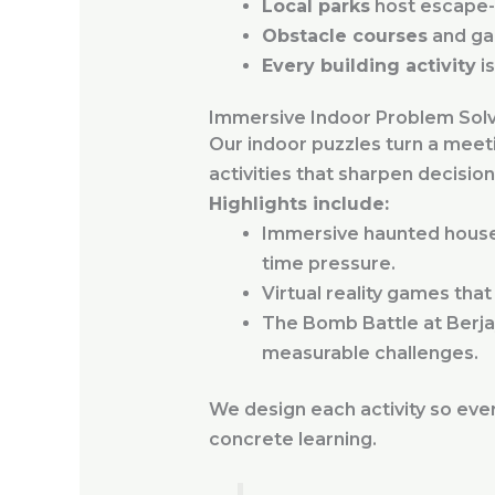
Local parks
host escape-r
Obstacle courses
and ga
Every building activity
is
Immersive Indoor Problem Sol
Our indoor puzzles turn a meet
activities that sharpen decisi
Highlights include:
Immersive haunted house 
time pressure.
Virtual reality games tha
The Bomb Battle at Berja
measurable challenges.
We design each activity so ever
concrete learning.