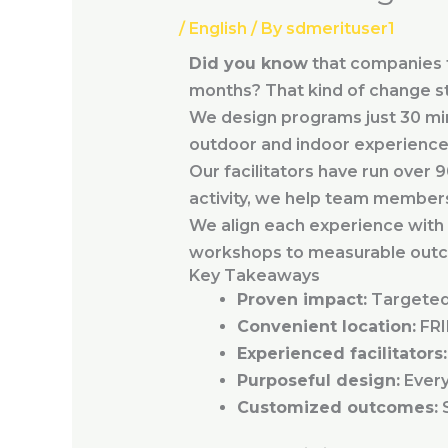
/
English
/ By
sdmerituser1
Did you know
that companies th
months? That kind of change st
We design programs just 30 mi
outdoor and indoor experiences 
Our facilitators have run over 
activity, we help team member
We align each experience with 
workshops to measurable out
Key Takeaways
Proven impact:
Targeted 
Convenient location:
FRI
Experienced facilitators:
Purposeful design:
Every 
Customized outcomes:
S