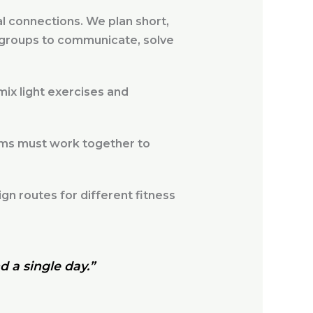
l connections. We plan short,
s groups to communicate, solve
ix light exercises and
ams must work together to
n routes for different fitness
d a single day.”