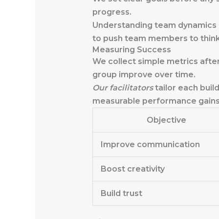
progress.
Understanding team dynamics he
to push team members to think 
Measuring Success
We collect simple metrics after
group improve over time.
Our facilitators
tailor each buil
measurable performance gains
Objective
Improve communication
Boost creativity
Build trust