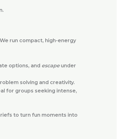
n.
n. We run compact, high-energy
ate options, and
escape
under
oblem solving and creativity.
l for groups seeking intense,
briefs to turn fun moments into