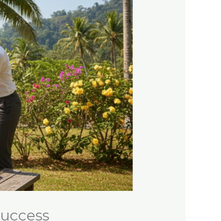
Success