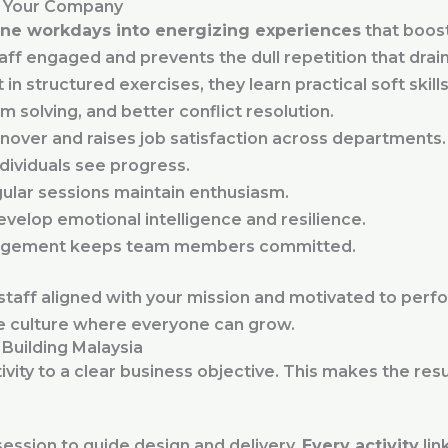
r Your Company
ne workdays into energizing experiences
that boos
ff engaged and prevents the dull repetition that drain
structured exercises, they learn practical soft skills
solving, and better conflict resolution.
nover and raises job satisfaction across departments.
ndividuals see progress.
gular sessions maintain enthusiasm.
velop emotional intelligence and resilience.
gement keeps team members committed.
aff aligned with your mission and motivated to perfor
ve culture where everyone can grow.
Building Malaysia
vity to a clear business objective. This makes the res
session to guide design and delivery.
Every activity
lin