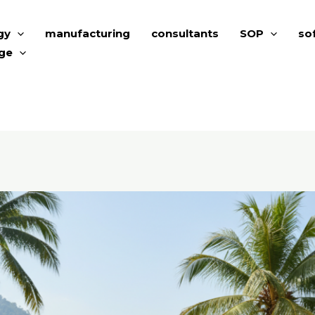
gy
manufacturing
consultants
SOP
so
ge