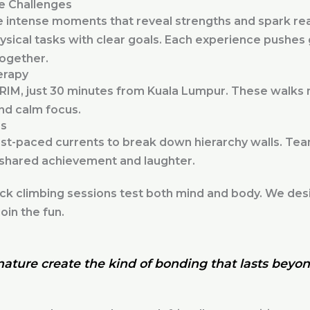
e Challenges
intense moments that reveal strengths and spark rea
ysical tasks with clear goals. Each experience pushe
together.
erapy
FRIM, just 30 minutes from Kuala Lumpur. These walks m
and calm focus.
es
ast-paced currents to break down hierarchy walls. Te
 shared achievement and laughter.
k climbing sessions test both mind and body. We desig
oin the fun.
ature create the kind of bonding that lasts beyon