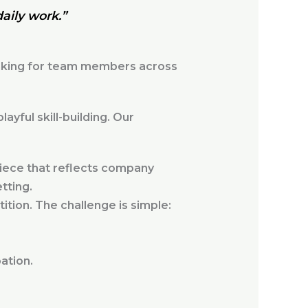
daily work.”
inking for team members across
yful skill-building. Our
iece that reflects company
tting.
ition. The challenge is simple:
ation.