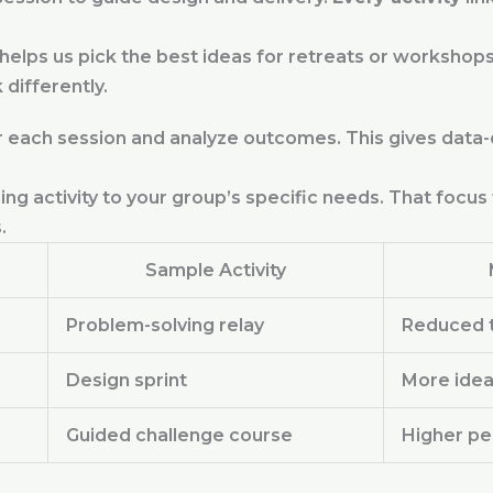
lps us pick the best ideas for retreats or workshops
differently.
 each session and analyze outcomes. This gives data-d
ding activity to your group’s specific needs. That foc
.
Sample Activity
Problem-solving relay
Reduced t
Design sprint
More idea
Guided challenge course
Higher pe