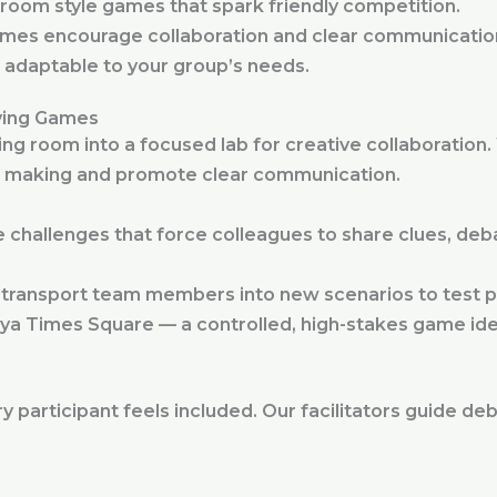
oom style games that spark friendly competition.
mes encourage collaboration and clear communicatio
 adaptable to your group’s needs.
ving Games
ing room into a focused lab for creative collaboratio
on making and promote clear communication.
challenges that force colleagues to share clues, deb
t transport team members into new scenarios to test pr
ya Times Square — a controlled, high-stakes game idea
y participant feels included. Our facilitators guide de