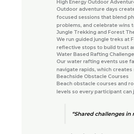
High Energy Outdoor Adventur
Outdoor adventure days create 
focused sessions that blend ph
problems, and celebrate wins 
Jungle Trekking and Forest Th
We run guided jungle treks at 
reflective stops to build trust 
Water Based Rafting Challeng
Our water rafting events use f
navigate rapids, which creates
Beachside Obstacle Courses
Beach obstacle courses and roc
levels so every participant can j
“Shared challenges in n