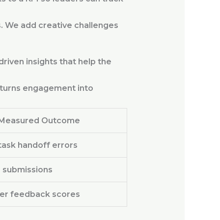
. We add creative challenges
riven insights that help the
us turns engagement into
Measured Outcome
ask handoff errors
 submissions
er feedback scores