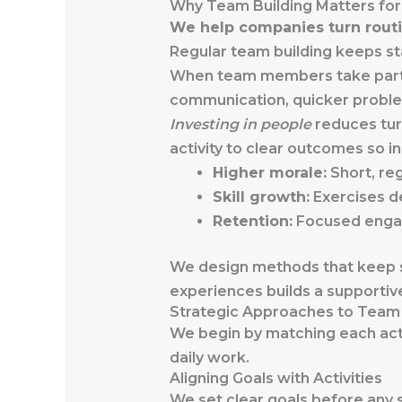
Why Team Building Matters fo
We help companies turn routi
Regular team building keeps sta
When team members take part in 
communication, quicker problem 
Investing in people
reduces tur
activity to clear outcomes so i
Higher morale:
Short, re
Skill growth:
Exercises de
Retention:
Focused enga
We design methods that keep st
experiences builds a supporti
Strategic Approaches to Team 
We begin by matching each acti
daily work.
Aligning Goals with Activities
We set clear goals before any 