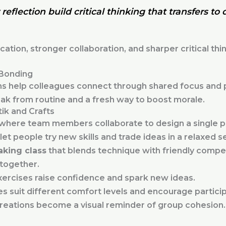
reflection build critical thinking that transfers to 
ion, stronger collaboration, and sharper critical th
Bonding
 help colleagues connect through shared focus and pla
ak from routine and a fresh way to boost morale.
ik and Crafts
 where team members collaborate to design a single p
let people try new skills and trade ideas in a relaxed se
aking class
that blends technique with friendly compet
 together.
xercises raise confidence and spark new ideas.
es suit different comfort levels and encourage particip
eations become a visual reminder of group cohesion.