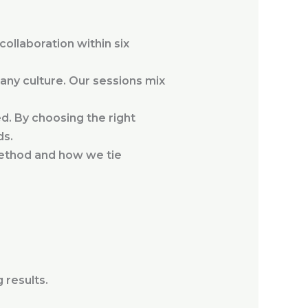
collaboration within six
ny culture. Our sessions mix
d. By choosing the right
ds.
method and how we tie
 results.