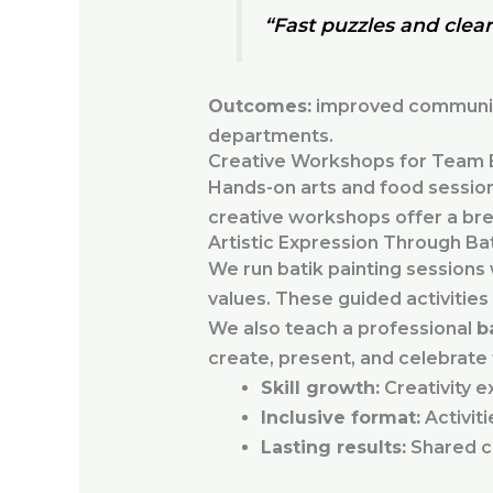
“Fast puzzles and clear 
Outcomes:
improved communicat
departments.
Creative Workshops for Team 
Hands-on arts and food sessions
creative workshops offer a bre
Artistic Expression Through Bat
We run batik painting sessions
values. These guided activities 
We also teach a professional
b
create, present, and celebrate
Skill growth:
Creativity e
Inclusive format:
Activiti
Lasting results:
Shared cr