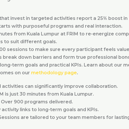
at invest in targeted activities report a 25% boost in 
arts with purposeful programs and real interaction.
nutes from Kuala Lumpur at FRIM to re-energize compa
to suit different goals.
900 sessions to make sure every participant feels value
s break down barriers and form true professional bon
long-term goals and practical KPIs. Learn about our 
comes on our
methodology page
.
activities can significantly improve collaboration.
M is just 30 minutes from Kuala Lumpur.
Over 900 programs delivered.
activity links to long-term goals and KPIs.
essions are tailored to your team members for lasting