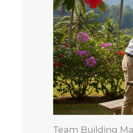
Team Building Ma