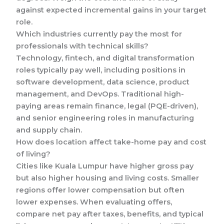
against expected incremental gains in your target
role.
Which industries currently pay the most for
professionals with technical skills?
Technology, fintech, and digital transformation
roles typically pay well, including positions in
software development, data science, product
management, and DevOps. Traditional high-
paying areas remain finance, legal (PQE-driven),
and senior engineering roles in manufacturing
and supply chain.
How does location affect take-home pay and cost
of living?
Cities like Kuala Lumpur have higher gross pay
but also higher housing and living costs. Smaller
regions offer lower compensation but often
lower expenses. When evaluating offers,
compare net pay after taxes, benefits, and typical