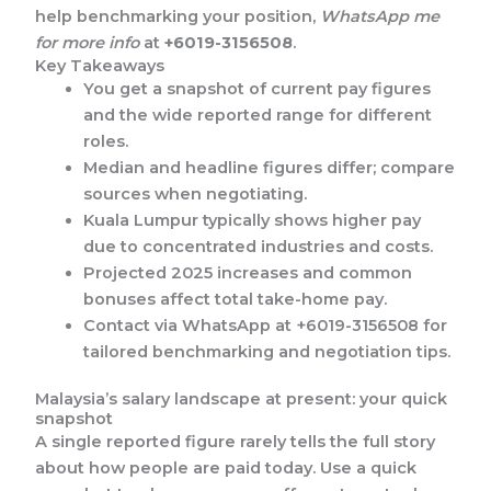
help benchmarking your position,
WhatsApp me
for more info
at
+6019-3156508
.
Key Takeaways
You get a snapshot of current pay figures
and the wide reported range for different
roles.
Median and headline figures differ; compare
sources when negotiating.
Kuala Lumpur typically shows higher pay
due to concentrated industries and costs.
Projected 2025 increases and common
bonuses affect total take-home pay.
Contact via WhatsApp at +6019-3156508 for
tailored benchmarking and negotiation tips.
Malaysia’s salary landscape at present: your quick
snapshot
A single reported figure rarely tells the full story
about how people are paid today. Use a quick