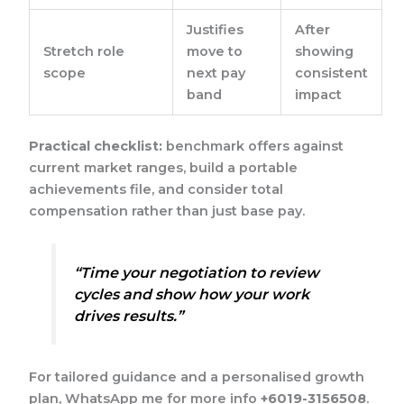
Justifies
After
Stretch role
move to
showing
scope
next pay
consistent
band
impact
Practical checklist:
benchmark offers against
current market ranges, build a portable
achievements file, and consider total
compensation rather than just base pay.
“Time your negotiation to review
cycles and show how your work
drives results.”
For tailored guidance and a personalised growth
plan, WhatsApp me for more info
+6019-3156508
.