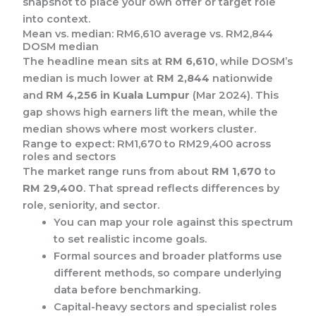
snapshot to place your own offer or target role
into context.
Mean vs. median: RM6,610 average vs. RM2,844
DOSM median
The headline mean sits at
RM 6,610
, while DOSM’s
median is much lower at
RM 2,844
nationwide
and
RM 4,256 in Kuala Lumpur
(Mar 2024). This
gap shows high earners lift the mean, while the
median shows where most workers cluster.
Range to expect: RM1,670 to RM29,400 across
roles and sectors
The market range runs from about
RM 1,670
to
RM 29,400
. That spread reflects differences by
role, seniority, and sector.
You can map your role against this spectrum
to set realistic income goals.
Formal sources and broader platforms use
different methods, so compare underlying
data before benchmarking.
Capital-heavy sectors and specialist roles