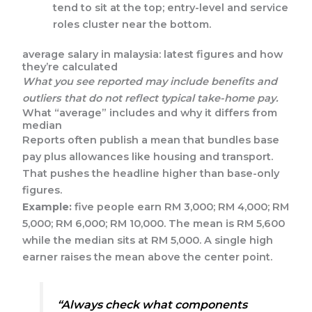
tend to sit at the top; entry-level and service
roles cluster near the bottom.
average salary in malaysia: latest figures and how
they’re calculated
What you see reported may include benefits and
outliers that do not reflect typical take-home pay.
What “average” includes and why it differs from
median
Reports often publish a mean that bundles base
pay plus allowances like housing and transport.
That pushes the headline higher than base-only
figures.
Example:
five people earn RM 3,000; RM 4,000; RM
5,000; RM 6,000; RM 10,000. The mean is RM 5,600
while the median sits at RM 5,000. A single high
earner raises the mean above the center point.
“Always check what components