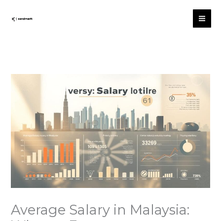
跳
至
内
容
Average Salary in Malaysia: