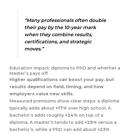
“Many professionals often double
their pay by the 10-year mark
when they combine results,
certifications, and strategic
moves.”
Education impact: diploma to PhD and whether a
Master’s pays off
Higher qualifications can boost your pay, but
results depend on field, timing, and how
employers value new skills.
Measured premiums show clear steps: a diploma
typically adds about
+17%
over high school. A
bachelor’s adds roughly
+24%
on top of a
diploma. A master’s tends to add
+29%
versus a
bachelor’s, while a PhD can add about
+23%