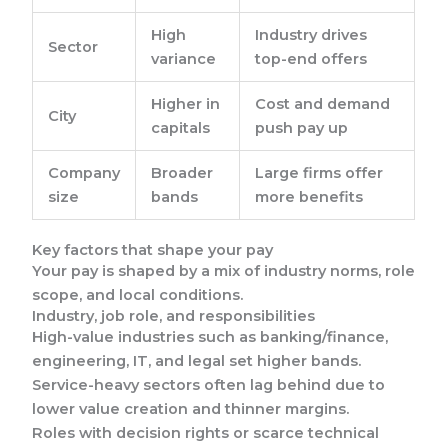
High
Industry drives
Sector
variance
top-end offers
Higher in
Cost and demand
City
capitals
push pay up
Company
Broader
Large firms offer
size
bands
more benefits
Key factors that shape your pay
Your pay is shaped by a mix of industry norms, role
scope, and local conditions.
Industry, job role, and responsibilities
High-value industries such as banking/finance,
engineering, IT, and legal set higher bands.
Service-heavy sectors often lag behind due to
lower value creation and thinner margins.
Roles with decision rights or scarce technical