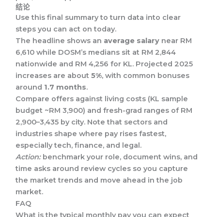
结论
Use this final summary to turn data into clear
steps you can act on today.
The headline shows an
average salary
near RM
6,610 while DOSM’s medians sit at RM 2,844
nationwide and RM 4,256 for KL. Projected 2025
increases are about
5%
, with common bonuses
around
1.7 months
.
Compare offers against living costs (KL sample
budget ~RM 3,900) and fresh-grad ranges of RM
2,900–3,435 by city. Note that sectors and
industries shape where pay rises fastest,
especially tech, finance, and legal.
Action:
benchmark your role, document wins, and
time asks around review cycles so you capture
the market trends and move ahead in the job
market.
FAQ
What is the typical monthly pay you can expect