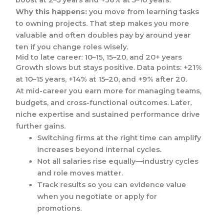
boost at 2–5 years and +36% at 5–10 years.
Why this happens:
you move from learning tasks
to owning projects. That step makes you more
valuable and often doubles pay by around year
ten if you change roles wisely.
Mid to late career: 10–15, 15–20, and 20+ years
Growth slows but stays positive. Data points: +21%
at 10–15 years, +14% at 15–20, and +9% after 20.
At mid-career you earn more for managing teams,
budgets, and cross-functional outcomes. Later,
niche expertise and sustained performance drive
further gains.
Switching firms at the right time can amplify
increases beyond internal cycles.
Not all salaries rise equally—industry cycles
and role moves matter.
Track results so you can evidence value
when you negotiate or apply for
promotions.