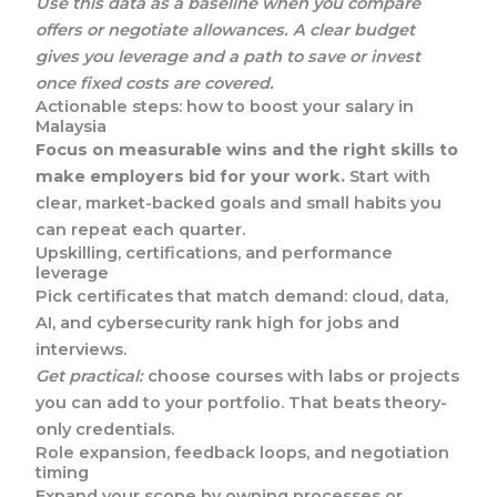
Use this data as a baseline when you compare
offers or negotiate allowances. A clear budget
gives you leverage and a path to save or invest
once fixed costs are covered.
Actionable steps: how to boost your salary in
Malaysia
Focus on measurable wins and the right skills to
make employers bid for your work.
Start with
clear, market-backed goals and small habits you
can repeat each quarter.
Upskilling, certifications, and performance
leverage
Pick certificates that match demand: cloud, data,
AI, and cybersecurity rank high for jobs and
interviews.
Get practical:
choose courses with labs or projects
you can add to your portfolio. That beats theory-
only credentials.
Role expansion, feedback loops, and negotiation
timing
Expand your scope by owning processes or