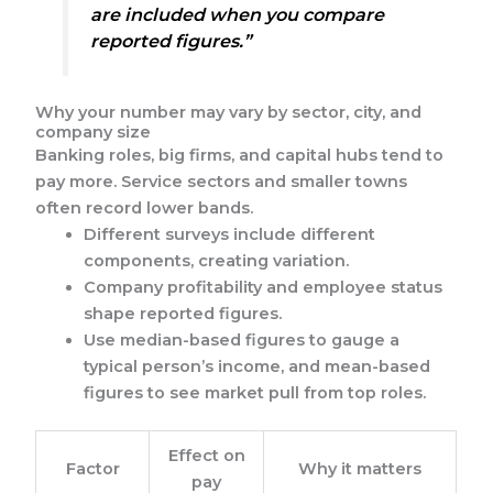
are included when you compare
reported figures.”
Why your number may vary by sector, city, and
company size
Banking roles, big firms, and capital hubs tend to
pay more. Service sectors and smaller towns
often record lower bands.
Different surveys include different
components, creating variation.
Company profitability and employee status
shape reported figures.
Use median-based figures to gauge a
typical person’s income, and mean-based
figures to see market pull from top roles.
Effect on
Factor
Why it matters
pay