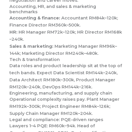
negotiation and career moves.
Accounting, HR, and sales & marketing
benchmarks
Accounting & finance:
Accountant RM84k–120k;
Finance Director RM360k–500k.
HR:
HR Manager RM72k–120k; HR Director RM168k
–240k.
Sales & marketing:
Marketing Manager RM96k–
144k; Marketing Director RM240k–480k.
Tech & transformation
Data roles and product leadership sit at the top of
tech bands. Expect Data Scientist RM144k–240k,
Data Architect RM180k–300k, Product Manager
RM120k–240k, DevOps RM144k–216k.
Engineering, manufacturing, and supply chain
Operational complexity raises pay. Plant Manager
RM192k–300k; Project Engineer RM84k–126k;
Supply Chain Manager RM120k–204k.
Legal and compliance: PQE-driven ranges
Lawyers 1–4 PQE: RM60k–94k. Head of