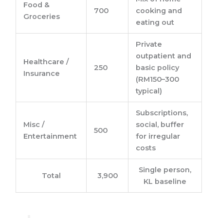
Food &
700
cooking and
Groceries
eating out
Private
outpatient and
Healthcare /
250
basic policy
Insurance
(RM150–300
typical)
Subscriptions,
Misc /
social, buffer
500
Entertainment
for irregular
costs
Single person,
Total
3,900
KL baseline