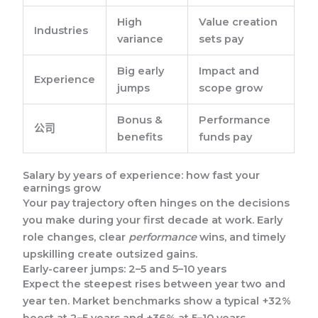
High
Value creation
Industries
variance
sets pay
Big early
Impact and
Experience
jumps
scope grow
Bonus &
Performance
公司
benefits
funds pay
Salary by years of experience: how fast your
earnings grow
Your pay trajectory often hinges on the decisions
you make during your first decade at work. Early
role changes, clear
performance
wins, and timely
upskilling create outsized gains.
Early-career jumps: 2–5 and 5–10 years
Expect the steepest rises between year two and
year ten. Market benchmarks show a typical +32%