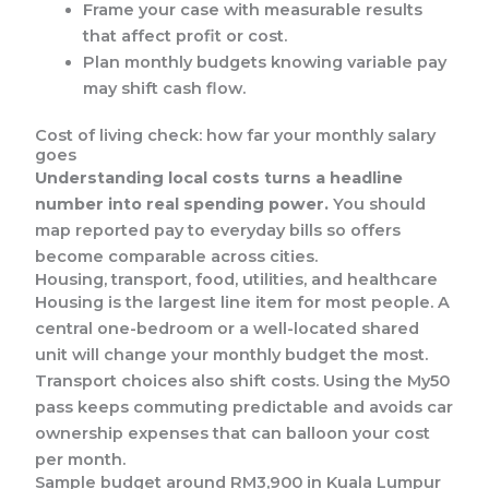
Frame your case with measurable results
that affect profit or cost.
Plan monthly budgets knowing variable pay
may shift cash flow.
Cost of living check: how far your monthly salary
goes
Understanding local costs turns a headline
number into real spending power.
You should
map reported pay to everyday bills so offers
become comparable across cities.
Housing, transport, food, utilities, and healthcare
Housing is the largest line item for most people. A
central one-bedroom or a well-located shared
unit will change your monthly budget the most.
Transport choices also shift costs. Using the My50
pass keeps commuting predictable and avoids car
ownership expenses that can balloon your cost
per month.
Sample budget around RM3,900 in Kuala Lumpur