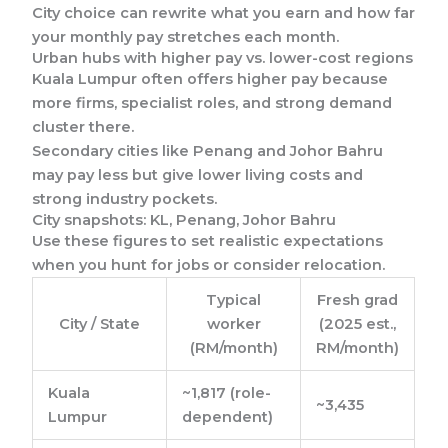
City choice can rewrite what you earn and how far
your monthly pay stretches each month.
Urban hubs with higher pay vs. lower-cost regions
Kuala Lumpur often offers higher pay because
more firms, specialist roles, and strong demand
cluster there.
Secondary cities like Penang and Johor Bahru
may pay less but give lower living costs and
strong industry pockets.
City snapshots: KL, Penang, Johor Bahru
Use these figures to set realistic expectations
when you hunt for jobs or consider relocation.
Typical
Fresh grad
City / State
worker
(2025 est.,
(RM/month)
RM/month)
Kuala
~1,817 (role-
~3,435
Lumpur
dependent)