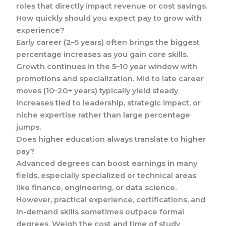
roles that directly impact revenue or cost savings.
How quickly should you expect pay to grow with
experience?
Early career (2–5 years) often brings the biggest
percentage increases as you gain core skills.
Growth continues in the 5–10 year window with
promotions and specialization. Mid to late career
moves (10–20+ years) typically yield steady
increases tied to leadership, strategic impact, or
niche expertise rather than large percentage
jumps.
Does higher education always translate to higher
pay?
Advanced degrees can boost earnings in many
fields, especially specialized or technical areas
like finance, engineering, or data science.
However, practical experience, certifications, and
in-demand skills sometimes outpace formal
degrees. Weigh the cost and time of study