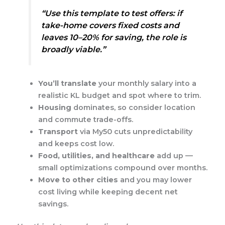
“Use this template to test offers: if
take-home covers fixed costs and
leaves 10–20% for saving, the role is
broadly viable.”
You’ll translate
your monthly salary into a
realistic KL budget and spot where to trim.
Housing
dominates, so consider location
and commute trade-offs.
Transport
via My50 cuts unpredictability
and keeps cost low.
Food, utilities, and healthcare
add up —
small optimizations compound over months.
Move to other cities
and you may lower
cost living while keeping decent net
savings.