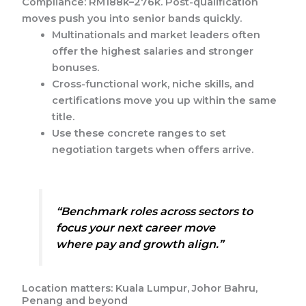
Compliance: RM188k–276k. Post-qualification
moves push you into senior bands quickly.
Multinationals and market leaders often
offer the highest salaries and stronger
bonuses.
Cross-functional work, niche skills, and
certifications move you up within the same
title.
Use these concrete ranges to set
negotiation targets when offers arrive.
“Benchmark roles across sectors to
focus your next career move
where pay and growth align.”
Location matters: Kuala Lumpur, Johor Bahru,
Penang and beyond