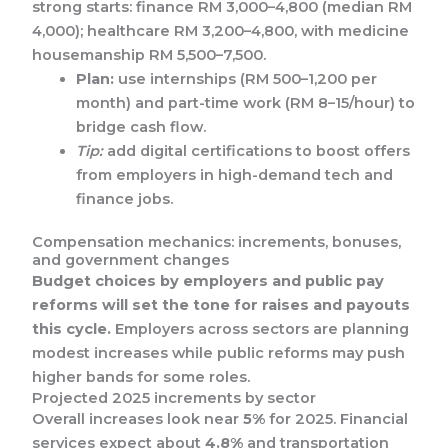
strong starts: finance RM 3,000–4,800 (median RM
4,000); healthcare RM 3,200–4,800, with medicine
housemanship RM 5,500–7,500.
Plan:
use internships (RM 500–1,200 per
month) and part-time work (RM 8–15/hour) to
bridge cash flow.
Tip:
add digital certifications to boost offers
from employers in high-demand tech and
finance jobs.
Compensation mechanics: increments, bonuses,
and government changes
Budget choices by employers and public pay
reforms will set the tone for raises and payouts
this cycle.
Employers across sectors are planning
modest increases while public reforms may push
higher bands for some roles.
Projected 2025 increments by sector
Overall increases look near
5%
for 2025. Financial
services expect about
4.8%
and transportation