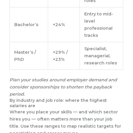
roles
Entry to mid-
level
Bachelor’s
+24%
professional
tracks
Specialist,
Master’s /
+29% /
managerial,
PhD
+23%
research roles
Plan your studies around employer demand and
consider sponsorships to shorten the payback
period.
By industry and job role: where the highest
salaries are
Where you place your skills — and which sector
hires you — often matters more than your job
title. Use these ranges to map realistic targets for