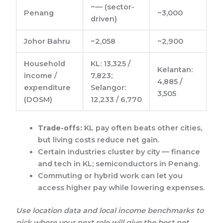
~— (sector-
Penang
~3,000
driven)
Johor Bahru
~2,058
~2,900
Household
KL: 13,325 /
Kelantan:
income /
7,823;
4,885 /
expenditure
Selangor:
3,505
(DOSM)
12,233 / 6,770
Trade-offs:
KL pay often beats other cities,
but living costs reduce net gain.
Certain industries cluster by city — finance
and tech in KL; semiconductors in Penang.
Commuting or hybrid work can let you
access higher pay while lowering expenses.
Use location data and local income benchmarks to
pick where your next role will give the best net