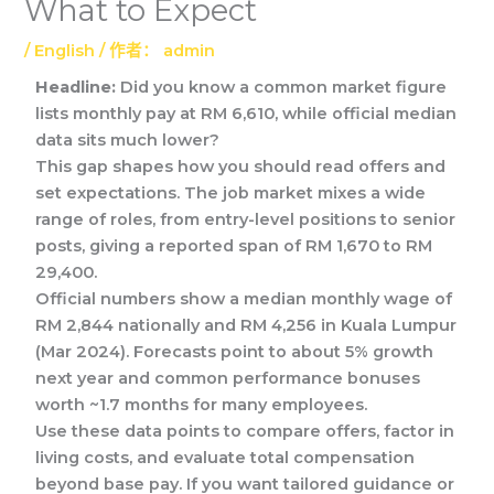
What to Expect
/
English
/ 作者：
admin
Headline:
Did you know a common market figure
lists monthly pay at RM 6,610, while official median
data sits much lower?
This gap shapes how you should read offers and
set expectations. The job market mixes a wide
range of roles, from entry-level positions to senior
posts, giving a reported span of RM 1,670 to RM
29,400.
Official numbers show a median monthly wage of
RM 2,844 nationally and RM 4,256 in Kuala Lumpur
(Mar 2024). Forecasts point to about 5% growth
next year and common performance bonuses
worth ~1.7 months for many employees.
Use these data points to compare offers, factor in
living costs, and evaluate total compensation
beyond base pay. If you want tailored guidance or