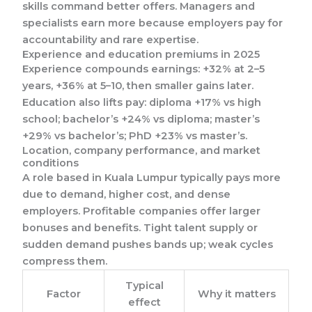
skills command better offers. Managers and
specialists earn more because employers pay for
accountability and rare expertise.
Experience and education premiums in 2025
Experience compounds earnings: +32% at 2–5
years, +36% at 5–10, then smaller gains later.
Education also lifts pay: diploma +17% vs high
school; bachelor’s +24% vs diploma; master’s
+29% vs bachelor’s; PhD +23% vs master’s.
Location, company performance, and market
conditions
A role based in Kuala Lumpur typically pays more
due to demand, higher cost, and dense
employers. Profitable companies offer larger
bonuses and benefits. Tight talent supply or
sudden demand pushes bands up; weak cycles
compress them.
Typical
Factor
Why it matters
effect