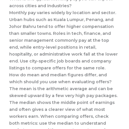
across cities and industries?
Monthly pay varies widely by location and sector.
Urban hubs such as Kuala Lumpur, Penang, and
Johor Bahru tend to offer higher compensation
than smaller towns. Roles in tech, finance, and
senior management commonly pay at the top
end, while entry-level positions in retail,
hospitality, or administrative work fall at the lower
end. Use city-specific job boards and company
listings to compare offers for the same role.
How do mean and median figures differ, and
which should you use when evaluating offers?
The mean is the arithmetic average and can be
skewed upward by a few very high pay packages.
The median shows the middle point of earnings
and often gives a clearer view of what most
workers earn. When comparing offers, check
both metrics: use the median to understand