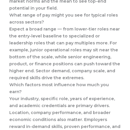
market norms and the mean to see top-end
potential in your field.
What range of pay might you see for typical roles
across sectors?
Expect a broad range — from lower-tier roles near
the entry-level baseline to specialized or
leadership roles that can pay multiples more. For
example, junior operational roles may sit near the
bottom of the scale, while senior engineering,
product, or finance positions can push toward the
higher end. Sector demand, company scale, and
required skills drive the extremes.
Which factors most influence how much you
earn?
Your industry, specific role, years of experience,
and academic credentials are primary drivers.
Location, company performance, and broader
economic conditions also matter. Employers
reward in-demand skills, proven performance, and