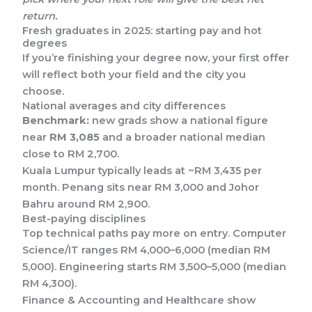
return.
Fresh graduates in 2025: starting pay and hot
degrees
If you’re finishing your degree now, your first offer
will reflect both your field and the city you
choose.
National averages and city differences
Benchmark:
new grads show a national figure
near
RM 3,085
and a broader national median
close to RM 2,700.
Kuala Lumpur typically leads at ~RM 3,435 per
month. Penang sits near RM 3,000 and Johor
Bahru around RM 2,900.
Best-paying disciplines
Top technical paths pay more on entry. Computer
Science/IT ranges RM 4,000–6,000 (median RM
5,000). Engineering starts RM 3,500–5,000 (median
RM 4,300).
Finance & Accounting and Healthcare show