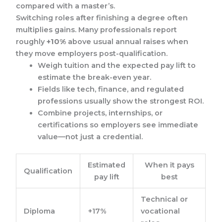
compared with a master’s.
Switching roles after finishing a degree often
multiplies gains. Many professionals report
roughly
+10%
above usual annual raises when
they move employers post-qualification.
Weigh tuition and the expected pay lift to
estimate the break-even year.
Fields like tech, finance, and regulated
professions usually show the strongest ROI.
Combine projects, internships, or
certifications so employers see immediate
value—not just a credential.
Estimated
When it pays
Qualification
pay lift
best
Technical or
Diploma
+17%
vocational