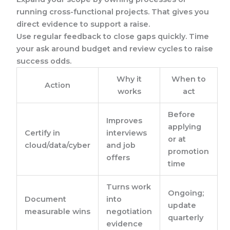
running cross-functional projects. That gives you
direct evidence to support a raise.
Use regular feedback to close gaps quickly. Time
your ask around budget and review cycles to raise
success odds.
Why it
When to
Action
works
act
Before
Improves
applying
Certify in
interviews
or at
cloud/data/cyber
and job
promotion
offers
time
Turns work
Ongoing;
Document
into
update
measurable wins
negotiation
quarterly
evidence