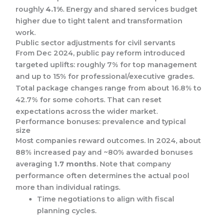
roughly
4.1%
. Energy and shared services budget
higher due to tight talent and transformation
work.
Public sector adjustments for civil servants
From Dec 2024, public pay reform introduced
targeted uplifts: roughly 7% for top management
and up to 15% for professional/executive grades.
Total package changes range from about 16.8% to
42.7% for some cohorts. That can reset
expectations across the wider market.
Performance bonuses: prevalence and typical
size
Most companies reward outcomes. In 2024, about
88% increased pay and ~80% awarded bonuses
averaging
1.7 months
. Note that company
performance often determines the actual pool
more than individual ratings.
Time negotiations to align with fiscal
planning cycles.