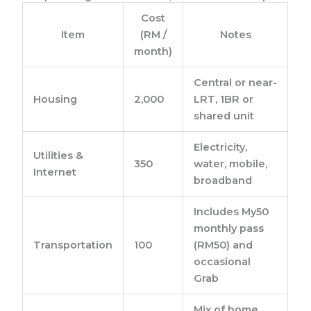
Cost
Item
(RM /
Notes
month)
Central or near-
Housing
2,000
LRT, 1BR or
shared unit
Electricity,
Utilities &
350
water, mobile,
Internet
broadband
Includes My50
monthly pass
Transportation
100
(RM50) and
occasional
Grab
Mix of home