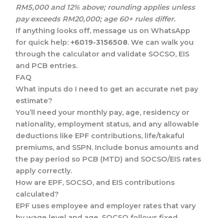
RM5,000 and 12% above; rounding applies unless
pay exceeds RM20,000; age 60+ rules differ.
If anything looks off, message us on WhatsApp
for quick help:
+6019-3156508
. We can walk you
through the calculator and validate SOCSO, EIS
and PCB entries.
FAQ
What inputs do I need to get an accurate net pay
estimate?
You’ll need your monthly pay, age, residency or
nationality, employment status, and any allowable
deductions like EPF contributions, life/takaful
premiums, and SSPN. Include bonus amounts and
the pay period so PCB (MTD) and SOCSO/EIS rates
apply correctly.
How are EPF, SOCSO, and EIS contributions
calculated?
EPF uses employee and employer rates that vary
by wage level and age. SOCSO follows fixed