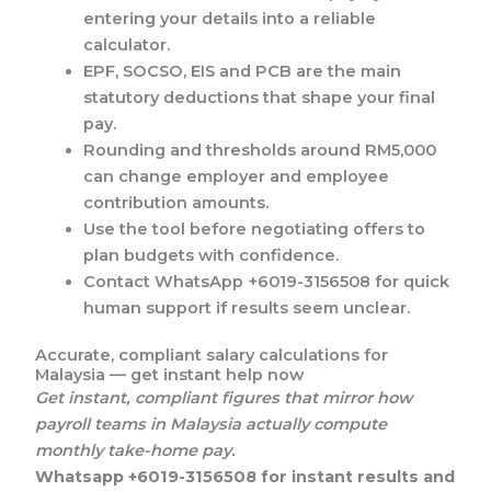
entering your details into a reliable
calculator.
EPF, SOCSO, EIS and PCB are the main
statutory deductions that shape your final
pay.
Rounding and thresholds around RM5,000
can change employer and employee
contribution amounts.
Use the tool before negotiating offers to
plan budgets with confidence.
Contact WhatsApp +6019-3156508 for quick
human support if results seem unclear.
Accurate, compliant salary calculations for
Malaysia — get instant help now
Get instant, compliant figures that mirror how
payroll teams in Malaysia actually compute
monthly take-home pay.
Whatsapp +6019-3156508 for instant results and