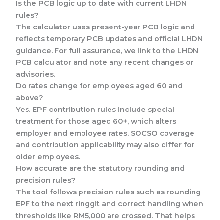
Is the PCB logic up to date with current LHDN
rules?
The calculator uses present-year PCB logic and
reflects temporary PCB updates and official LHDN
guidance. For full assurance, we link to the LHDN
PCB calculator and note any recent changes or
advisories.
Do rates change for employees aged 60 and
above?
Yes. EPF contribution rules include special
treatment for those aged 60+, which alters
employer and employee rates. SOCSO coverage
and contribution applicability may also differ for
older employees.
How accurate are the statutory rounding and
precision rules?
The tool follows precision rules such as rounding
EPF to the next ringgit and correct handling when
thresholds like RM5,000 are crossed. That helps