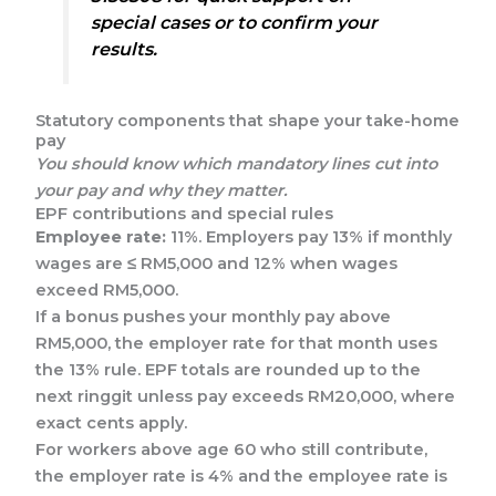
special cases or to confirm your
results.
Statutory components that shape your take-home
pay
You should know which mandatory lines cut into
your pay and why they matter.
EPF contributions and special rules
Employee rate:
11%. Employers pay 13% if monthly
wages are ≤ RM5,000 and 12% when wages
exceed RM5,000.
If a bonus pushes your monthly pay above
RM5,000, the employer rate for that month uses
the 13% rule. EPF totals are rounded up to the
next ringgit unless pay exceeds RM20,000, where
exact cents apply.
For workers above age 60 who still contribute,
the employer rate is 4% and the employee rate is