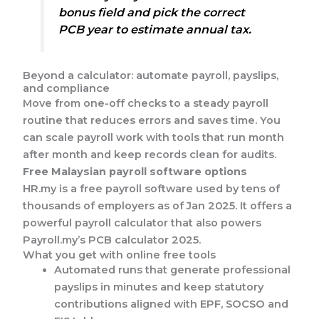
bonus field and pick the correct
PCB year to estimate annual tax.
Beyond a calculator: automate payroll, payslips,
and compliance
Move from one-off checks to a steady payroll
routine that reduces errors and saves time. You
can scale payroll work with tools that run month
after month and keep records clean for audits.
Free Malaysian payroll software options
HR.my is a free payroll software used by tens of
thousands of employers as of Jan 2025. It offers a
powerful payroll calculator that also powers
Payroll.my’s PCB calculator 2025.
What you get with online free tools
Automated runs that generate professional
payslips in minutes and keep statutory
contributions aligned with EPF, SOCSO and