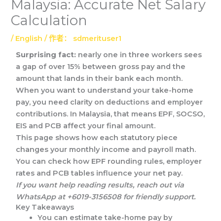
Malaysia: Accurate Net Salary
Calculation
/
English
/ 作者：
sdmerituser1
Surprising fact:
nearly one in three workers sees
a gap of over 15% between gross pay and the
amount that lands in their bank each month.
When you want to understand your take-home
pay, you need clarity on deductions and employer
contributions. In Malaysia, that means EPF, SOCSO,
EIS and PCB affect your final amount.
This page shows how each statutory piece
changes your monthly income and payroll math.
You can check how EPF rounding rules, employer
rates and PCB tables influence your net pay.
If you want help reading results, reach out via
WhatsApp at +6019-3156508 for friendly support.
Key Takeaways
You can estimate take-home pay by