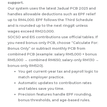
support.
Our system uses the latest Jadual PCB 2025 and
handles allowable deductions such as EPF relief
up to RM4,000. EPF follows the Third Schedule
and is rounded up to the next ringgit unless
wages exceed RM20,000.
SOCSO and EIS contributions use official tables. If
you need bonus-only PCB, choose “Calculate For:
Bonus Only” or subtract monthly PCB from
combined PCB (example: salary RM5,000 + bonus
RM5,000 → combined RM650; salary-only RM130 →
bonus-only RM520).
You get current-year tax and payroll logic to
match employer practice.
Automatic updates to contribution rates
and tables save you time.
Precision features handle EPF rounding,
bonus thresholds, and age-based rules.