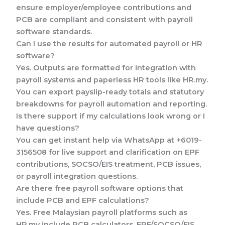
ensure employer/employee contributions and
PCB are compliant and consistent with payroll
software standards.
Can I use the results for automated payroll or HR
software?
Yes. Outputs are formatted for integration with
payroll systems and paperless HR tools like HR.my.
You can export payslip-ready totals and statutory
breakdowns for payroll automation and reporting.
Is there support if my calculations look wrong or I
have questions?
You can get instant help via WhatsApp at +6019-
3156508 for live support and clarification on EPF
contributions, SOCSO/EIS treatment, PCB issues,
or payroll integration questions.
Are there free payroll software options that
include PCB and EPF calculations?
Yes. Free Malaysian payroll platforms such as
HR.my include PCB calculators, EPF/SOCSO/EIS