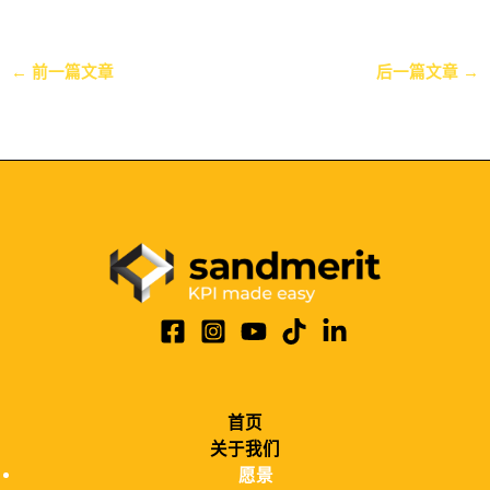
←
前一篇文章
后一篇文章
→
首页
关于我们
愿景