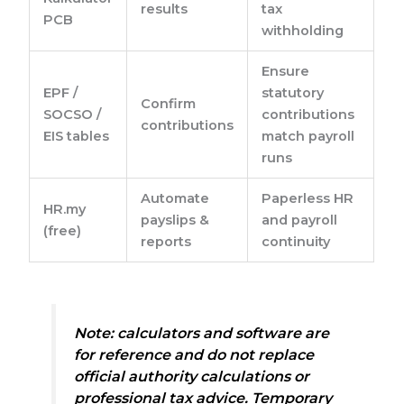
results
tax
PCB
withholding
Ensure
EPF /
statutory
Confirm
SOCSO /
contributions
contributions
EIS tables
match payroll
runs
Automate
Paperless HR
HR.my
payslips &
and payroll
(free)
reports
continuity
Note:
calculators and software are
for reference and do not replace
official authority calculations or
professional tax advice. Temporary