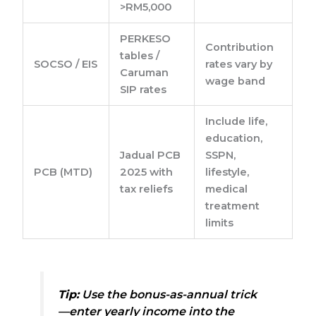
>RM5,000
PERKESO
Contribution
tables /
SOCSO / EIS
rates vary by
Caruman
wage band
SIP rates
Include life,
education,
Jadual PCB
SSPN,
PCB (MTD)
2025 with
lifestyle,
tax reliefs
medical
treatment
limits
Tip:
Use the bonus-as-annual trick
—enter yearly income into the