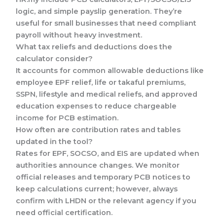
logic, and simple payslip generation. They’re
useful for small businesses that need compliant
payroll without heavy investment.
What tax reliefs and deductions does the
calculator consider?
It accounts for common allowable deductions like
employee EPF relief, life or takaful premiums,
SSPN, lifestyle and medical reliefs, and approved
education expenses to reduce chargeable
income for PCB estimation.
How often are contribution rates and tables
updated in the tool?
Rates for EPF, SOCSO, and EIS are updated when
authorities announce changes. We monitor
official releases and temporary PCB notices to
keep calculations current; however, always
confirm with LHDN or the relevant agency if you
need official certification.