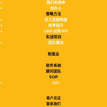
我们的使命
创办人
策略方法
员工奖励制度
效率提升
OKR 对阵 KPI
实战培训
团队建设
制造业
软件系统
顾问团队
SOP
ISO
客户见证
联系我们