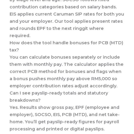
contribution categories based on salary bands.
EIS applies current Caruman SIP rates for both you
and your employer. Our tool applies present rates
and rounds EPF to the next ringgit where
required.
How does the tool handle bonuses for PCB (MTD)
tax?
You can calculate bonuses separately or include
them with monthly pay. The calculator applies the
correct PCB method for bonuses and flags when
a bonus pushes monthly pay above RM5,000 so
employer contribution rates adjust accordingly.
Can I see payslip-ready totals and statutory
breakdowns?
Yes. Results show gross pay, EPF (employee and
employer), SOCSO, EIS, PCB (MTD), and net take-
home. You’ll get payslip-ready figures for payroll
processing and printed or digital payslips.