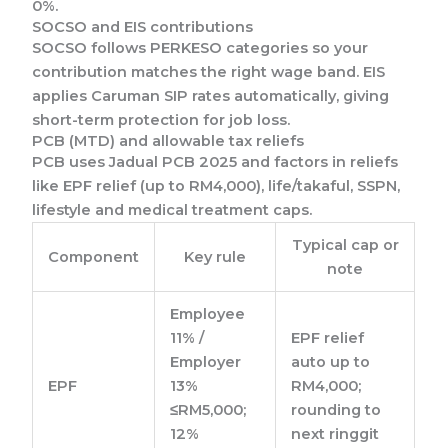
0%.
SOCSO and EIS contributions
SOCSO follows PERKESO categories so your
contribution matches the right wage band. EIS
applies Caruman SIP rates automatically, giving
short-term protection for job loss.
PCB (MTD) and allowable tax reliefs
PCB uses Jadual PCB 2025 and factors in reliefs
like EPF relief (up to RM4,000), life/takaful, SSPN,
lifestyle and medical treatment caps.
Typical cap or
Component
Key rule
note
Employee
11% /
EPF relief
Employer
auto up to
EPF
13%
RM4,000;
≤RM5,000;
rounding to
12%
next ringgit