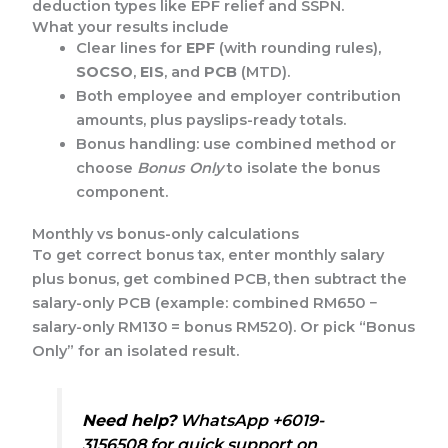
deduction types like EPF relief and SSPN.
What your results include
Clear lines for
EPF
(with rounding rules),
SOCSO
,
EIS
, and
PCB
(MTD).
Both employee and employer contribution
amounts, plus payslips-ready totals.
Bonus handling: use combined method or
choose
Bonus Only
to isolate the bonus
component.
Monthly vs bonus-only calculations
To get correct bonus tax, enter monthly salary
plus bonus, get combined PCB, then subtract the
salary-only PCB (example: combined RM650 −
salary-only RM130 = bonus RM520). Or pick “Bonus
Only” for an isolated result.
Need help?
WhatsApp +6019-
3156508 for quick support on