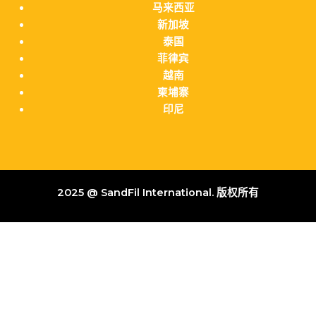
马来西亚
新加坡
泰国
菲律宾
越南
柬埔寨
印尼
2025 @ SandFil International. 版权所有