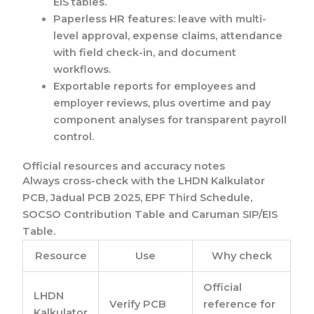
EIS tables.
Paperless HR features: leave with multi-
level approval, expense claims, attendance
with field check-in, and document
workflows.
Exportable reports for employees and
employer reviews, plus overtime and pay
component analyses for transparent payroll
control.
Official resources and accuracy notes
Always cross-check with the LHDN Kalkulator
PCB, Jadual PCB 2025, EPF Third Schedule,
SOCSO Contribution Table and Caruman SIP/EIS
Table.
Resource
Use
Why check
Official
LHDN
Verify PCB
reference for
Kalkulator