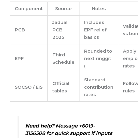
Component
Source
Notes
Jadual
Includes
Valid
PCB
PCB
EPF relief
vs bon
2025
basics
Rounded to
Apply
Third
EPF
next ringgit
emplo
Schedule
(
rates
Standard
Official
Follow
SOCSO / EIS
contribution
tables
rules
rates
Need help?
Message +6019-
3156508 for quick support if inputs