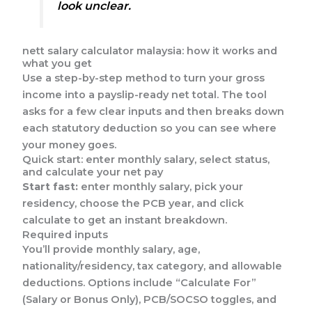
look unclear.
nett salary calculator malaysia: how it works and
what you get
Use a step-by-step method to turn your gross
income into a payslip-ready net total. The tool
asks for a few clear inputs and then breaks down
each statutory deduction so you can see where
your money goes.
Quick start: enter monthly salary, select status,
and calculate your net pay
Start fast:
enter monthly salary, pick your
residency, choose the PCB year, and click
calculate to get an instant breakdown.
Required inputs
You’ll provide monthly salary, age,
nationality/residency, tax category, and allowable
deductions. Options include “Calculate For”
(Salary or Bonus Only), PCB/SOCSO toggles, and