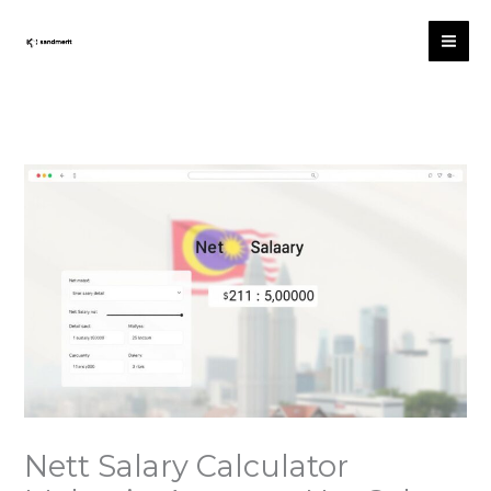
跳
至
内
容
Nett Salary Calculator