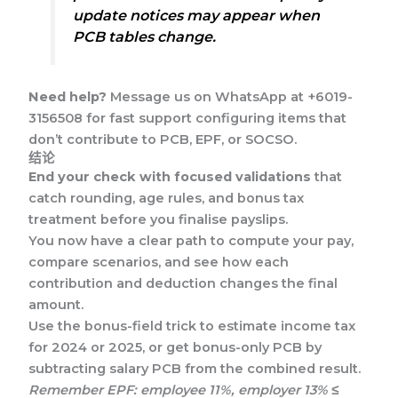
update notices may appear when
PCB tables change.
Need help?
Message us on WhatsApp at +6019-
3156508 for fast support configuring items that
don’t contribute to PCB, EPF, or SOCSO.
结论
End your check with focused validations
that
catch rounding, age rules, and bonus tax
treatment before you finalise payslips.
You now have a clear path to compute your pay,
compare scenarios, and see how each
contribution and deduction changes the final
amount.
Use the bonus-field trick to estimate income tax
for 2024 or 2025, or get bonus-only PCB by
subtracting salary PCB from the combined result.
Remember EPF: employee 11%, employer 13% ≤